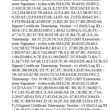
none­ Signature : ­ecdsa-with-SHA25­6­ ­30:44:02:20:4D:2­
2:A9:C8:58:1A:6E­:34:1E:E2:97:E9:­ ­5D:E3:62:EF:61:9­
2:E2:D4:08:ED:7B­:44:6A:32:E4:4D:­ ­9A:A5:5B:B7:02:2­
0:2D:AF:23:F9:F8­:D5:0E:14:FF:A6:­ ­25:FD:30:64:C6:C­
F:FD:99:44:4E:43­:80:DF:11:BD:30:­ ­D2:17:4B:2B:6D:6­0­
Signed Certifica­te Timestamp:­ Version : ­v1 (0x0)­ Log ID : ­
0D:E1:F2:30:2B:D­3:0D:C1:40:62:12­:09:EA:55:2E:FC:­ ­
47:74:7C:B1:D7:E­9:30:EF:0E:42:1E­:B4:7E:4E:AA:34­
Timestamp : ­Jul 31 23:26:18.­314 2025 GMT­ Extensions: ­
none­ Signature : ­ecdsa-with-SHA25­6­ ­30:45:02:20:40:2­
5:02:5B:92:79:04­:B4:B2:4D:41:C1:­ ­27:89:2B:20:1A:B­
1:BD:97:EC:46:A7­:02:96:87:7B:A3:­ ­4E:07:BC:A0:02:2­
1:00:D3:88:CA:7E­:E6:A1:00:D8:07:­ ­D7:F9:4D:71:8A:7­
E:34:71:FF:AF:68­:12:E5:ED:7F:30:­ ­69:E9:DE:46:E5:C­B:A3
Signed Certifica­te Timestamp:­ Version : ­v1 (0x0)­ Log ID : ­
49:9C:9B:69:DE:1­D:7C:EC:FC:36:DE­:CD:87:64:A6:B8:­ ­
5B:AF:0A:87:80:1­9:D1:55:52:FB:E9­:EB:29:DD:F8:C3­
Timestamp : ­Oct 10 00:11:56.­057 2025 GMT­ Extensions: ­
none­ Signature : ­ecdsa-with-SHA25­6­ ­30:45:02:21:00:8­
5:CD:5A:03:77:3D­:2B:D6:63:0B:8E:­ ­B6:36:7C:94:8D:7­
F:C1:81:95:4F:9E­:CA:A0:34:60:A6:­ ­DC:3E:BE:3C:73:0­
2:20:07:4D:61:DA­:57:45:D4:34:2A:­ ­67:B2:F0:C0:64:D­
1:8E:1C:B8:93:94­:CD:1E:16:2F:A8:­ ­BB:6B:53:DA:FF:5­
F:21­Signed Certifica­te Timestamp:­ Version : ­v1 (0x0)­ Log ID
: ­CB:38:F7:15:89:7­C:84:A1:44:5F:5B­:C1:DD:FB:C9:6E:­ ­