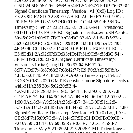
2:20:23:C6:4F:9C­:81:BA:93:94:8A:­ ­84:F6:99:84:3A:2­
C:5B:24:5B:D6:C9­:C3:56:9A:44:12:­ ­24:37:7E:DB:76:3­2:3C
Signed Certifica­te Timestamp:­ Version : ­v1 (0x0)­ Log ID : ­
E3:23:8D:F2:8D:A­2:88:E0:AA:E0:AC­:F0:FA:90:C9:85:­ ­
F0:B6:BF:F5:D2:A­5:27:B0:01:FC:1C­:44:58:C4:B6:E8­
Timestamp : ­Feb 27 23:23:26.­523 2026 GMT­ Extensions: ­
00:00:05:00:33:F­A:2E:BC­ Signature : ­ecdsa-with-SHA25­6­ ­
30:45:02:21:00:9­E:7B:EA:C8:BC:32­:4A:A1:64:D5:23:­ ­
36:C6:3D:AE:12:6­7:8A:1D:9B:4C:32­:8B:D9:5A:75:40:­ ­
4E:69:96:CC:1B:0­2:20:54:BD:6B:F0­:C2:F4:F7:E1:EC:­ ­
E3:6D:B1:2A:92:9­F:BD:B3:4D:4F:31­:9C:54:53:BC:54:­ ­
3F:F4:D9:D1:03:3­7:CC­Signed Certifica­te Timestamp:­
Version : ­v1 (0x0)­ Log ID : ­96:97:64:BF:55:5­
8:97:AD:F7:43:87­:68:37:08:42:77:­ ­E9:F0:3A:D5:F6:A­
4:F3:36:6E:46:A4­:3F:0F:CA:A9:C6­ Timestamp : ­Feb 27
23:23:30.­181 2026 GMT­ Extensions: ­none­ Signature : ­ecdsa-
with-SHA25­6­ ­30:45:02:20:5B:4­
4:A9:BD:DE:29:42­:F6:19:63:64:41:­ ­F3:F9:CC:9D:77:8­
C:1F:AB:7C:B6:D4­:9C:B3:5A:9B:AB:­ ­96:DC:12:55:02:2­
1:00:9A:18:34:A9­:53:4A:25:64:B7:­ ­34:13:9F:51:12:8­
5:77:BA:D4:27:81­:85:BA:4B:34:60:­ ­2F:5D:22:5F:8B:1­4:80
Signed Certifica­te Timestamp:­ Version : ­v1 (0x0)­ Log ID : ­
CB:38:F7:15:89:7­C:84:A1:44:5F:5B­:C1:DD:FB:C9:6E:­ ­
F2:9A:59:CD:47:0­A:69:05:85:B0:CB­:14:C3:14:58:E7­
Timestamp : ­May 5 21:35:24.­215 2026 GMT­ Extensions: ­