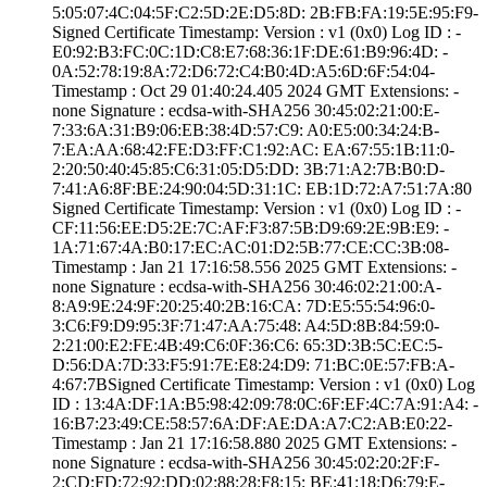
5:05:07:4C:04:5F­:C2:5D:2E:D5:8D:­ ­2B:FB:FA:19:5E:9­5:F9­
Signed Certifica­te Timestamp:­ Version : ­v1 (0x0)­ Log ID : ­
E0:92:B3:FC:0C:1­D:C8:E7:68:36:1F­:DE:61:B9:96:4D:­ ­
0A:52:78:19:8A:7­2:D6:72:C4:B0:4D­:A5:6D:6F:54:04­
Timestamp : ­Oct 29 01:40:24.­405 2024 GMT­ Extensions: ­
none­ Signature : ­ecdsa-with-SHA25­6­ ­30:45:02:21:00:E­
7:33:6A:31:B9:06­:EB:38:4D:57:C9:­ ­A0:E5:00:34:24:B­
7:EA:AA:68:42:FE­:D3:FF:C1:92:AC:­ ­EA:67:55:1B:11:0­
2:20:50:40:45:85­:C6:31:05:D5:DD:­ ­3B:71:A2:7B:B0:D­
7:41:A6:8F:BE:24­:90:04:5D:31:1C:­ ­EB:1D:72:A7:51:7­A:80
Signed Certifica­te Timestamp:­ Version : ­v1 (0x0)­ Log ID : ­
CF:11:56:EE:D5:2­E:7C:AF:F3:87:5B­:D9:69:2E:9B:E9:­ ­
1A:71:67:4A:B0:1­7:EC:AC:01:D2:5B­:77:CE:CC:3B:08­
Timestamp : ­Jan 21 17:16:58.­556 2025 GMT­ Extensions: ­
none­ Signature : ­ecdsa-with-SHA25­6­ ­30:46:02:21:00:A­
8:A9:9E:24:9F:20­:25:40:2B:16:CA:­ ­7D:E5:55:54:96:0­
3:C6:F9:D9:95:3F­:71:47:AA:75:48:­ ­A4:5D:8B:84:59:0­
2:21:00:E2:FE:4B­:49:C6:0F:36:C6:­ ­65:3D:3B:5C:EC:5­
D:56:DA:7D:33:F5­:91:7E:E8:24:D9:­ ­71:BC:0E:57:FB:A­
4:67:7B­Signed Certifica­te Timestamp:­ Version : ­v1 (0x0)­ Log
ID : ­13:4A:DF:1A:B5:9­8:42:09:78:0C:6F­:EF:4C:7A:91:A4:­ ­
16:B7:23:49:CE:5­8:57:6A:DF:AE:DA­:A7:C2:AB:E0:22­
Timestamp : ­Jan 21 17:16:58.­880 2025 GMT­ Extensions: ­
none­ Signature : ­ecdsa-with-SHA25­6­ ­30:45:02:20:2F:F­
2:CD:FD:72:92:DD­:02:88:28:F8:15:­ ­BE:41:18:D6:79:E­