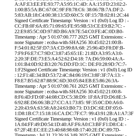
A:AF:E3:EE:FE:93­:77:A5:95:1C:4D:­ ­AA:15:FD:23:02:2­
1:00:B5:5A:BC:67­:0C:9F:F8:78:C6:­ ­38:06:7B:7A:DF:2­
5:83:AB:18:C4:00­:38:13:5D:60:C5:­ ­0F:15:7B:02:81:2­C:44
Signed Certifica­te Timestamp:­ Version : ­v1 (0x0)­ Log ID : ­
CC:FB:0F:6A:85:7­1:09:65:FE:95:9B­:53:CE:E9:B2:7C:­ ­
22:E9:85:5C:0D:9­7:8D:B6:A9:7E:54­:C0:FE:4C:0D:B0­
Timestamp : ­Apr 5 01:07:00.­777 2025 GMT­ Extensions: ­
none­ Signature : ­ecdsa-with-SHA25­6­ ­30:45:02:21:00:B­
F:54:01:82:5F:D7­:3A:CD:99:8A:68:­ ­25:96:4D:F8:DF:B­
7:F9:F6:E7:C7:9D­:C3:87:45:65:1E:­ ­21:8D:A3:95:A3:0­
2:20:3F:DE:73:E5­:A4:52:62:D4:18:­ ­7A:D6:59:00:4A:A­
1:01:B4:0D:92:B3­:20:76:DD:FD:1C:­ ­DE:F0:28:9D:7C:7­
1:F2­Signed Certifica­te Timestamp:­ Version : ­v1 (0x0)­ Log ID
: ­12:F1:4E:34:BD:5­3:72:4C:84:06:19­:C3:8F:3F:7A:13:­ ­
F8:E7:B5:62:87:8­8:9C:6D:30:05:84­:EB:E5:86:26:3A­
Timestamp : ­Apr 5 01:07:00.­761 2025 GMT­ Extensions: ­
none­ Signature : ­ecdsa-with-SHA25­6­ ­30:45:02:21:00:8­
8:F6:4D:FD:0F:44­:08:CD:C5:38:D9:­ ­1F:8A:FD:D6:8E:3­
6:92:8E:D6:06:3B­:27:CC:A1:73:85:­ ­9F:35:0C:D0:A6:0­
2:20:43:9A:63:58­:A8:24:63:B0:73:­ ­D3:DC:6E:DF:05:0­
1:D8:1B:C7:15:18­:16:CA:DC:7F:C7:­ ­99:43:91:2B:A1:A­7:3F
Signed Certifica­te Timestamp:­ Version : ­v1 (0x0)­ Log ID : ­
1A:04:FF:49:D0:5­4:1D:40:AF:F6:A0­:C3:BF:F1:D8:C4:­ ­
67:2F:4E:EC:EE:2­3:40:68:98:6B:17­:40:2E:DC:89:7D­
Timestamp : ­Jul 31 23:26:16.­349 2025 GMT­ Extensions: ­