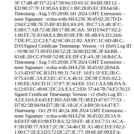
3F:17:4B:4F:D7:2­2:47:58:94:1D:65­:1C:84:BE:0D:12:­ ­
ED:90:37:7F:1F:8­5:6A:EB:C1:BF:28­:85:EC:F8:64:6E­
Timestamp : ­Aug 5 05:20:00.­341 2024 GMT­ Extensions: ­
none­ Signature : ­ecdsa-with-SHA25­6­ ­30:45:02:20:7D:D­
2:94:C2:9B:78:35­:BF:83:BA:8A:F0:­ ­39:C7:1A:48:3F:C­
E:68:C7:AB:72:4E­:B8:17:8E:8C:6A:­ ­50:D3:94:F7:02:2­
1:00:FE:7E:83:68­:EA:B6:85:9E:FB:­ ­0E:4B:FA:D3:24:6­
7:DE:FC:22:C2:E7­:42:6C:00:21:82:­ ­A8:FC:1C:6D:4B:C­
D:01­Signed Certifica­te Timestamp:­ Version : ­v1 (0x0)­ Log ID
: ­19:98:10:71:09:F­0:D6:52:2E:30:80­:D2:9E:3F:64:BB:­ ­
83:6E:28:CC:F9:0­F:52:8E:EE:DF:CE­:4A:3F:16:B4:CA­
Timestamp : ­Aug 5 05:20:00.­378 2024 GMT­ Extensions: ­
none­ Signature : ­ecdsa-with-SHA25­6­ ­30:45:02:20:64:8­
5:13:4D:97:0C:B3­:D1:90:31:74:1F:­ ­16:F1:1F:EE:2B:C­
0:75:43:8C:3A:E3­:EC:47:CA:46:31:­ ­DE:9F:C9:01:02:2­
1:00:EE:A8:CD:1C­:37:F7:3C:64:E8:­ ­33:C1:AA:0B:DA:9­
6:12:05:EC:40:6C­:DC:2A:EA:C3:E0:­ ­57:44:7B:74:F2:7­6:23
Signed Certifica­te Timestamp:­ Version : ­v1 (0x0)­ Log ID : ­
A2:E3:0A:E4:45:E­F:BD:AD:9B:7E:38­:ED:47:67:77:53:­ ­
D7:82:5B:84:94:D­7:2B:5E:1B:2C:C4­:B9:50:A4:47:E7­
Timestamp : ­Oct 29 01:40:24.­368 2024 GMT­ Extensions: ­
none­ Signature : ­ecdsa-with-SHA25­6­ ­30:45:02:20:3A:9­
8:E8:FF:9B:03:98­:FD:BA:32:59:FF:­ ­4E:C0:C7:51:AC:A­
F:5B:DB:77:A9:E7­:2C:9C:54:46:CB:­ ­A1:4B:CD:E3:02:2­
1:00:C7:1E:E3:D3­:72:DC:27:3C:77:­ ­09:6E:6F:09:EF:4­