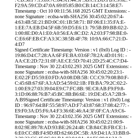
F2:9A:59:CD:47:0­A:69:05:85:B0:CB­:14:C3:14:58:E7­
Timestamp : ­Oct 10 00:11:56.­168 2025 GMT­ Extensions: ­
none­ Signature : ­ecdsa-with-SHA25­6­ ­30:45:02:20:67:4­
4:63:4B:5E:21:BD­:0C:01:1B:58:71:­ ­BF:06:E1:35:FA:E­
1:EE:7A:EB:D4:5F­:6B:59:D5:E6:13:­ ­79:5B:B9:BB:02:2­
1:00:8E:D0:A1:E0­:A0:56:EA:8C:D2:­ ­A2:03:F7:98:BE:0­
C:E6:6F:EB:CF:A3­:3C:38:5B:4F:78:­ ­10:9A:66:C7:21:D­
4:D7
Signed Certifica­te Timestamp:­ Version : ­v1 (0x0)­ Log ID : ­
19:86:D4:C7:28:A­A:6F:FE:BA:03:6F­:78:2A:4D:01:91:­ ­
AA:CE:2D:72:31:0­F:AE:CE:5D:70:41­:2D:25:4C:C7:D4­
Timestamp : ­Nov 30 22:43:02.­293 2025 GMT­ Extensions: ­
none­ Signature : ­ecdsa-with-SHA25­6­ ­30:45:02:20:23:1­
E:02:2F:D5:59:E0­:FD:A0:08:DB:5B:­ ­CC:C9:79:08:B0:F­
C:45:6B:67:6F:A3­:AD:54:59:02:1B:­ ­FB:BA:79:2C:02:2­
1:00:E9:27:03:39­:04:E9:C7:FC:8B:­ ­9E:C8:AB:F9:F9:8­
3:1D:06:88:76:B7­:45:BC:8B:B6:6E:­ ­19:DE:45:A7:2B:9­
A:B9­Signed Certifica­te Timestamp:­ Version : ­v1 (0x0)­ Log
ID : ­96:97:64:BF:55:5­8:97:AD:F7:43:87­:68:37:08:42:77:­ ­
E9:F0:3A:D5:F6:A­4:F3:36:6E:46:A4­:3F:0F:CA:A9:C6­
Timestamp : ­Nov 30 22:43:02.­356 2025 GMT­ Extensions: ­
none­ Signature : ­ecdsa-with-SHA25­6­ ­30:45:02:21:00:9­
8:02:9E:89:78:AD­:93:BE:26:24:48:­ ­CB:84:CB:FB:CE:1­
6:E0:CC:8B:F4:9D­:8D:62:66:DC:5B:­ ­A9:D4:1A:33:BB:0­