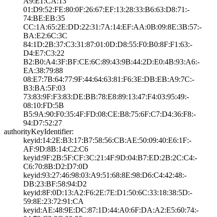
A9:E1:CA:13
01:D9:52:FE:80:0­F:26:67:EF:13:28­:33:B6:63:D8:71:­
74:BE:EB:35
CC:1A:65:2E:DD:2­2:31:7A:14:EF:AA­:0B:09:8E:3B:57:­
BA:E2:6C:3C
84:1D:2B:37:C3:3­1:87:01:0D:D8:55­:F0:B0:8F:F1:63:­
D4:E7:C3:22
B2:B0:A4:3F:BF:C­E:6C:89:43:9B:44­:2D:E0:4B:93:A6:­
EA:38:79:88
08:E7:7B:64:77:9­F:44:64:63:81:F6­:3E:DB:EB:A9:7C:­
B3:BA:5F:03
73:83:9F:F3:83:D­E:BB:78:E8:89:13­:47:F4:03:95:49:­
08:10:FD:5B
B5:9A:90:F0:35:4­F:FD:08:CE:B8:75­:6F:C7:D4:36:F8:­
94:D7:52:27
authorityKeyIdentifier:
keyid:14:2E:B3:1­7:B7:58:56:CB:AE­:50:09:40:E6:1F:­
AF:9D:8B:14:C2:C­6
keyid:9F:2B:5F:C­F:3C:21:4F:9D:04­:B7:ED:2B:2C:C4:­
C6:70:8B:D2:D7:0­D
keyid:93:27:46:9­8:03:A9:51:68:8E­:98:D6:C4:42:48:­
DB:23:BF:58:94:D­2
keyid:8F:0D:13:A­2:F6:2E:7E:D1:50­:6C:33:18:38:5D:­
59:8E:23:72:91:C­A
keyid:AE:48:9E:D­C:87:1D:44:A0:6F­:DA:A2:E5:60:74:­