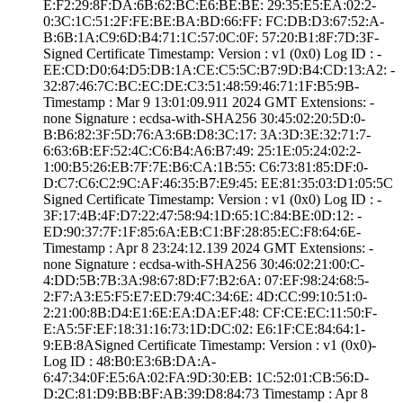
E:F2:29:8F:DA:6B­:62:BC:E6:BE:BE:­ ­29:35:E5:EA:02:2­
0:3C:1C:51:2F:FE­:BE:BA:BD:66:FF:­ ­FC:DB:D3:67:52:A­
B:6B:1A:C9:6D:B4­:71:1C:57:0C:0F:­ ­57:20:B1:8F:7D:3­F­
Signed Certifica­te Timestamp:­ Version : ­v1 (0x0)­ Log ID : ­
EE:CD:D0:64:D5:D­B:1A:CE:C5:5C:B7­:9D:B4:CD:13:A2:­ ­
32:87:46:7C:BC:E­C:DE:C3:51:48:59­:46:71:1F:B5:9B­
Timestamp : ­Mar 9 13:01:09.­911 2024 GMT­ Extensions: ­
none­ Signature : ­ecdsa-with-SHA25­6­ ­30:45:02:20:5D:0­
B:B6:82:3F:5D:76­:A3:6B:D8:3C:17:­ ­3A:3D:3E:32:71:7­
6:63:6B:EF:52:4C­:C6:B4:A6:B7:49:­ ­25:1E:05:24:02:2­
1:00:B5:26:EB:7F­:7E:B6:CA:1B:55:­ ­C6:73:81:85:DF:0­
D:C7:C6:C2:9C:AF­:46:35:B7:E9:45:­ ­EE:81:35:03:D1:0­5:5C
Signed Certifica­te Timestamp:­ Version : ­v1 (0x0)­ Log ID : ­
3F:17:4B:4F:D7:2­2:47:58:94:1D:65­:1C:84:BE:0D:12:­ ­
ED:90:37:7F:1F:8­5:6A:EB:C1:BF:28­:85:EC:F8:64:6E­
Timestamp : ­Apr 8 23:24:12.­139 2024 GMT­ Extensions: ­
none­ Signature : ­ecdsa-with-SHA25­6­ ­30:46:02:21:00:C­
4:DD:5B:7B:3A:98­:67:8D:F7:B2:6A:­ ­07:EF:98:24:68:5­
2:F7:A3:E5:F5:E7­:ED:79:4C:34:6E:­ ­4D:CC:99:10:51:0­
2:21:00:8B:D4:E1­:6E:EA:DA:EF:48:­ ­CF:CE:EC:11:50:F­
E:A5:5F:EF:18:31­:16:73:1D:DC:02:­ ­E6:1F:CE:84:64:1­
9:EB:8A­Signed Certifica­te Timestamp:­ Version : ­v1 (0x0)­
Log ID : ­48:B0:E3:6B:DA:A­
6:47:34:0F:E5:6A­:02:FA:9D:30:EB:­ ­1C:52:01:CB:56:D­
D:2C:81:D9:BB:BF­:AB:39:D8:84:73­ Timestamp : ­Apr 8