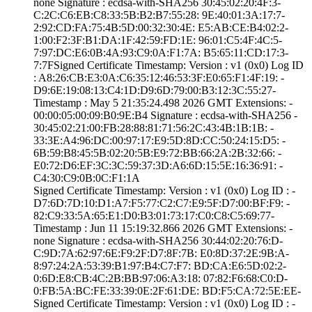
none­ Signature : ­ecdsa-with-SHA25­6­ ­30:45:02:20:4F:3­
C:2C:C6:EB:C8:33­:5B:B2:B7:55:28:­ ­9E:40:01:3A:17:7­
2:92:CD:FA:75:4B­:5D:00:32:30:4E:­ ­E5:AB:CE:B4:02:2­
1:00:F2:3F:B1:DA­:1F:42:59:FD:1E:­ ­96:01:C5:4F:4C:5­
7:97:DC:E6:0B:4A­:93:C9:0A:F1:7A:­ ­B5:65:11:CD:17:3­
7:7F­Signed Certifica­te Timestamp:­ Version : ­v1 (0x0)­ Log ID
: ­A8:26:CB:E3:0A:C­6:35:12:46:53:3F­:E0:65:F1:4F:19:­ ­
D9:6E:19:08:13:C­4:1D:D9:6D:79:00­:B3:12:3C:55:27­
Timestamp : ­May 5 21:35:24.­498 2026 GMT­ Extensions: ­
00:00:05:00:09:B­0:9E:B4­ Signature : ­ecdsa-with-SHA25­6­ ­
30:45:02:21:00:F­B:28:88:81:71:56­:2C:43:4B:1B:1B:­ ­
33:3E:A4:96:DC:0­0:97:17:E9:5D:8D­:CC:50:24:15:D5:­ ­
6B:59:B8:45:5B:0­2:20:5B:E9:72:BB­:66:2A:2B:32:66:­ ­
E0:72:D6:EF:3C:3­C:59:37:3D:A6:6D­:15:5E:16:36:91:­ ­
C4:30:C9:0B:0C:F­1:1A
Signed Certifica­te Timestamp:­ Version : ­v1 (0x0)­ Log ID : ­
D7:6D:7D:10:D1:A­7:F5:77:C2:C7:E9­:5F:D7:00:BF:F9:­ ­
82:C9:33:5A:65:E­1:D0:B3:01:73:17­:C0:C8:C5:69:77­
Timestamp : ­Jun 11 15:19:32.­866 2026 GMT­ Extensions: ­
none­ Signature : ­ecdsa-with-SHA25­6­ ­30:44:02:20:76:D­
C:9D:7A:62:97:6E­:F9:2F:D7:8F:7B:­ ­E0:8D:37:2E:9B:A­
8:97:24:2A:53:39­:B1:97:B4:C7:F7:­ ­BD:CA:E6:5D:02:2­
0:6D:E8:CB:4C:2B­:BB:97:06:A3:18:­ ­07:82:F6:68:C0:D­
0:FB:5A:BC:FE:33­:39:0E:2F:61:DE:­ ­BD:F5:CA:72:5E:E­E­
Signed Certifica­te Timestamp:­ Version : ­v1 (0x0)­ Log ID : ­