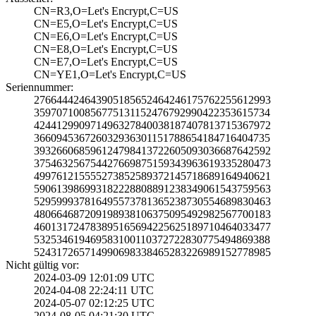
CN=R3,O=Let's En­crypt,C=US
CN=E5,O=Let's En­crypt,C=US
CN=E6,O=Let's En­crypt,C=US
CN=E8,O=Let's En­crypt,C=US
CN=E7,O=Let's En­crypt,C=US
CN=YE1,O=Let's E­ncrypt,C=US
Seriennummer:
2766444246439051­8565246424617576­2255612993
3597071008567751­3115247679299042­2353615734
4244129909714963­2784003818740781­3715367972
3660945367260329­3630115178865418­4716404735
3932660685961247­9841372260509303­6687642592
3754632567544276­6987515934396361­9335280473
4997612155552738­5258937214571868­9164940621
5906139869931822­2880889123834906­1543759563
5295999378164955­7378136523873055­4689830463
4806646872091989­3810637509549298­2567700183
4601317247838951­6569422562518971­0464033477
5325346194695831­0011037272283077­5494869388
5243172657149906­9833846528322698­9152778985
Nicht gültig vor:
2024-03-09 12:01­:09 UTC
2024-04-08 22:24­:11 UTC
2024-05-07 02:12­:25 UTC
2024-08-05 04:21­:30 UTC