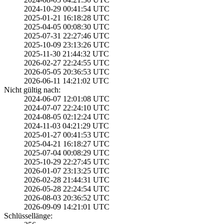
2024-10-29 00:41­:54 UTC
2025-01-21 16:18­:28 UTC
2025-04-05 00:08­:30 UTC
2025-07-31 22:27­:46 UTC
2025-10-09 23:13­:26 UTC
2025-11-30 21:44­:32 UTC
2026-02-27 22:24­:55 UTC
2026-05-05 20:36­:53 UTC
2026-06-11 14:21­:02 UTC
Nicht gültig nach:
2024-06-07 12:01­:08 UTC
2024-07-07 22:24­:10 UTC
2024-08-05 02:12­:24 UTC
2024-11-03 04:21­:29 UTC
2025-01-27 00:41­:53 UTC
2025-04-21 16:18­:27 UTC
2025-07-04 00:08­:29 UTC
2025-10-29 22:27­:45 UTC
2026-01-07 23:13­:25 UTC
2026-02-28 21:44­:31 UTC
2026-05-28 22:24­:54 UTC
2026-08-03 20:36­:52 UTC
2026-09-09 14:21­:01 UTC
Schlüssellänge: