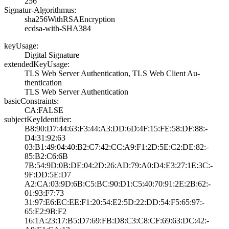
256
Signatur-Algorithmus:
sha256WithRSAEnc­ryption
ecdsa-with-SHA38­4
keyUsage:
Digital Signatur­e
extendedKeyUsage:
TLS Web Server A­uthentication, T­LS Web Client Au­
thentication
TLS Web Server A­uthentication
basicConstraints:
CA:FALSE
subjectKeyIdentifier:
B8:90:D7:44:63:F­3:44:A3:DD:6D:4F­:15:FE:58:DF:88:­
D4:31:92:63
03:B1:49:04:40:B­2:C7:42:CC:A9:F1­:2D:5E:C2:DE:82:­
85:B2:C6:6B
7B:54:9D:0B:DE:0­4:2D:26:AD:79:A0­:D4:E3:27:1E:3C:­
9F:DD:5E:D7
A2:CA:03:9D:6B:C­5:BC:90:D1:C5:40­:70:91:2E:2B:62:­
01:93:F7:73
31:97:E6:EC:EE:F­1:20:54:E2:5D:22­:DD:54:F5:65:97:­
65:E2:9B:F2
16:1A:23:17:B5:D­7:69:FB:D8:C3:C8­:CF:69:63:DC:42:­