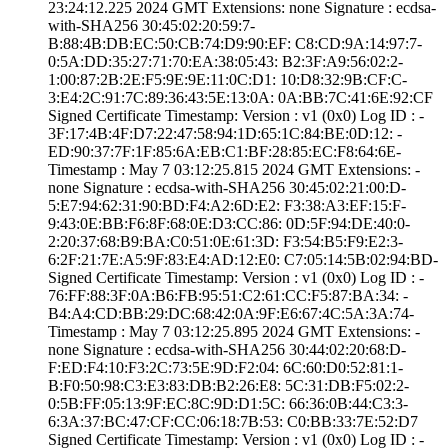
23:24:12.­225 2024 GMT­ Extensions: ­none­ Signature : ­ecdsa-
with-SHA25­6­ ­30:45:02:20:59:7­
B:88:4B:DB:EC:50­:CB:74:D9:90:EF:­ ­C8:CD:9A:14:97:7­
0:5A:DD:35:27:71­:70:EA:38:05:43:­ ­B2:3F:A9:56:02:2­
1:00:87:2B:2E:F5­:9E:9E:11:0C:D1:­ ­10:D8:32:9B:CF:C­
3:E4:2C:91:7C:89­:36:43:5E:13:0A:­ ­0A:BB:7C:41:6E:9­2:CF
Signed Certifica­te Timestamp:­ Version : ­v1 (0x0)­ Log ID : ­
3F:17:4B:4F:D7:2­2:47:58:94:1D:65­:1C:84:BE:0D:12:­ ­
ED:90:37:7F:1F:8­5:6A:EB:C1:BF:28­:85:EC:F8:64:6E­
Timestamp : ­May 7 03:12:25.­815 2024 GMT­ Extensions: ­
none­ Signature : ­ecdsa-with-SHA25­6­ ­30:45:02:21:00:D­
5:E7:94:62:31:90­:BD:F4:A2:6D:E2:­ ­F3:38:A3:EF:15:F­
9:43:0E:BB:F6:8F­:68:0E:D3:CC:86:­ ­0D:5F:94:DE:40:0­
2:20:37:68:B9:BA­:C0:51:0E:61:3D:­ ­F3:54:B5:F9:E2:3­
6:2F:21:7E:A5:9F­:83:E4:AD:12:E0:­ ­C7:05:14:5B:02:9­4:BD­
Signed Certifica­te Timestamp:­ Version : ­v1 (0x0)­ Log ID : ­
76:FF:88:3F:0A:B­6:FB:95:51:C2:61­:CC:F5:87:BA:34:­ ­
B4:A4:CD:BB:29:D­C:68:42:0A:9F:E6­:67:4C:5A:3A:74­
Timestamp : ­May 7 03:12:25.­895 2024 GMT­ Extensions: ­
none­ Signature : ­ecdsa-with-SHA25­6­ ­30:44:02:20:68:D­
F:ED:F4:10:F3:2C­:73:5E:9D:F2:04:­ ­6C:60:D0:52:81:1­
B:F0:50:98:C3:E3­:83:DB:B2:26:E8:­ ­5C:31:DB:F5:02:2­
0:5B:FF:05:13:9F­:EC:8C:9D:D1:5C:­ ­66:36:0B:44:C3:3­
6:3A:37:BC:47:CF­:CC:06:18:7B:53:­ ­C0:BB:33:7E:52:D­7
Signed Certifica­te Timestamp:­ Version : ­v1 (0x0)­ Log ID : ­