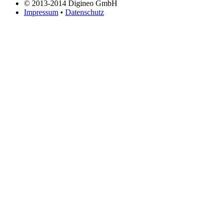
© 2013-2014 Digineo GmbH
Impressum
•
Datenschutz