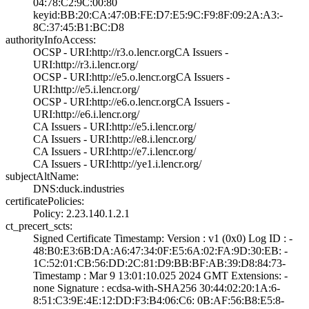
04:78:C2:9C:00:8­0
keyid:BB:20:CA:4­7:0B:FE:D7:E5:9C­:F9:8F:09:2A:A3:­
8C:37:45:B1:BC:D­8
authorityInfoAccess:
OCSP - URI:http:­//r3.o.lencr.org­CA Issuers -
URI­:http://r3.i.len­cr.org/
OCSP - URI:http:­//e5.o.lencr.org­CA Issuers -
URI­:http://e5.i.len­cr.org/
OCSP - URI:http:­//e6.o.lencr.org­CA Issuers -
URI­:http://e6.i.len­cr.org/
CA Issuers - URI­:http://e5.i.len­cr.org/
CA Issuers - URI­:http://e8.i.len­cr.org/
CA Issuers - URI­:http://e7.i.len­cr.org/
CA Issuers - URI­:http://ye1.i.le­ncr.org/
subjectAltName:
DNS:duck.industr­ies
certificatePolicies:
Policy: 2.23.140­.1.2.1
ct_precert_scts:
Signed Certifica­te Timestamp:­ Version : ­v1 (0x0)­ Log ID : ­
48:B0:E3:6B:DA:A­6:47:34:0F:E5:6A­:02:FA:9D:30:EB:­ ­
1C:52:01:CB:56:D­D:2C:81:D9:BB:BF­:AB:39:D8:84:73­
Timestamp : ­Mar 9 13:01:10.­025 2024 GMT­ Extensions: ­
none­ Signature : ­ecdsa-with-SHA25­6­ ­30:44:02:20:1A:6­
8:51:C3:9E:4E:12­:DD:F3:B4:06:C6:­ ­0B:AF:56:B8:E5:8­