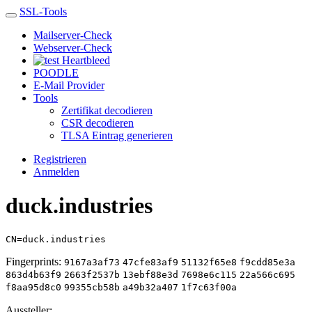
SSL-Tools
Mailserver-Check
Webserver-Check
Heartbleed
POODLE
E-Mail Provider
Tools
Zertifikat decodieren
CSR decodieren
TLSA Eintrag generieren
Registrieren
Anmelden
duck.industries
CN=duck.industries
Fingerprints:
9167a3af73
47cfe83af9
51132f65e8
f9cdd85e3a
863d4b63f9
2663f2537b
13ebf88e3d
7698e6c115
22a566c695
f8aa95d8c0
99355cb58b
a49b32a407
1f7c63f00a
Aussteller: