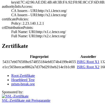
keyid:7C:42:96:A­E:DE:4B:48:3B:FA­:92:F8:9E:8C:CF:­6D:8B:
authorityInfoAccess:
CA Issuers - URI­:http://x1.i.len­cr.org/
CA Issuers - URI­:http://x2.i.len­cr.org/
certificatePolicies:
Policy: 2.23.140­.1.2.1
crlDistributionPoints:
Full Name:­ URI:http://x1.­c.lencr.org/
Full Name:­ URI:http://x2.­c.lencr.org/
Zertifikate
Fingerprint
Aussteller
5431­7eb0­765f­0bc6­7485­5184­eb83­74b4­199e­4655
ISRG Root X1
132
e1cc­565b­eeca­e886­2a7d­37bd­291b­eb21­4e1b­1c88
ISRG Root X2
168
Root-Zertifikate
Heartbleed Test
prism-break.org
Sponsored by:
SSL-Zertifikate mit Preisgarantie