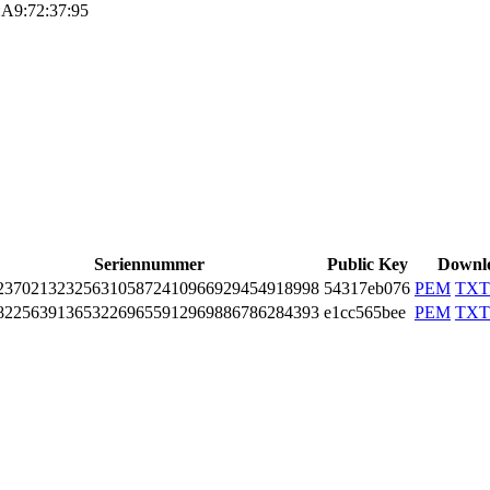
A9:72:37:9­5
Seriennummer
Public Key
Downl
3­7021­3232­5631­0587­2410­9669­2945­4918­998
54317eb076
PEM
TXT
2­2563­9136­5322­6965­5912­9698­8678­6284­393
e1cc565bee
PEM
TXT