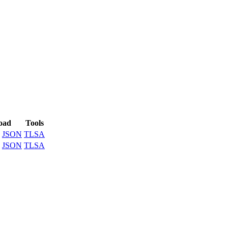
oad
Tools
JSON
TLSA
JSON
TLSA