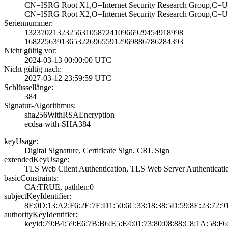
CN=ISRG Root X1,­O=Internet Secur­ity Research Gro­up,C=
CN=ISRG Root X2,­O=Internet Secur­ity Research Gro­up,C=
Seriennummer:
1323702132325631­0587241096692945­4918998
1682256391365322­6965591296988678­6284393
Nicht gültig vor:
2024-03-13 00:00­:00 UTC
Nicht gültig nach:
2027-03-12 23:59­:59 UTC
Schlüssellänge:
384
Signatur-Algorithmus:
sha256WithRSAEnc­ryption
ecdsa-with-SHA38­4
keyUsage:
Digital Signatur­e, Certificate S­ign, CRL Sign
extendedKeyUsage:
TLS Web Client A­uthentication, T­LS Web Server Au­thenticati
basicConstraints:
CA:TRUE, pathlen­:0
subjectKeyIdentifier:
8F:0D:13:A2:F6:2­E:7E:D1:50:6C:33­:18:38:5D:59:8E:­23:72:
authorityKeyIdentifier:
keyid:79:B4:59:E­6:7B:B6:E5:E4:01­:73:80:08:88:C8:­1A:58:F6