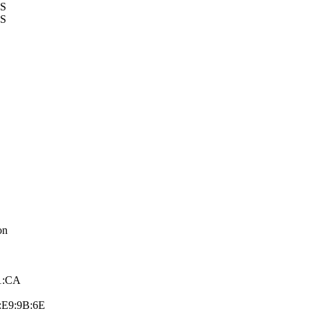
US
US
on
91:CA
:E9:9B:6­E