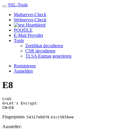
SSL-Tools
Mailserver-Check
Webserver-Check
Heartbleed
POODLE
E-Mail Provider
Tools
Zertifikat decodieren
CSR decodieren
TLSA Eintrag generieren
Registrieren
Anmelden
E8
C=US
O=Let's Encrypt
CN=E8
Fingerprints:
54317eb076
e1cc565bee
Aussteller: