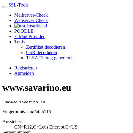
SSL-Tools
Mailserver-Check
Webserver-Check
Heartbleed
POODLE
E-Mail Provider
Tools
Zertifikat decodieren
CSR decodieren
TLSA Eintrag generieren
Registrieren
Anmelden
www.savarino.eu
CN=www.savarino.eu
Fingerprints:
aaa8dcb113
Aussteller:
CN=R12,O=Let's E­ncrypt,C=US
Seriennummer: