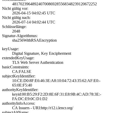
4817023964892407­0086928556834823­9120672252
Nicht gültig vor:
2026-04-15 04:02­:45 UTC
Nicht gültig nach:
2026-07-14 04:02­:44 UTC
Schlüssellänge:
2048
Signatur-Algorithmus:
sha256WithRSAEnc­ryption
keyUsage:
Digital Signatur­e, Key Encipherm­ent
extendedKeyUsage:
TLS Web Server A­uthentication
basicConstraints:
CA:FALSE
subjectKeyIdentifier:
10:CE:D0:8F:E6:4­6:3E:A8:10:04:72­:43:35:62:AF:E0:­
65:0E:F5:40
authorityKeyIdentifier:
keyid:00:B5:29:F­2:2D:8E:6F:31:E8­:9B:4C:AD:78:3E:­
FA:DC:E9:0C:D1:D­2
authorityInfoAccess:
CA Issuers - URI­:http://r12.i.le­ncr.org/
subjectAltName: