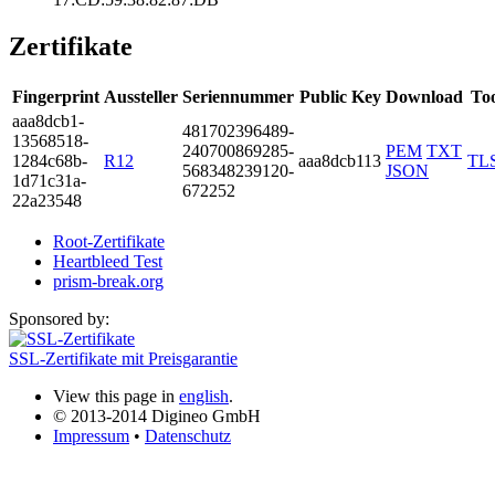
Zertifikate
Fingerprint
Aussteller
Seriennummer
Public Key
Download
Too
aaa8­dcb1­
4817­0239­6489­
1356­8518­
2407­0086­9285­
PEM
TXT
1284­c68b­
R12
aaa8dcb113
TL
5683­4823­9120­
JSON
1d71­c31a­
6722­52
22a2­3548
Root-Zertifikate
Heartbleed Test
prism-break.org
Sponsored by:
SSL-Zertifikate mit Preisgarantie
View this page in
english
.
© 2013-2014 Digineo GmbH
Impressum
•
Datenschutz