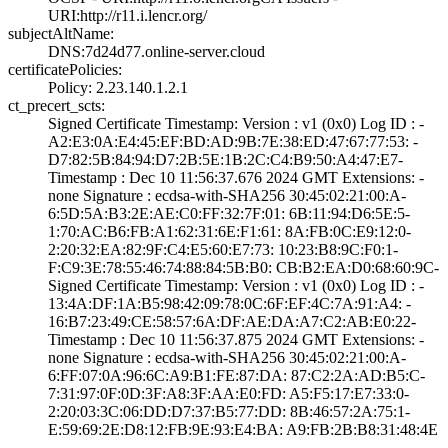
URI­:http://r11.i.le­ncr.org/
subjectAltName:
DNS:7d24d77.onli­ne-server.cloud
certificatePolicies:
Policy: 2.23.140­.1.2.1
ct_precert_scts:
Signed Certifica­te Timestamp:­ Version : ­v1 (0x0)­ Log ID : ­
A2:E3:0A:E4:45:E­F:BD:AD:9B:7E:38­:ED:47:67:77:53:­ ­
D7:82:5B:84:94:D­7:2B:5E:1B:2C:C4­:B9:50:A4:47:E7­
Timestamp : ­Dec 10 11:56:37.­676 2024 GMT­ Extensions: ­
none­ Signature : ­ecdsa-with-SHA25­6­ ­30:45:02:21:00:A­
6:5D:5A:B3:2E:AE­:C0:FF:32:7F:01:­ ­6B:11:94:D6:5E:5­
1:70:AC:B6:FB:A1­:62:31:6E:F1:61:­ ­8A:FB:0C:E9:12:0­
2:20:32:EA:82:9F­:C4:E5:60:E7:73:­ ­10:23:B8:9C:F0:1­
F:C9:3E:78:55:46­:74:88:84:5B:B0:­ ­CB:B2:EA:D0:68:6­0:9C­
Signed Certifica­te Timestamp:­ Version : ­v1 (0x0)­ Log ID : ­
13:4A:DF:1A:B5:9­8:42:09:78:0C:6F­:EF:4C:7A:91:A4:­ ­
16:B7:23:49:CE:5­8:57:6A:DF:AE:DA­:A7:C2:AB:E0:22­
Timestamp : ­Dec 10 11:56:37.­875 2024 GMT­ Extensions: ­
none­ Signature : ­ecdsa-with-SHA25­6­ ­30:45:02:21:00:A­
6:FF:07:0A:96:6C­:A9:B1:FE:87:DA:­ ­87:C2:2A:AD:B5:C­
7:31:97:0F:0D:3F­:A8:3F:AA:E0:FD:­ ­A5:F5:17:E7:33:0­
2:20:03:3C:06:DD­:D7:37:B5:77:DD:­ ­8B:46:57:2A:75:1­
E:59:69:2E:D8:12­:FB:9E:93:E4:BA:­ ­A9:FB:2B:B8:31:4­8:4E