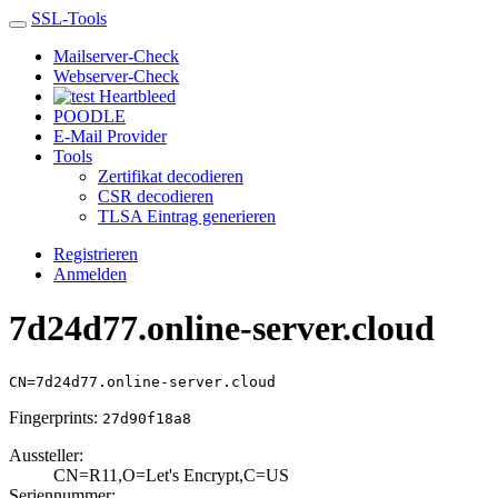
SSL-Tools
Mailserver-Check
Webserver-Check
Heartbleed
POODLE
E-Mail Provider
Tools
Zertifikat decodieren
CSR decodieren
TLSA Eintrag generieren
Registrieren
Anmelden
7d24d77.online-server.cloud
CN=7d24d77.online-server.cloud
Fingerprints:
27d90f18a8
Aussteller:
CN=R11,O=Let's E­ncrypt,C=US
Seriennummer: