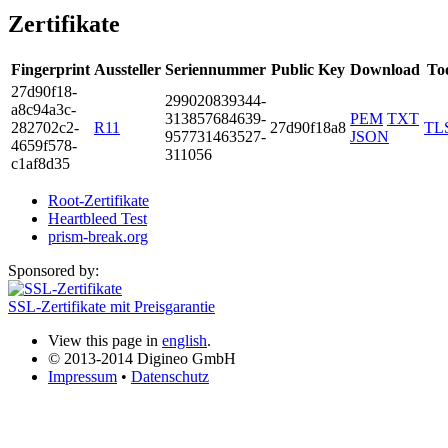
Zertifikate
Fingerprint
Aussteller
Seriennummer
Public Key
Download
To
27d9­0f18­
2990­2083­9344­
a8c9­4a3c­
3138­5768­4639­
PEM
TXT
2827­02c2­
R11
27d90f18a8
TL
9577­3146­3527­
JSON
4659­f578­
3110­56
c1af­8d35
Root-Zertifikate
Heartbleed Test
prism-break.org
Sponsored by:
SSL-Zertifikate mit Preisgarantie
View this page in
english
.
© 2013-2014 Digineo GmbH
Impressum
•
Datenschutz