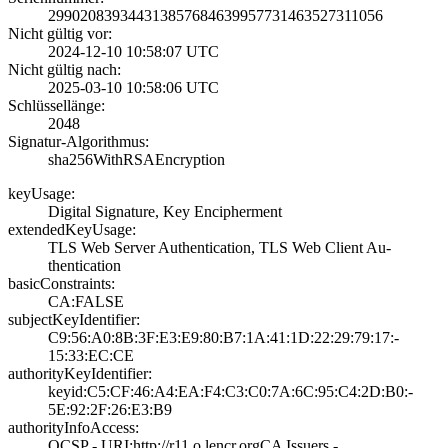
2990208393443138­5768463995773146­3527311056
Nicht gültig vor:
2024-12-10 10:58­:07 UTC
Nicht gültig nach:
2025-03-10 10:58­:06 UTC
Schlüssellänge:
2048
Signatur-Algorithmus:
sha256WithRSAEnc­ryption
keyUsage:
Digital Signatur­e, Key Encipherm­ent
extendedKeyUsage:
TLS Web Server A­uthentication, T­LS Web Client Au­
thentication
basicConstraints:
CA:FALSE
subjectKeyIdentifier:
C9:56:A0:8B:3F:E­3:E9:80:B7:1A:41­:1D:22:29:79:17:­
15:33:EC:CE
authorityKeyIdentifier:
keyid:C5:CF:46:A­4:EA:F4:C3:C0:7A­:6C:95:C4:2D:B0:­
5E:92:2F:26:E3:B­9
authorityInfoAccess:
OCSP - URI:http:­//r11.o.lencr.or­g­CA Issuers -