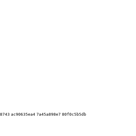
8743
ac90635ea4
7a45a898e7
80f0c5b5db