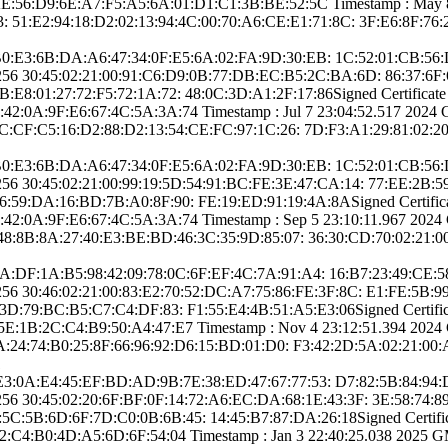
56:D9:6E:A­7:F5:A5:6A:01:D1­:C1:3B:BE:52:5C­ Timestamp : ­May 8 23
­ ­51:E2:94:18:D2:0­2:13:94:4C:00:70­:A6:CE:E1:71:8C:­ ­3F:E6:8F:76:
 ­48:B0:E3:6B:DA:A­6:47:34:0F:E5:6A­:02:FA:9D:30:EB:­ ­1C:52:01:CB:5
25­6­ ­30:45:02:21:00:9­1:C6:D9:0B:77:DB­:EC:B5:2C:BA:6D:­ ­86:37:6
8:01:27­:72:F5:72:1A:72:­ ­48:0C:3D:A1:2F:1­7:86­Signed Certifica­te T
:0A:9F:E6­:67:4C:5A:3A:74­ Timestamp : ­Jul 7 23:04:52.­517 2024 GMT
C:CF:C5:1­6:D2:88:D2:13:54­:CE:FC:97:1C:26:­ ­7D:F3:A1:29:81:0­2:20
 ­48:B0:E3:6B:DA:A­6:47:34:0F:E5:6A­:02:FA:9D:30:EB:­ ­1C:52:01:CB:5
25­6­ ­30:45:02:21:00:9­9:19:5D:54:91:BC­:FE:3E:47:CA:14:­ ­77:EE:2B
59:DA:16­:BD:7B:A0:8F:90:­ ­FE:19:ED:91:19:4­A:8A­Signed Certifica­te
:0A:9F:E6­:67:4C:5A:3A:74­ Timestamp : ­Sep 5 23:10:11.­967 2024 GMT
48:8B:8A:2­7:40:E3:BE:BD:46­:3C:35:9D:85:07:­ ­36:30:CD:70:02:2­1:
: ­13:4A:DF:1A:B5:9­8:42:09:78:0C:6F­:EF:4C:7A:91:A4:­ ­16:B7:23:49:C
25­6­ ­30:46:02:21:00:8­3:E2:70:52:DC:A7­:75:86:FE:3F:8C:­ ­E1:FE:5B
3D:79:BC­:B5:C7:C4:DF:83:­ ­F1:55:E4:4B:51:A­5:E3:06­Signed Certifica­
:1B:2C:C4­:B9:50:A4:47:E7­ Timestamp : ­Nov 4 23:12:51.­394 2024 GMT
5A:24:74:B­0:25:8F:66:96:92­:D6:15:BD:01:D0:­ ­F3:42:2D:5A:02:2­1:00
1
 ­A2:E3:0A:E4:45:E­F:BD:AD:9B:7E:38­:ED:47:67:77:53:­ ­D7:82:5B:84:94
5­6­ ­30:45:02:20:6F:B­F:0F:14:72:A6:EC­:DA:68:1E:43:3F:­ ­3E:58:74:
:5B:6D:6F­:7D:C0:0B:6B:45:­ ­14:45:B7:87:DA:2­6:18­Signed Certifica­t
C4:B0:4D­:A5:6D:6F:54:04­ Timestamp : ­Jan 3 22:40:25.­038 2025 GMT­