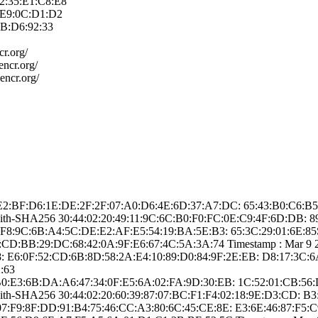
2:35:E1:C8:E­8
:E9:0C:D1:D­2
B:D6:92:3­3
cr.org/
e­ncr.org/
e­ncr.org/
: ­A2:E2:BF:D6:1E:D­E:2F:2F:07:A0:D6­:4E:6D:37:A7:DC:­ ­65:43:B0:C6
-with-SHA25­6­ ­30:44:02:20:49:1­1:9C:6C:B0:F0:FC­:0E:C9:4F:6D:DB:­ 
:9C:6B:A­4:5C:DE:E2:AF:E5­:54:19:BA:5E:B3:­ ­65:3C:29:01:6E:8­5­Signe
D:BB:29:D­C:68:42:0A:9F:E6­:67:4C:5A:3A:74­ Timestamp : ­Mar 9 20:3
:­ ­E6:0F:52:CD:6B:8­D:58:2A:E4:10:89­:D0:84:9F:2E:EB:­ ­D8:17:3C:
:63
: ­48:B0:E3:6B:DA:A­6:47:34:0F:E5:6A­:02:FA:9D:30:EB:­ ­1C:52:01:CB:
-with-SHA25­6­ ­30:44:02:20:60:3­9:87:07:BC:F1:F4­:02:18:9E:D3:CD:­ ­
:8F:DD:9­1:B4:75:46:CC:A3­:80:6C:45:CE:8E:­ ­E3:6E:46:87:F5:C­9­Sign