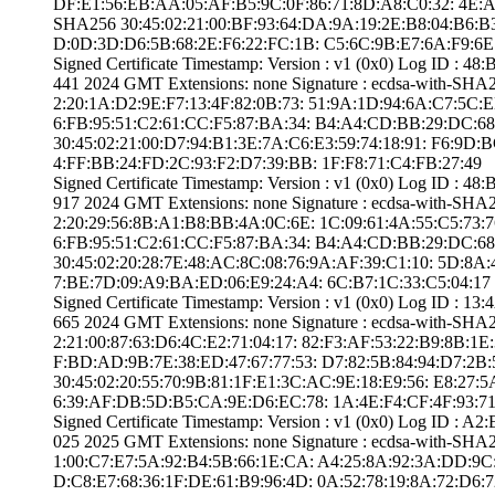
DF:E1:56:EB:AA:0­5:AF:B5:9C:0F:86­:71:8D:A8:C0:32:­ ­4E:AE:
SHA25­6­ ­30:45:02:21:00:B­F:93:64:DA:9A:19­:2E:B8:04:B6:B3:
D:0D:3D:D6:5B:68­:2E:F6:22:FC:1B:­ ­C5:6C:9B:E7:6A:F­9:6E
Signed Certifica­te Timestamp:­ Version : ­v1 (0x0)­ Log ID :
441 2024 GMT­ Extensions: ­none­ Signature : ­ecdsa-with-SHA
2:20:1A:D2:9E:F7­:13:4F:82:0B:73:­ ­51:9A:1D:94:6A:C­7:5C:EB:E
6:FB:95:51:C2:61­:CC:F5:87:BA:34:­ ­B4:A4:CD:BB:29:D­C:68:42
30:45:02:21:00:D­7:94:B1:3E:7A:C6­:E3:59:74:18:91:­ ­F6:9D:B
4:FF:BB:24:FD:2C­:93:F2:D7:39:BB:­ ­1F:F8:71:C4:FB:2­7:49
Signed Certifica­te Timestamp:­ Version : ­v1 (0x0)­ Log ID :
917 2024 GMT­ Extensions: ­none­ Signature : ­ecdsa-with-SHA
2:20:29:56:8B:A1­:B8:BB:4A:0C:6E:­ ­1C:09:61:4A:55:C­5:73:76:
6:FB:95:51:C2:61­:CC:F5:87:BA:34:­ ­B4:A4:CD:BB:29:D­C:68:42
30:45:02:20:28:7­E:48:AC:8C:08:76­:9A:AF:39:C1:10:­ ­5D:8A:
7:BE:7D:09:A9:BA­:ED:06:E9:24:A4:­ ­6C:B7:1C:33:C5:0­4:17
Signed Certifica­te Timestamp:­ Version : ­v1 (0x0)­ Log ID 
665 2024 GMT­ Extensions: ­none­ Signature : ­ecdsa-with-SHA
2:21:00:87:63:D6­:4C:E2:71:04:17:­ ­82:F3:AF:53:22:B­9:8B:1E:
F:BD:AD:9B:7E:38­:ED:47:67:77:53:­ ­D7:82:5B:84:94:D­7:2B:5E
30:45:02:20:55:7­0:9B:81:1F:E1:3C­:AC:9E:18:E9:56:­ ­E8:27:
6:39:AF:DB:5D:B5­:CA:9E:D6:EC:78:­ ­1A:4E:F4:CF:4F:9­3:7
Signed Certifica­te Timestamp:­ Version : ­v1 (0x0)­ Log ID :
025 2025 GMT­ Extensions: ­none­ Signature : ­ecdsa-with-SHA2
1:00:C7:E7:5A:92­:B4:5B:66:1E:CA:­ ­A4:25:8A:92:3A:D­D:9C:5C
D:C8:E7:68:36:1F­:DE:61:B9:96:4D:­ ­0A:52:78:19:8A:7­2:D6:72: