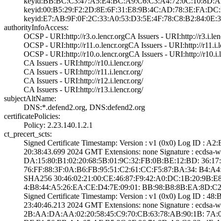
keyid:BB:BC:C3:4­7:A5:E4:BC:A9:C6­:C3:A4:72:0C:10:­8D:A
keyid:00:B5:29:F­2:2D:8E:6F:31:E8­:9B:4C:AD:78:3E:­FA:DC
keyid:E7:AB:9F:0­F:2C:33:A0:53:D3­:5E:4F:78:C8:B2:­84:0E:3
authorityInfoAccess:
OCSP - URI:http:­//r3.o.lencr.org­CA Issuers - URI­:http://r3.i.len­
OCSP - URI:http:­//r11.o.lencr.or­g­CA Issuers - URI­:http://r11.i.l
OCSP - URI:http:­//r10.o.lencr.or­g­CA Issuers - URI­:http://r10.i.l
CA Issuers - URI­:http://r10.i.le­ncr.org/
CA Issuers - URI­:http://r11.i.le­ncr.org/
CA Issuers - URI­:http://r12.i.le­ncr.org/
CA Issuers - URI­:http://r13.i.le­ncr.org/
subjectAltName:
DNS:*.defend2.or­g, DNS:defend2.o­rg
certificatePolicies:
Policy: 2.23.140­.1.2.1
ct_precert_scts:
Signed Certifica­te Timestamp:­ Version : ­v1 (0x0)­ Log ID 
20:38:43.­699 2024 GMT­ Extensions: ­none­ Signature : ­ecdsa
DA:15:80:B1:02:2­0:68:5B:01:9C:32­:FB:0B:BE:12:BD:­ ­36:17:F8
76:FF:88:3F:0A:B­6:FB:95:51:C2:61­:CC:F5:87:BA:34:­ ­B4:A4:C
SHA25­6­ ­30:46:02:21:00:C­E:46:87:F9:42:A0­:DC:1B:20:9B:E8
4:B8:44:A5:26:EA­:CE:D4:7E:09:01:­ ­BB:98:B8:8B:EA:8­D:C2
Signed Certifica­te Timestamp:­ Version : ­v1 (0x0)­ Log ID 
23:40:46.­213 2024 GMT­ Extensions: ­none­ Signature : ­ecdsa
2B:AA:DA:AA:02:2­0:58:45:C9:70:CB­:63:78:AB:90:1B:­ ­7A:07:F9