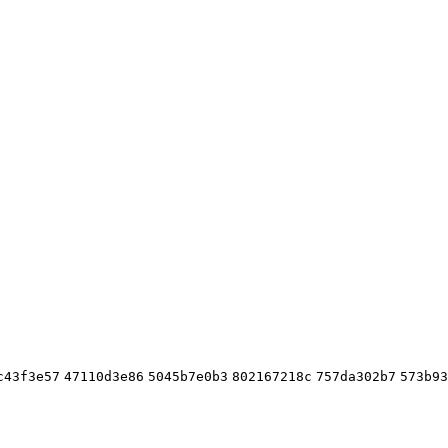
c43f3e57
47110d3e86
5045b7e0b3
802167218c
757da302b7
573b93