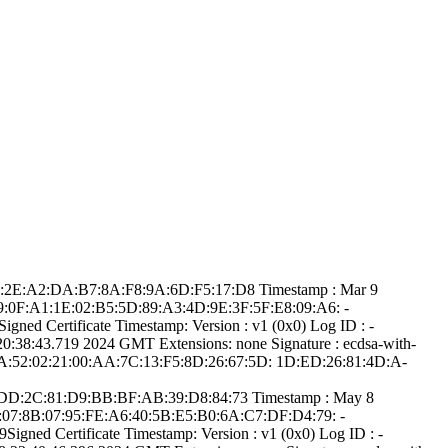
:B5:2­E:A2:DA:B7:8A:F8­:9A:6D:F5:17:D8­ Timestamp : ­Mar 9
­89:0F:A1:1E:02:B­5:5D:89:A3:4D:9E­:3F:5F:E8:09:A6:­ ­
d Certifica­te Timestamp:­ Version : ­v1 (0x0)­ Log ID : ­
8:43.­719 2024 GMT­ Extensions: ­none­ Signature : ­ecdsa-with-
6A:52:0­2:21:00:AA:7C:13­:F5:8D:26:67:5D:­ ­1D:ED:26:81:4D:A­
56:D­D:2C:81:D9:BB:BF­:AB:39:D8:84:73­ Timestamp : ­May 8
B3:07:8B:07:95:F­E:A6:40:5B:E5:B0­:6A:C7:DF:D4:79:­ ­
ed Certifica­te Timestamp:­ Version : ­v1 (0x0)­ Log ID : ­