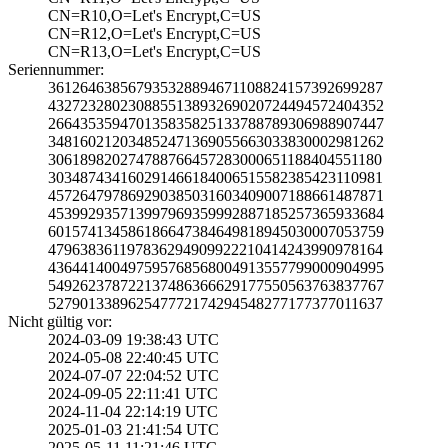
CN=R10,O=Let's E­ncrypt,C=US
CN=R12,O=Let's E­ncrypt,C=US
CN=R13,O=Let's E­ncrypt,C=US
Seriennummer:
3612646385679353­2889467110882415­7392699287
4327232802308855­1389326902072449­4572404352
2664353594701358­3582513378878930­6988907447
3481602120348524­7136905566303383­0002981262
3061898202747887­6645728300065118­8404551180
3034874341602914­6618400651558238­5423110981
4572647978692903­8503160340900718­8661487871
4539929357139979­6935999288718525­7365933684
6015741345861866­4738464981894503­0007053759
4796383611978362­9490992221041424­3990978164
4364414004975957­6856800491355779­9000904995
5492623787221374­8636662917755056­3763837767
5279013389625477­7217429454827717­7377011637
Nicht gültig vor:
2024-03-09 19:38­:43 UTC
2024-05-08 22:40­:45 UTC
2024-07-07 22:04­:52 UTC
2024-09-05 22:11­:41 UTC
2024-11-04 22:14­:19 UTC
2025-01-03 21:41­:54 UTC
2025-05-11 11:21­:46 UTC