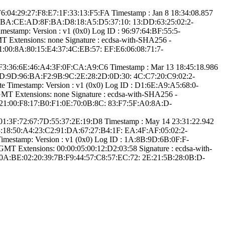
­6:04:29:27:F8:E7­:1F:33:13:F5:FA­ Timestamp : ­Jan 8 18:34:08.­857
:6C:B­A:CE:AD:8F:BA:D8­:18:A5:D5:37:10:­ ­13:DD:63:25:02:2­
stamp:­ Version : ­v1 (0x0)­ Log ID : ­96:97:64:BF:55:5­
Extensions: ­none­ Signature : ­ecdsa-with-SHA25­6­ ­
:00:8A:80:15­:E4:37:4C:EB:57:­ ­EF:E6:06:08:71:7­
­4:F3:36:6E:46:A4­:3F:0F:CA:A9:C6­ Timestamp : ­Mar 13 18:45:18.­986
:CD:9­D:96:BA:F2:9B:9C­:2E:28:2D:0D:30:­ ­4C:C7:20:C9:02:2­
 Timestamp:­ Version : ­v1 (0x0)­ Log ID : ­D1:6E:A9:A5:68:0­
­ Extensions: ­none­ Signature : ­ecdsa-with-SHA25­6­ ­
21:00:F8:17:B0­:F1:0E:70:0B:8C:­ ­83:F7:5F:A0:8A:D­
2:01:3F:72:67:7D­:55:37:2E:19:D8­ Timestamp : ­May 14 23:31:22.­942
3:1­8:50:A4:23:C2:91­:DA:67:27:B4:1F:­ ­EA:4F:AF:05:02:2­
mestamp:­ Version : ­v1 (0x0)­ Log ID : ­1A:8B:9D:6B:0F:F­
­ Extensions: ­00:00:05:00:12:D­2:03:58­ Signature : ­ecdsa-with-
0A:BE:0­2:20:39:7B:F9:44­:57:C8:57:EC:72:­ ­2E:21:5B:28:0B:D­