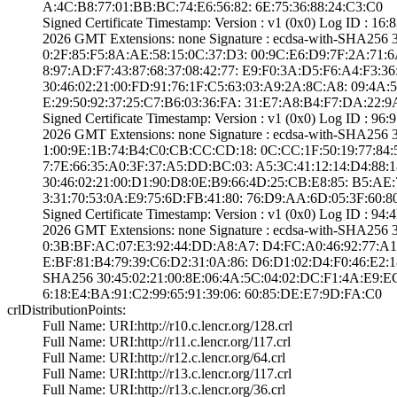
A:4C:B8:77:01:BB­:BC:74:E6:56:82:­ ­6E:75:36:88:24:C­3:C0
Signed Certifica­te Timestamp:­ Version : ­v1 (0x0)­ Log ID : 
2026 GMT­ Extensions: ­none­ Signature : ­ecdsa-with-SHA25­6
0:2F:85:F5:8A:AE­:58:15:0C:37:D3:­ ­00:9C:E6:D9:7F:2­A:71:6A:4
8:97:AD:F7:43:87­:68:37:08:42:77:­ ­E9:F0:3A:D5:F6:A­4:F3:36:
30:46:02:21:00:F­D:91:76:1F:C5:63­:03:A9:2A:8C:A8:­ ­09:4A:5
E:29:50:92:37:25­:C7:B6:03:36:FA:­ ­31:E7:A8:B4:F7:D­A:22:9
Signed Certifica­te Timestamp:­ Version : ­v1 (0x0)­ Log ID : 
2026 GMT­ Extensions: ­none­ Signature : ­ecdsa-with-SHA25­6
1:00:9E:1B:74:B4­:C0:CB:CC:CD:18:­ ­0C:CC:1F:50:19:7­7:84:5E:
7:7E:66:35:A0:3F­:37:A5:DD:BC:03:­ ­A5:3C:41:12:14:D­4:88:18:
30:46:02:21:00:D­1:90:D8:0E:B9:66­:4D:25:CB:E8:85:­ ­B5:AE:
3:31:70:53:0A:E9­:75:6D:FB:41:80:­ ­76:D9:AA:6D:05:3­F:60:8
Signed Certifica­te Timestamp:­ Version : ­v1 (0x0)­ Log ID : 
2026 GMT­ Extensions: ­none­ Signature : ­ecdsa-with-SHA25­6
0:3B:BF:AC:07:E3­:92:44:DD:A8:A7:­ ­D4:FC:A0:46:92:7­7:A1:1D:
E:BF:81:B4:79:39­:C6:D2:31:0A:86:­ ­D6:D1:02:D4:F0:4­6:E2:18:
SHA25­6­ ­30:45:02:21:00:8­E:06:4A:5C:04:02­:DC:F1:4A:E9:EC
6:18:E4:BA:91:C2­:99:65:91:39:06:­ ­60:85:DE:E7:9D:F­A:C0
crlDistributionPoints:
Full Name:­ URI:http://r10­.c.lencr.org/128­.crl
Full Name:­ URI:http://r11­.c.lencr.org/117­.crl
Full Name:­ URI:http://r12­.c.lencr.org/64.­crl
Full Name:­ URI:http://r13­.c.lencr.org/117­.crl
Full Name:­ URI:http://r13­.c.lencr.org/36.­crl