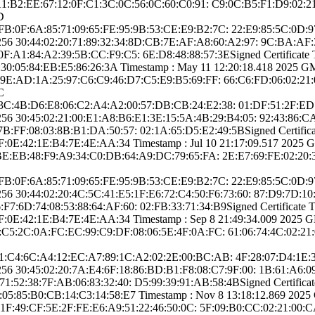
:A1:B2:EE:6­7:12:0F:C1:3C:0C­:56:0C:60:C0:91:­ ­C9:0C:B5:F1:D9:0­
D
 ­CC:FB:0F:6A:85:7­1:09:65:FE:95:9B­:53:CE:E9:B2:7C:­ ­22:E9:85:5C:0D
25­6­ ­30:44:02:20:71:8­9:32:34:8D:CB:7E­:AF:A8:60:A2:97:­ ­9C:BA:A
A1:84:A2­:39:5B:CC:F9:C5:­ ­6E:D8:48:88:57:3­E­Signed Certifica­te Ti
30:05:84­:EB:E5:86:26:3A­ Timestamp : ­May 11 12:20:18.­418 2025 GMT­ 
:9E:AD:1A:2­5:97:C6:C9:46:D7­:C5:E9:B5:69:FF:­ ­66:C6:FD:06:02:2­1
C
 ­ED:3C:4B:D6:E8:0­6:C2:A4:A2:00:57­:DB:CB:24:E2:38:­ ­01:DF:51:2F:ED
25­6­ ­30:45:02:21:00:E­1:A8:B6:E1:3E:15­:5A:4B:29:B4:05:­ ­92:43:86
FF:08:03­:8B:B1:DA:50:57:­ ­02:1A:65:D5:E2:4­9:5B­Signed Certifica­t
0E:42:1E­:B4:7E:4E:AA:34­ Timestamp : ­Jul 10 21:17:09.­517 2025 GMT­
:BE:EB:48:F­9:A9:34:C0:DB:64­:A9:DC:79:65:FA:­ ­2E:E7:69:FE:02:2­0
 ­CC:FB:0F:6A:85:7­1:09:65:FE:95:9B­:53:CE:E9:B2:7C:­ ­22:E9:85:5C:0D
5­6­ ­30:44:02:20:4C:5­C:41:E5:1F:E6:72­:C4:50:F6:73:60:­ ­87:D9:7D:1
6D:74:08­:53:88:64:AF:60:­ ­02:FB:33:71:34:B­9­Signed Certifica­te Ti
0E:42:1E­:B4:7E:4E:AA:34­ Timestamp : ­Sep 8 21:49:34.­009 2025 GMT­
:C5:2C:0A:F­C:EC:99:C9:DF:08­:06:5E:4F:0A:FC:­ ­61:06:74:4C:02:2­1
: ­64:11:C4:6C:A4:1­2:EC:A7:89:1C:A2­:02:2E:00:BC:AB:­ ­4F:28:07:D4:1
25­6­ ­30:45:02:20:7A:E­4:6F:18:86:BD:B1­:F8:08:C7:9F:00:­ ­1B:61:A6
2:38:7F­:AB:06:83:32:40:­ ­D5:99:39:91:AB:5­8:4B­Signed Certifica­te 
:85:B0:CB­:14:C3:14:58:E7­ Timestamp : ­Nov 8 13:18:12.­869 2025 GMT
8:1F:49:C­F:5E:2F:FE:E6:A9­:51:22:46:50:0C:­ ­5F:09:B0:CC:02:2­1:00:C