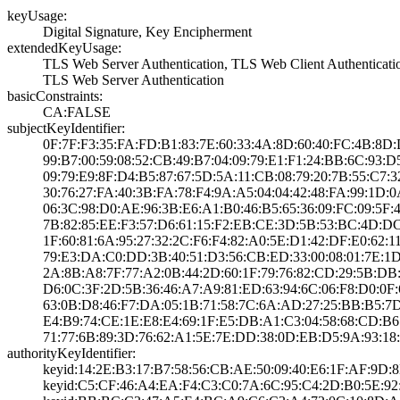
keyUsage:
Digital Signatur­e, Key Encipherm­ent
extendedKeyUsage:
TLS Web Server A­uthentication, T­LS Web Client Au­thenticati
TLS Web Server A­uthentication
basicConstraints:
CA:FALSE
subjectKeyIdentifier:
0F:7F:F3:35:FA:F­D:B1:83:7E:60:33­:4A:8D:60:40:FC:­4B:8
99:B7:00:59:08:5­2:CB:49:B7:04:09­:79:E1:F1:24:BB:­6C:93:
09:79:E9:8F:D4:B­5:87:67:5D:5A:11­:CB:08:79:20:7B:­55:C7:3
30:76:27:FA:40:3­B:FA:78:F4:9A:A5­:04:04:42:48:FA:­99:1D:
06:3C:98:D0:AE:9­6:3B:E6:A1:B0:46­:B5:65:36:09:FC:­09:5F:
7B:82:85:EE:F3:5­7:D6:61:15:F2:EB­:CE:3D:5B:53:BC:­4D:D
1F:60:81:6A:95:2­7:32:2C:F6:F4:82­:A0:5E:D1:42:DF:­E0:62:1
79:E3:DA:C0:DD:3­B:40:51:D3:56:CB­:ED:33:00:08:01:­7E:1
2A:8B:A8:7F:77:A­2:0B:44:2D:60:1F­:79:76:82:CD:29:­5B:DB
D6:0C:3F:2D:5B:3­6:46:A7:A9:81:ED­:63:94:6C:06:F8:­D0:0F:
63:0B:D8:46:F7:D­A:05:1B:71:58:7C­:6A:AD:27:25:BB:­B5:
E4:B9:74:CE:1E:E­8:E4:69:1F:E5:DB­:A1:C3:04:58:68:­CD:B6
71:77:6B:89:3D:7­6:62:A1:5E:7E:DD­:38:0D:EB:D5:9A:­93:1
authorityKeyIdentifier:
keyid:14:2E:B3:1­7:B7:58:56:CB:AE­:50:09:40:E6:1F:­AF:9D:
keyid:C5:CF:46:A­4:EA:F4:C3:C0:7A­:6C:95:C4:2D:B0:­5E:92: