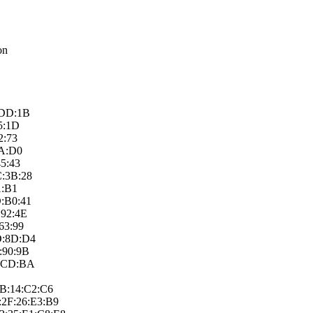
on
D:DD:1B
D5:1D
2:73
0A:D0
45:43
C:3B:28
1:B1
D:B0:41
:92:4E
63:99
7D:8D:D4
:90:9B
8:CD:BA
8B:14:C2:C­6
2F:26:E3:B­9