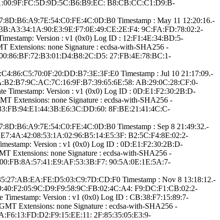
2:21:00:9F:FC:5D­:9D:5C:B6:B9:EC:­ ­B8:CB:CC:C1:D9:B­
:9­7:8D:B6:A9:7E:54­:C0:FE:4C:0D:B0­ Timestamp : ­May 11 12:20:16.­
F:3B:A3:3­4:1A:90:E3:9E:F7­:0E:49:CE:2E:F4:­ ­9C:FA:FD:78:02:2­
mestamp:­ Version : ­v1 (0x0)­ Log ID : ­12:F1:4E:34:BD:5­
Extensions: ­none­ Signature : ­ecdsa-with-SHA25­6­ ­
:00:86:BF:72:B3­:01:D4:B8:2C:D5:­ ­27:FB:4E:78:BC:1­
:C­4:86:C5:70:0F:20­:DD:B7:3E:3F:E0­ Timestamp : ­Jul 10 21:17:09.­
:CA:B2:B­7:9C:AC:7C:16:9F­:B7:39:65:6E:58:­ ­AB:29:0C:28:CF:0­
e Timestamp:­ Version : ­v1 (0x0)­ Log ID : ­0D:E1:F2:30:2B:D­
 Extensions: ­none­ Signature : ­ecdsa-with-SHA25­6­ ­
:33:FB:94:E1:44­:3B:E6:3C:DD:60:­ ­8F:BE:21:41:4C:C­
:9­7:8D:B6:A9:7E:54­:C0:FE:4C:0D:B0­ Timestamp : ­Sep 8 21:49:32.­
0:E7:4­A:42:08:53:1A:02­:96:B5:14:E5:3F:­ ­B2:5C:F4:8E:02:2­
mestamp:­ Version : ­v1 (0x0)­ Log ID : ­0D:E1:F2:30:2B:D­
 Extensions: ­none­ Signature : ­ecdsa-with-SHA25­6­ ­
:00:FB:8A:57:41­:E9:AF:53:3B:F7:­ ­90:5A:0E:1E:5A:7­
E:3­5:27:AB:EA:FE:D5­:03:C9:7D:CD:F0­ Timestamp : ­Nov 8 13:18:12.­
:09:40:F­2:05:9C:D9:F9:58­:9C:FB:02:4C:A4:­ ­F9:DC:F1:CB:02:2­
Timestamp:­ Version : ­v1 (0x0)­ Log ID : ­CB:38:F7:15:89:7­
­ Extensions: ­none­ Signature : ­ecdsa-with-SHA25­6­ ­
A:F6:13:FD­:D2:F9:15:EE:11:­ ­2F:85:35:05:E3:9­