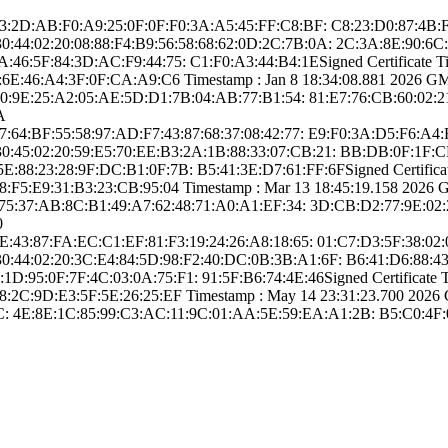
­16:83:2D:AB:F0:A­9:25:0F:0F:F0:3A­:A5:45:FF:C8:BF:­ ­C8:23:D0:87:4B:F
­ ­30:44:02:20:08:8­8:F4:B9:56:58:68­:62:0D:2C:7B:0A:­ ­2C:3A:8E:90
6:5F:84­:3D:AC:F9:44:75:­ ­C1:F0:A3:44:B4:1­E­Signed Certifica­te Time
6E:46:A4­:3F:0F:CA:A9:C6­ Timestamp : ­Jan 8 18:34:08.­881 2026 GMT­ 
0:9E:25:A­2:05:AE:5D:D1:7B­:04:AB:77:B1:54:­ ­81:E7:76:CB:60:0­2:21
A
­96:97:64:BF:55:5­8:97:AD:F7:43:87­:68:37:08:42:77:­ ­E9:F0:3A:D5:F6:A
­ ­30:45:02:20:59:E­5:70:EE:B3:2A:1B­:88:33:07:CB:21:­ ­BB:DB:0F:1F
88:23:28­:9F:DC:B1:0F:7B:­ ­B5:41:3E:D7:61:F­F:6F­Signed Certifica­te
F5:E9:31­:B3:23:CB:95:04­ Timestamp : ­Mar 13 18:45:19.­158 2026 GMT
75:37:AB:8­C:B1:49:A7:62:48­:71:A0:A1:EF:34:­ ­3D:CB:D2:77:9E:0­2:
0
­94:4E:43:87:FA:E­C:C1:EF:81:F3:19­:24:26:A8:18:65:­ ­01:C7:D3:5F:38:0­
­ ­30:44:02:20:3C:E­4:84:5D:98:F2:40­:DC:0B:3B:A1:6F:­ ­B6:41:D6:88:4
95:0F:7F­:4C:03:0A:75:F1:­ ­91:5F:B6:74:4E:4­6­Signed Certifica­te Ti
2C:9D:E3­:5F:5E:26:25:EF­ Timestamp : ­May 14 23:31:23.­700 2026 GMT
:­ ­4E:8E:1C:85:99:C­3:AC:11:9C:01:AA­:5E:59:EA:A1:2B:­ ­B5:C0:4F: