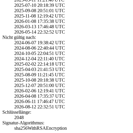
2025-07-10 20:18­:39 UTC
2025-09-08 20:51­:01 UTC
2025-11-08 12:19­:42 UTC
2026-01-08 17:35­:38 UTC
2026-03-13 17:46­:48 UTC
2026-05-14 22:32­:52 UTC
Nicht gültig nach:
2024-06-07 19:38­:42 UTC
2024-08-06 22:40­:44 UTC
2024-10-05 22:04­:51 UTC
2024-12-04 22:11­:40 UTC
2025-02-02 22:14­:18 UTC
2025-04-03 21:41­:53 UTC
2025-08-09 11:21­:45 UTC
2025-10-08 20:18­:38 UTC
2025-12-07 20:51­:00 UTC
2026-02-06 12:19­:41 UTC
2026-04-08 17:35­:37 UTC
2026-06-11 17:46­:47 UTC
2026-08-12 22:32­:51 UTC
Schlüssellänge:
2048
Signatur-Algorithmus:
sha256WithRSAEnc­ryption