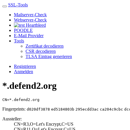
SSL-Tools
Mailserver-Check
Webserver-Check
Heartbleed
POODLE
E-Mail Provider
Tools
Zertifikat decodieren
CSR decodieren
TLSA Eintrag generieren
Registrieren
Anmelden
*.defend2.org
CN=*.defend2.org
Fingerprints:
d020df3878
ed5184803b
295ecdd3ac
ca204c9cbc
dc
Aussteller:
CN=R3,O=Let's En­crypt,C=US
CN=R11,O=Let's E­ncrypt,C=US