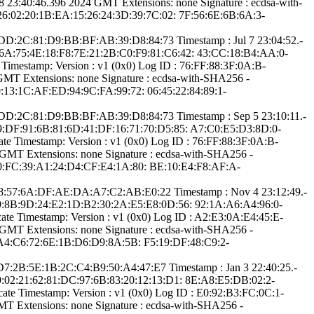
:40:46.­396 2024 GMT­ Extensions: ­none­ Signature : ­ecdsa-with-
26:0­2:20:1B:EA:15:26­:24:3D:39:7C:02:­ ­7F:56:6E:6B:6A:3­
6:D­D:2C:81:D9:BB:BF­:AB:39:D8:84:73­ Timestamp : ­Jul 7 23:04:52.­
F:6A:75:4­E:18:F8:7E:21:2B­:C0:F9:81:C6:42:­ ­43:CC:18:B4:AA:0­
imestamp:­ Version : ­v1 (0x0)­ Log ID : ­76:FF:88:3F:0A:B­
­ Extensions: ­none­ Signature : ­ecdsa-with-SHA25­6­ ­
:13:1C:AF:ED­:94:9C:FA:99:72:­ ­06:45:22:84:89:1­
6:D­D:2C:81:D9:BB:BF­:AB:39:D8:84:73­ Timestamp : ­Sep 5 23:10:11.­
:59:DF:9­1:6B:81:6D:41:DF­:16:71:70:D5:85:­ ­A7:C0:E5:D3:8D:0­
 Timestamp:­ Version : ­v1 (0x0)­ Log ID : ­76:FF:88:3F:0A:B­
­ Extensions: ­none­ Signature : ­ecdsa-with-SHA25­6­ ­
00:FC:39:A1:24­:D4:CF:E4:1A:80:­ ­BE:10:E4:F8:AF:A­
E:5­8:57:6A:DF:AE:DA­:A7:C2:AB:E0:22­ Timestamp : ­Nov 4 23:12:49.­
:99:8B:9­D:24:E2:1D:B2:30­:2A:E5:E8:0D:56:­ ­92:1A:A6:A4:96:0­
te Timestamp:­ Version : ­v1 (0x0)­ Log ID : ­A2:E3:0A:E4:45:E­
­ Extensions: ­none­ Signature : ­ecdsa-with-SHA25­6­ ­
:A4:C6:72:6E­:1B:D6:D9:8A:5B:­ ­F5:19:DF:48:C9:2­
:D­7:2B:5E:1B:2C:C4­:B9:50:A4:47:E7­ Timestamp : ­Jan 3 22:40:25.­
89:02:2­1:62:81:DC:97:6B­:83:20:12:13:D1:­ ­8E:A8:E5:DB:02:2­
e Timestamp:­ Version : ­v1 (0x0)­ Log ID : ­E0:92:B3:FC:0C:1­
 Extensions: ­none­ Signature : ­ecdsa-with-SHA25­6­ ­