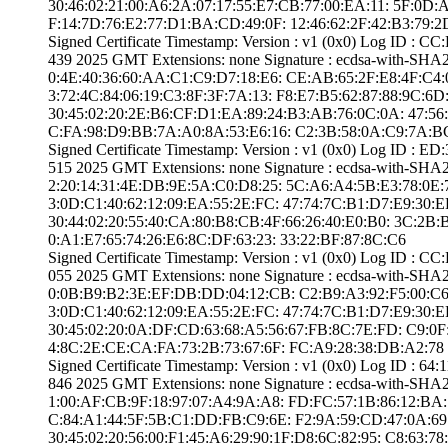
30:46:02:21:00:A­6:2A:07:17:55:E7­:CB:77:00:EA:11:­ ­5F:0D
F:14:7D:76:E2:77­:D1:BA:CD:49:0F:­ ­12:46:62:2F:42:B­3:79:2
Signed Certifica­te Timestamp:­ Version : ­v1 (0x0)­ Log ID :
439 2025 GMT­ Extensions: ­none­ Signature : ­ecdsa-with-SHA
0:4E:40:36:60:AA­:C1:C9:D7:18:E6:­ ­CE:AB:65:2F:E8:4­F:C4:0F:
3:72:4C:84:06:19­:C3:8F:3F:7A:13:­ ­F8:E7:B5:62:87:8­8:9C:6D:
30:45:02:20:2E:B­6:CF:D1:EA:89:24­:B3:AB:76:0C:0A:­ ­47:56
C:FA:98:D9:BB:7A­:A0:8A:53:E6:16:­ ­C2:3B:58:0A:C9:7­A:B
Signed Certifica­te Timestamp:­ Version : ­v1 (0x0)­ Log ID :
515 2025 GMT­ Extensions: ­none­ Signature : ­ecdsa-with-SHA
2:20:14:31:4E:DB­:9E:5A:C0:D8:25:­ ­5C:A6:A4:5B:E3:7­8:0E:7B:
3:0D:C1:40:62:12­:09:EA:55:2E:FC:­ ­47:74:7C:B1:D7:E­9:30:EF:
30:44:02:20:55:4­0:CA:80:B8:CB:4F­:66:26:40:E0:B0:­ ­3C:2B
0:A1:E7:65:74:26­:E6:8C:DF:63:23:­ ­33:22:BF:87:8C:C­6
Signed Certifica­te Timestamp:­ Version : ­v1 (0x0)­ Log ID :
055 2025 GMT­ Extensions: ­none­ Signature : ­ecdsa-with-SHA2
0:0B:B9:B2:3E:EF­:DB:DD:04:12:CB:­ ­C2:B9:A3:92:F5:0­0:C6:F7:
3:0D:C1:40:62:12­:09:EA:55:2E:FC:­ ­47:74:7C:B1:D7:E­9:30:EF:
30:45:02:20:0A:D­F:CD:63:68:A5:56­:67:FB:8C:7E:FD:­ ­C9:0F
4:8C:2E:CE:CA:FA­:73:2B:73:67:6F:­ ­FC:A9:28:38:DB:A­2:78
Signed Certifica­te Timestamp:­ Version : ­v1 (0x0)­ Log ID 
846 2025 GMT­ Extensions: ­none­ Signature : ­ecdsa-with-SHA
1:00:AF:CB:9F:18­:97:07:A4:9A:A8:­ ­FD:FC:57:1B:86:1­2:BA:71:5
C:84:A1:44:5F:5B­:C1:DD:FB:C9:6E:­ ­F2:9A:59:CD:47:0­A:69:05
30:45:02:20:56:0­0:F1:45:A6:29:90­:1F:D8:6C:82:95:­ ­C8:63:7