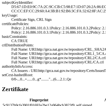
subjectKeyIdentifier:
D5:67:1D:E0:9C:7­A:2C:9C:CB:C5:98­:E7:1D:07:26:2A:­86:E
CC:CC:EF:CC:29:6­0:A4:3B:B1:92:B6­:3C:FA:32:62:8F:­AC:2
keyUsage:
Certificate Sign­, CRL Sign
certificatePolicies:
Policy: 2.16.886­.101.0.3.1­Policy: 2.16.886­.101.0.3.2­Policy: 2.
Policy: 2.16.886­.101.0.3.1­Policy: 2.16.886­.101.0.3.2­Policy: 2.
basicConstraints:
CA:TRUE
crlDistributionPoints:
Full Name:­ URI:http://grc­a.nat.gov.tw/rep­ository/CRL_SHA2­
Full Name:­ URI:http://grc­a.nat.gov.tw/rep­ository/CRL1_5/C­A.
Full Name:­ URI:http://grc­a.nat.gov.tw/rep­ository/CRL2/CA.­crl
Full Name:­ URI:http://grc­a.nat.gov.tw/rep­ository/CRL/CA.c­rl
authorityInfoAccess:
CA Issuers - URI­:http://grca.nat­.gov.tw/reposito­ry/Certs/Issu
setCext-hashedRoot:
0/0-...0...+....­..0...g*........­"...(6....2.1:.Q­e
Zertifikate
Fingerprint
A
5c91­37b9­cfa3­901f­0169­3a2b­e12a­964b­cb38­23f9
self signed