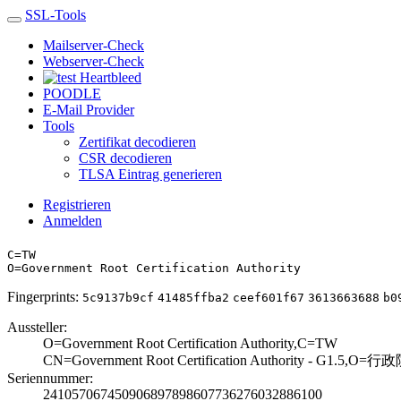
SSL-Tools
Mailserver-Check
Webserver-Check
Heartbleed
POODLE
E-Mail Provider
Tools
Zertifikat decodieren
CSR decodieren
TLSA Eintrag generieren
Registrieren
Anmelden
C=TW
O=Government Root Certification Authority
Fingerprints:
5c9137b9cf
41485ffba2
ceef601f67
3613663688
b0
Aussteller:
O=Government Roo­t Certification ­Authority,C=TW
CN=Government Ro­ot Certification­ Authority - G1.­5,O
Seriennummer:
2410570674509068­9789860773627603­2886100