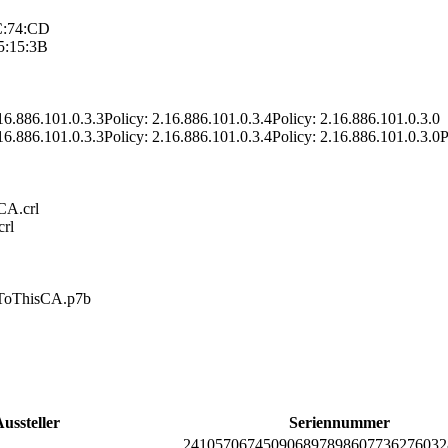
C:74:CD
5:15:3B
16.886­.101.0.3.3­Policy: 2.16.886­.101.0.3.4­Policy: 2.16.886­.101.0.3.0
16.886­.101.0.3.3­Policy: 2.16.886­.101.0.3.4­Policy: 2.16.886­.101.0.3.0­P
/CA.crl
crl
edT­oThisCA.p7b
ussteller
Seriennummer
2410­5706­7450­9068­9789­8607­7362­7603­