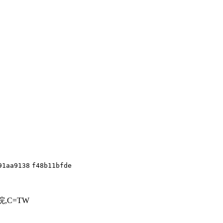
91aa9138
f48b11bfde
=行政院,C=TW