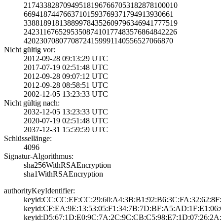
2174338287094951­8196766705318287­8100010
6694187447663710­1593769371794913­930661
3388189181388997­8435260979634694­1777519
2423116765295350­8741017748357686­4842226
4202307080770872­4159991140556527­066870
Nicht gültig vor:
2012-09-28 09:13­:29 UTC
2017-07-19 02:51­:48 UTC
2012-09-28 09:07­:12 UTC
2012-09-28 08:58­:51 UTC
2002-12-05 13:23­:33 UTC
Nicht gültig nach:
2032-12-05 13:23­:33 UTC
2020-07-19 02:51­:48 UTC
2037-12-31 15:59­:59 UTC
Schlüssellänge:
4096
Signatur-Algorithmus:
sha256WithRSAEnc­ryption
sha1WithRSAEncry­ption
authorityKeyIdentifier:
keyid:CC:CC:EF:C­C:29:60:A4:3B:B1­:92:B6:3C:FA:32:­62:8F
keyid:CF:EA:9E:1­3:53:05:F1:34:7B­:7D:BF:A5:AD:1F:­E1:06:
keyid:D5:67:1D:E­0:9C:7A:2C:9C:CB­:C5:98:E7:1D:07:­26:2A