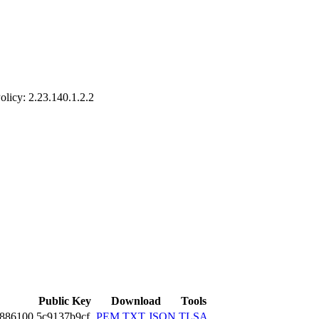
olicy: 2.23.140­.1.2.2
Public Key
Download
Tools
2886­100
5c9137b9cf
PEM
TXT
JSON
TLSA