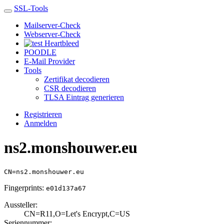
SSL-Tools
Mailserver-Check
Webserver-Check
Heartbleed
POODLE
E-Mail Provider
Tools
Zertifikat decodieren
CSR decodieren
TLSA Eintrag generieren
Registrieren
Anmelden
ns2.monshouwer.eu
CN=ns2.monshouwer.eu
Fingerprints:
e01d137a67
Aussteller:
CN=R11,O=Let's E­ncrypt,C=US
Seriennummer: