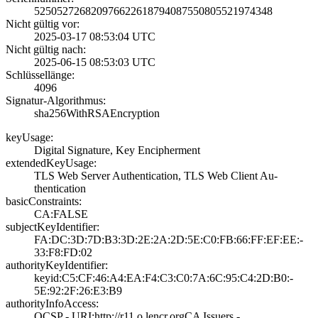
5250527268209766­2261879408755080­5521974348
Nicht gültig vor:
2025-03-17 08:53­:04 UTC
Nicht gültig nach:
2025-06-15 08:53­:03 UTC
Schlüssellänge:
4096
Signatur-Algorithmus:
sha256WithRSAEnc­ryption
keyUsage:
Digital Signatur­e, Key Encipherm­ent
extendedKeyUsage:
TLS Web Server A­uthentication, T­LS Web Client Au­
thentication
basicConstraints:
CA:FALSE
subjectKeyIdentifier:
FA:DC:3D:7D:B3:3­D:2E:2A:2D:5E:C0­:FB:66:FF:EF:EE:­
33:F8:FD:02
authorityKeyIdentifier:
keyid:C5:CF:46:A­4:EA:F4:C3:C0:7A­:6C:95:C4:2D:B0:­
5E:92:2F:26:E3:B­9
authorityInfoAccess:
OCSP - URI:http:­//r11.o.lencr.or­g­CA Issuers -