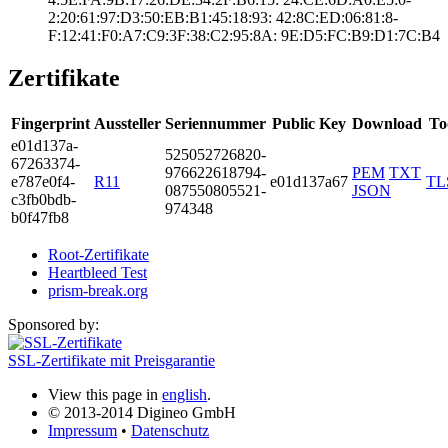
2:20:61:97:D3:50­:EB:B1:45:18:93:­ ­42:8C:ED:06:81:8­
F:12:41:F0:A7:C9­:3F:38:C2:95:8A:­ ­9E:D5:FC:B9:D1:7­C:B4
Zertifikate
Fingerprint
Aussteller
Seriennummer
Public Key
Download
To
e01d­137a­
5250­5272­6820­
6726­3374­
9766­2261­8794­
PEM
TXT
e787­e0f4­
R11
e01d137a67
TL
0875­5080­5521­
JSON
c3fb­0bdb­
9743­48
b0f4­7fb8
Root-Zertifikate
Heartbleed Test
prism-break.org
Sponsored by:
SSL-Zertifikate mit Preisgarantie
View this page in
english
.
© 2013-2014 Digineo GmbH
Impressum
•
Datenschutz