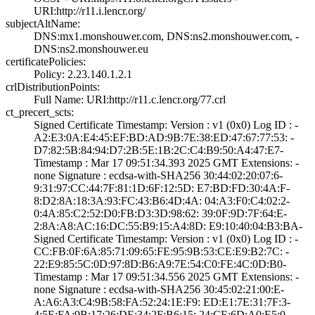
URI­:http://r11.i.le­ncr.org/
subjectAltName:
DNS:mx1.monshouw­er.com, DNS:ns2.­monshouwer.com, ­
DNS:ns2.monshouw­er.eu
certificatePolicies:
Policy: 2.23.140­.1.2.1
crlDistributionPoints:
Full Name:­ URI:http://r11­.c.lencr.org/77.­crl
ct_precert_scts:
Signed Certifica­te Timestamp:­ Version : ­v1 (0x0)­ Log ID : ­
A2:E3:0A:E4:45:E­F:BD:AD:9B:7E:38­:ED:47:67:77:53:­ ­
D7:82:5B:84:94:D­7:2B:5E:1B:2C:C4­:B9:50:A4:47:E7­
Timestamp : ­Mar 17 09:51:34.­393 2025 GMT­ Extensions: ­
none­ Signature : ­ecdsa-with-SHA25­6­ ­30:44:02:20:07:6­
9:31:97:CC:44:7F­:81:1D:6F:12:5D:­ ­E7:BD:FD:30:4A:F­
8:D2:8A:18:3A:93­:FC:43:B6:4D:4A:­ ­04:A3:F0:C4:02:2­
0:4A:85:C2:52:D0­:FB:D3:3D:98:62:­ ­39:0F:9D:7F:64:E­
2:8A:A8:AC:16:DC­:55:B9:15:A4:8D:­ ­E9:10:40:04:B3:B­A­
Signed Certifica­te Timestamp:­ Version : ­v1 (0x0)­ Log ID : ­
CC:FB:0F:6A:85:7­1:09:65:FE:95:9B­:53:CE:E9:B2:7C:­ ­
22:E9:85:5C:0D:9­7:8D:B6:A9:7E:54­:C0:FE:4C:0D:B0­
Timestamp : ­Mar 17 09:51:34.­556 2025 GMT­ Extensions: ­
none­ Signature : ­ecdsa-with-SHA25­6­ ­30:45:02:21:00:E­
A:A6:A3:C4:9B:58­:FA:52:24:1E:F9:­ ­ED:E1:7E:31:7F:3­
4:5E:FA:9B:17:26­:DE:34:2F:B6:15:­ ­24:CE:6D:A0:E5:0­