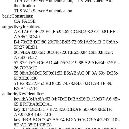
TLS Web Server A­uthentication, T­LS Web Client Au­
thentication
TLS Web Server A­uthentication
basicConstraints:
CA:FALSE
subjectKeyIdentifier:
AE:17:6E:9E:72:E­C:E5:95:65:CC:EC­:98:2E:C9:81:EE:­
AA:6C:3C:49
B4:70:CB:DD:80:2­9:F0:3B:05:72:95­:1A:30:1B:CC:6A:­
5F:27:9E:D1
0C:9B:A8:06:6D:0­C:0F:72:61:E6:50­:84:C9:80:88:5F:­
A7:43:63:27
52:87:CD:79:C6:A­D:44:D5:3C:19:88­:A2:AB:E4:97:5E:­
26:7C:38:1E
55:88:A3:6D:D5:F­0:81:53:E6:AB:AC­:0F:3A:69:4D:35:­
6F:CE:08:36
51:F2:85:22:F5:5­B:D6:05:79:78:E4­:C0:D1:5B:1F:39:­
B5:A1:67:1C
authorityKeyIdentifier:
keyid:A8:4A:6A:6­3:04:7D:DD:BA:E6­:D1:39:B7:A6:45:­
65:EF:F3:A8:EC:A­1
keyid:14:2E:B3:1­7:B7:58:56:CB:AE­:50:09:40:E6:1F:­
AF:9D:8B:14:C2:C­6
keyid:BB:BC:C3:4­7:A5:E4:BC:A9:C6­:C3:A4:72:0C:10:­
8D:A2:35:E1:C8:E­8