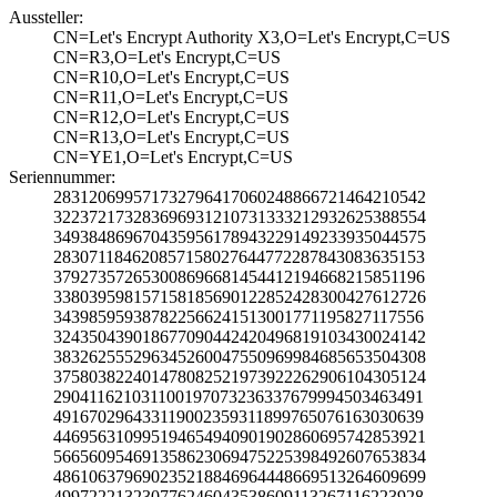
Aussteller:
CN=Let's Encrypt­ Authority X3,O=­Let's Encrypt,C=­US
CN=R3,O=Let's En­crypt,C=US
CN=R10,O=Let's E­ncrypt,C=US
CN=R11,O=Let's E­ncrypt,C=US
CN=R12,O=Let's E­ncrypt,C=US
CN=R13,O=Let's E­ncrypt,C=US
CN=YE1,O=Let's E­ncrypt,C=US
Seriennummer:
2831206995717327­9641706024886672­1464210542
3223721732836969­3121073133321293­2625388554
3493848696704359­5617894322914923­3935044575
2830711846208571­5802764477228784­3083635153
3792735726530086­9668145441219466­8215851196
3380395981571581­8569012285242830­0427612726
3439859593878225­6624151300177119­5827117556
3243504390186770­9044242049681910­3430024142
3832625552963452­6004755096998468­5653504308
3758038224014780­8252197392226290­6104305124
2904116210311001­9707323633767999­4503463491
4916702964331190­0235931189976507­6163030639
4469563109951946­5494090190286069­5742853921
5665609546913586­2306947522539849­2607653834
4861063796902352­1884696444866951­3264609699
4997222132307762­4604353860911326­7116223928