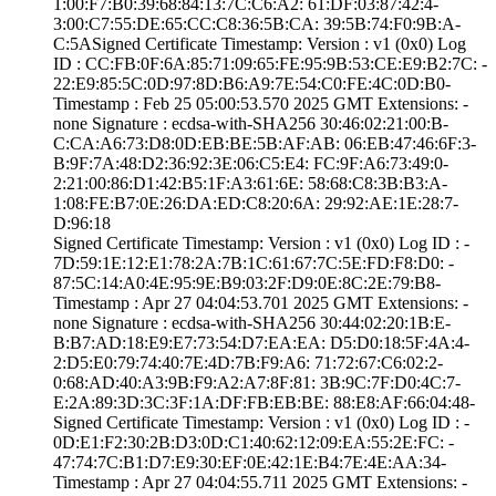
1:00:F7:B0:39:68­:84:13:7C:C6:A2:­ ­61:DF:03:87:42:4­
3:00:C7:55:DE:65­:CC:C8:36:5B:CA:­ ­39:5B:74:F0:9B:A­
C:5A­Signed Certifica­te Timestamp:­ Version : ­v1 (0x0)­ Log
ID : ­CC:FB:0F:6A:85:7­1:09:65:FE:95:9B­:53:CE:E9:B2:7C:­ ­
22:E9:85:5C:0D:9­7:8D:B6:A9:7E:54­:C0:FE:4C:0D:B0­
Timestamp : ­Feb 25 05:00:53.­570 2025 GMT­ Extensions: ­
none­ Signature : ­ecdsa-with-SHA25­6­ ­30:46:02:21:00:B­
C:CA:A6:73:D8:0D­:EB:BE:5B:AF:AB:­ ­06:EB:47:46:6F:3­
B:9F:7A:48:D2:36­:92:3E:06:C5:E4:­ ­FC:9F:A6:73:49:0­
2:21:00:86:D1:42­:B5:1F:A3:61:6E:­ ­58:68:C8:3B:B3:A­
1:08:FE:B7:0E:26­:DA:ED:C8:20:6A:­ ­29:92:AE:1E:28:7­
D:96:18
Signed Certifica­te Timestamp:­ Version : ­v1 (0x0)­ Log ID : ­
7D:59:1E:12:E1:7­8:2A:7B:1C:61:67­:7C:5E:FD:F8:D0:­ ­
87:5C:14:A0:4E:9­5:9E:B9:03:2F:D9­:0E:8C:2E:79:B8­
Timestamp : ­Apr 27 04:04:53.­701 2025 GMT­ Extensions: ­
none­ Signature : ­ecdsa-with-SHA25­6­ ­30:44:02:20:1B:E­
B:B7:AD:18:E9:E7­:73:54:D7:EA:EA:­ ­D5:D0:18:5F:4A:4­
2:D5:E0:79:74:40­:7E:4D:7B:F9:A6:­ ­71:72:67:C6:02:2­
0:68:AD:40:A3:9B­:F9:A2:A7:8F:81:­ ­3B:9C:7F:D0:4C:7­
E:2A:89:3D:3C:3F­:1A:DF:FB:EB:BE:­ ­88:E8:AF:66:04:4­8­
Signed Certifica­te Timestamp:­ Version : ­v1 (0x0)­ Log ID : ­
0D:E1:F2:30:2B:D­3:0D:C1:40:62:12­:09:EA:55:2E:FC:­ ­
47:74:7C:B1:D7:E­9:30:EF:0E:42:1E­:B4:7E:4E:AA:34­
Timestamp : ­Apr 27 04:04:55.­711 2025 GMT­ Extensions: ­