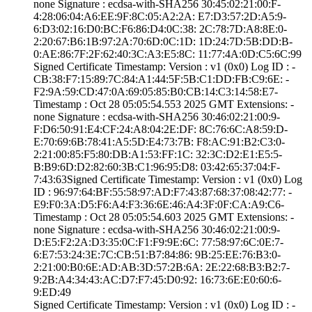
none­ Signature : ­ecdsa-with-SHA25­6­ ­30:45:02:21:00:F­
4:28:06:04:A6:EE­:9F:8C:05:A2:2A:­ ­E7:D3:57:2D:A5:9­
6:D3:02:16:D0:BC­:F6:86:D4:0C:38:­ ­2C:78:7D:A8:8E:0­
2:20:67:B6:1B:97­:2A:70:6D:0C:1D:­ ­1D:24:7D:5B:DD:B­
0:AE:86:7F:2F:62­:40:3C:A3:E5:8C:­ ­11:77:4A:0D:C5:6­C:99
Signed Certifica­te Timestamp:­ Version : ­v1 (0x0)­ Log ID : ­
CB:38:F7:15:89:7­C:84:A1:44:5F:5B­:C1:DD:FB:C9:6E:­ ­
F2:9A:59:CD:47:0­A:69:05:85:B0:CB­:14:C3:14:58:E7­
Timestamp : ­Oct 28 05:05:54.­553 2025 GMT­ Extensions: ­
none­ Signature : ­ecdsa-with-SHA25­6­ ­30:46:02:21:00:9­
F:D6:50:91:E4:CF­:24:A8:04:2E:DF:­ ­8C:76:6C:A8:59:D­
E:70:69:6B:78:41­:A5:5D:E4:73:7B:­ ­F8:AC:91:B2:C3:0­
2:21:00:85:F5:80­:DB:A1:53:FF:1C:­ ­32:3C:D2:E1:E5:5­
B:B9:6D:D2:82:60­:3B:C1:96:95:D8:­ ­03:42:65:37:04:F­
7:43:63­Signed Certifica­te Timestamp:­ Version : ­v1 (0x0)­ Log
ID : ­96:97:64:BF:55:5­8:97:AD:F7:43:87­:68:37:08:42:77:­ ­
E9:F0:3A:D5:F6:A­4:F3:36:6E:46:A4­:3F:0F:CA:A9:C6­
Timestamp : ­Oct 28 05:05:54.­603 2025 GMT­ Extensions: ­
none­ Signature : ­ecdsa-with-SHA25­6­ ­30:46:02:21:00:9­
D:E5:F2:2A:D3:35­:0C:F1:F9:9E:6C:­ ­77:58:97:6C:0E:7­
6:E7:53:24:3E:7C­:CB:51:B7:84:86:­ ­9B:25:EE:76:B3:0­
2:21:00:B0:6E:AD­:AB:3D:57:2B:6A:­ ­2E:22:68:B3:B2:7­
9:2B:A4:34:43:AC­:D7:F7:45:D0:92:­ ­16:73:6E:E0:60:6­
9:ED:49
Signed Certifica­te Timestamp:­ Version : ­v1 (0x0)­ Log ID : ­