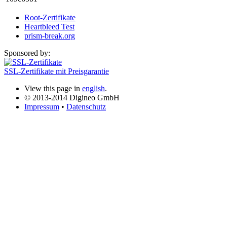
Root-Zertifikate
Heartbleed Test
prism-break.org
Sponsored by:
SSL-Zertifikate mit Preisgarantie
View this page in
english
.
© 2013-2014 Digineo GmbH
Impressum
•
Datenschutz