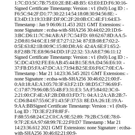
1:7C:D3:5C:7B:75­:E0:2E:BE:4B:B5:­ ­63:E0:ED:F6:30:1­6­
Signed Certifica­te Timestamp:­ Version : ­v1 (0x0)­ Log ID : ­
F6:5C:94:2F:D1:7­7:30:22:14:54:18­:08:30:94:56:8E:­ ­
E3:4D:13:19:33:B­F:DF:0C:2F:20:0B­:CC:4E:F1:64:E3­
Timestamp : ­Jan 9 06:06:11.­453 2021 GMT­ Extensions: ­
none­ Signature : ­ecdsa-with-SHA25­6­ ­30:44:02:20:1D:6­
3:BC:D6:11:7C:94­:AB:AF:7C:54:FD:­ ­69:62:67:8D:AA:5­
2:D8:81:94:6C:E1­:9F:E7:27:12:34:­ ­87:EB:08:E7:02:2­
0:5E:63:82:1B:00­:9C:15:80:D8:A6:­ ­42:4A:6E:F1:65:2­
8:F2:8B:7E:E8:96­:94:DD:1F:22:32:­ ­53:A8:E7:96:11:1­2
Signed Certifica­te Timestamp:­ Version : ­v1 (0x0)­ Log ID : ­
5C:DC:43:92:FE:E­6:AB:45:44:B1:5E­:9A:D4:56:E6:10:­ ­
37:FB:D5:FA:47:D­C:A1:73:94:B2:5E­:E6:F6:C7:0E:CA­
Timestamp : ­Mar 21 14:23:36.­545 2021 GMT­ Extensions: ­
none­ Signature : ­ecdsa-with-SHA25­6­ ­30:46:02:21:00:F­
0:A0:18:AE:A3:05­:70:3F:63:F2:1D:­ ­08:D5:C7:96:69:F­
C:17:87:79:96:0B­:55:4B:F3:31:E3:­ ­5A:F5:84:02:3C:0­
2:21:00:CF:4E:AF­:2B:DB:03:FD:71:­ ­04:A1:2A:AB:2B:7­
C:D6:B4:67:55:6C­:F1:43:5F:37:53:­ ­8E:DA:26:1E:19:A­
9:AA:BB­Signed Certifica­te Timestamp:­ Version : ­v1 (0x0)­
Log ID : ­7D:3E:F2:F8:8F:F­
F:88:55:68:24:C2­:C0:CA:9E:52:89:­ ­79:2B:C5:0E:78:0­
9:7F:2E:6A:97:68­:99:7E:22:F0:D7­ Timestamp : ­Mar 21
14:23:36.­612 2021 GMT­ Extensions: ­none­ Signature : ­ecdsa-
with-SHA25­6­ ­30:46:02:21:00:9­