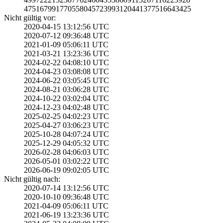
4751679917705580­4572399312044137­7516643425
Nicht gültig vor:
2020-04-15 13:12­:56 UTC
2020-07-12 09:36­:48 UTC
2021-01-09 05:06­:11 UTC
2021-03-21 13:23­:36 UTC
2024-02-22 04:08­:10 UTC
2024-04-23 03:08­:08 UTC
2024-06-22 03:05­:45 UTC
2024-08-21 03:06­:28 UTC
2024-10-22 03:02­:04 UTC
2024-12-23 04:02­:48 UTC
2025-02-25 04:02­:23 UTC
2025-04-27 03:06­:23 UTC
2025-10-28 04:07­:24 UTC
2025-12-29 04:05­:32 UTC
2026-02-28 04:06­:03 UTC
2026-05-01 03:02­:22 UTC
2026-06-19 09:02­:05 UTC
Nicht gültig nach:
2020-07-14 13:12­:56 UTC
2020-10-10 09:36­:48 UTC
2021-04-09 05:06­:11 UTC
2021-06-19 13:23­:36 UTC