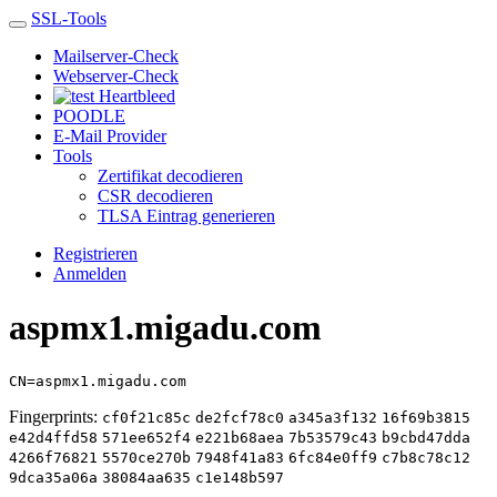
SSL-Tools
Mailserver-Check
Webserver-Check
Heartbleed
POODLE
E-Mail Provider
Tools
Zertifikat decodieren
CSR decodieren
TLSA Eintrag generieren
Registrieren
Anmelden
aspmx1.migadu.com
CN=aspmx1.migadu.com
Fingerprints:
cf0f21c85c
de2fcf78c0
a345a3f132
16f69b3815
e42d4ffd58
571ee652f4
e221b68aea
7b53579c43
b9cbd47dda
4266f76821
5570ce270b
7948f41a83
6fc84e0ff9
c7b8c78c12
9dca35a06a
38084aa635
c1e148b597