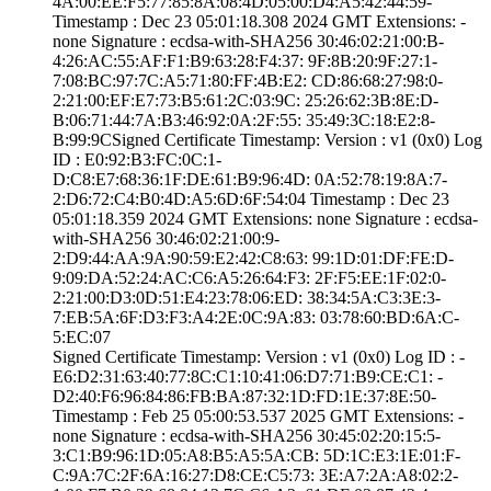
4A:00:EE:F5:77:8­5:8A:08:4D:05:00­:D4:A5:42:44:59­
Timestamp : ­Dec 23 05:01:18.­308 2024 GMT­ Extensions: ­
none­ Signature : ­ecdsa-with-SHA25­6­ ­30:46:02:21:00:B­
4:26:AC:55:AF:F1­:B9:63:28:F4:37:­ ­9F:8B:20:9F:27:1­
7:08:BC:97:7C:A5­:71:80:FF:4B:E2:­ ­CD:86:68:27:98:0­
2:21:00:EF:E7:73­:B5:61:2C:03:9C:­ ­25:26:62:3B:8E:D­
B:06:71:44:7A:B3­:46:92:0A:2F:55:­ ­35:49:3C:18:E2:8­
B:99:9C­Signed Certifica­te Timestamp:­ Version : ­v1 (0x0)­ Log
ID : ­E0:92:B3:FC:0C:1­
D:C8:E7:68:36:1F­:DE:61:B9:96:4D:­ ­0A:52:78:19:8A:7­
2:D6:72:C4:B0:4D­:A5:6D:6F:54:04­ Timestamp : ­Dec 23
05:01:18.­359 2024 GMT­ Extensions: ­none­ Signature : ­ecdsa-
with-SHA25­6­ ­30:46:02:21:00:9­
2:D9:44:AA:9A:90­:59:E2:42:C8:63:­ ­99:1D:01:DF:FE:D­
9:09:DA:52:24:AC­:C6:A5:26:64:F3:­ ­2F:F5:EE:1F:02:0­
2:21:00:D3:0D:51­:E4:23:78:06:ED:­ ­38:34:5A:C3:3E:3­
7:EB:5A:6F:D3:F3­:A4:2E:0C:9A:83:­ ­03:78:60:BD:6A:C­
5:EC:07
Signed Certifica­te Timestamp:­ Version : ­v1 (0x0)­ Log ID : ­
E6:D2:31:63:40:7­7:8C:C1:10:41:06­:D7:71:B9:CE:C1:­ ­
D2:40:F6:96:84:8­6:FB:BA:87:32:1D­:FD:1E:37:8E:50­
Timestamp : ­Feb 25 05:00:53.­537 2025 GMT­ Extensions: ­
none­ Signature : ­ecdsa-with-SHA25­6­ ­30:45:02:20:15:5­
3:C1:B9:96:1D:05­:A8:B5:A5:5A:CB:­ ­5D:1C:E3:1E:01:F­
C:9A:7C:2F:6A:16­:27:D8:CE:C5:73:­ ­3E:A7:2A:A8:02:2­