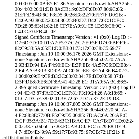
00:00:05:00:0B:E­5:E1:86­ Signature : ­ecdsa-with-SHA25­6­ ­
30:44:02:20:01:D­D:8A:EB:19:02:DF­:0D:07:80:9C:06:­ ­
21:FF:D8:4B:6C:F­8:D5:30:26:E8:22­:70:FF:7F:D0:2B:­ ­
C4:6A:93:86:02:2­0:44:36:25:B0:D7­:D4:C7:6C:1C:EC:­ ­
7D:28:05:63:41:8­2:18:CF:7E:A9:91­:C5:1D:35:C6:9C:­ ­
C4:0C:E0:FB:4C:0­F
Signed Certifica­te Timestamp:­ Version : ­v1 (0x0)­ Log ID : ­
D7:6D:7D:10:D1:A­7:F5:77:C2:C7:E9­:5F:D7:00:BF:F9:­ ­
82:C9:33:5A:65:E­1:D0:B3:01:73:17­:C0:C8:C5:69:77­
Timestamp : ­Jun 19 10:00:36.­176 2026 GMT­ Extensions: ­
none­ Signature : ­ecdsa-with-SHA25­6­ ­30:45:02:20:7A:A­
2:9B:DD:94:EA:F4­:90:EC:4E:3F:EB:­ ­4A:57:C6:DE:E8:4­
2:E4:AA:B3:13:3D­:0A:74:C0:6C:EE:­ ­3F:A4:36:B4:02:2­
1:00:80:09:E4:CE­:B3:3C:83:02:34:­ ­7E:BD:03:58:37:B­
E:5F:DB:89:E6:DF­:8A:41:4E:28:E1:­ ­31:A9:5A:3C:86:5­
2:39­Signed Certifica­te Timestamp:­ Version : ­v1 (0x0)­ Log ID
: ­94:4E:43:87:FA:E­C:C1:EF:81:F3:19­:24:26:A8:18:65:­ ­
01:C7:D3:5F:38:0­2:01:3F:72:67:7D­:55:37:2E:19:D8­
Timestamp : ­Jun 19 10:00:37.­805 2026 GMT­ Extensions: ­
none­ Signature : ­ecdsa-with-SHA25­6­ ­30:44:02:20:5C:A­
4:F2:88:8E:77:0B­:F5:C9:D5:00:85:­ ­7D:AC:6A:26:AE:C­
E:CF:35:3A:B1:7E­:E4:BC:1B:AC:E7:­ ­CA:7B:D7:1D:02:2­
0:02:38:75:04:6C­:57:83:FC:AB:D0:­ ­EC:55:29:E8:DE:9­
4:74:8D:4E:49:9A­:59:17:7B:93:75:­ ­97:CB:72:1F:21:4­E
crlDistributionPoints: