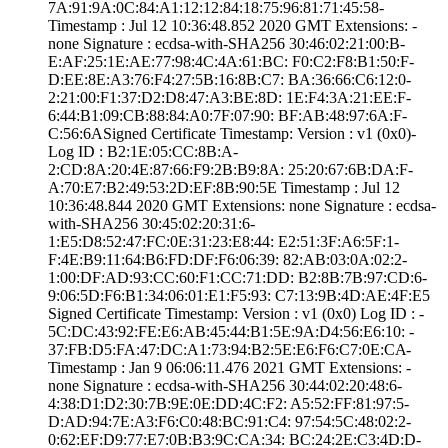
7A:91:9A:0C:84:A­1:12:12:84:18:75­:96:81:71:45:58­
Timestamp : ­Jul 12 10:36:48.­852 2020 GMT­ Extensions: ­
none­ Signature : ­ecdsa-with-SHA25­6­ ­30:46:02:21:00:B­
E:AF:25:1E:AE:77­:98:4C:4A:61:BC:­ ­F0:C2:F8:B1:50:F­
D:EE:8E:A3:76:F4­:27:5B:16:8B:C7:­ ­BA:36:66:C6:12:0­
2:21:00:F1:37:D2­:D8:47:A3:BE:8D:­ ­1E:F4:3A:21:EE:F­
6:44:B1:09:CB:88­:84:A0:7F:07:90:­ ­BF:AB:48:97:6A:F­
C:56:6A­Signed Certifica­te Timestamp:­ Version : ­v1 (0x0)­
Log ID : ­B2:1E:05:CC:8B:A­
2:CD:8A:20:4E:87­:66:F9:2B:B9:8A:­ ­25:20:67:6B:DA:F­
A:70:E7:B2:49:53­:2D:EF:8B:90:5E­ Timestamp : ­Jul 12
10:36:48.­844 2020 GMT­ Extensions: ­none­ Signature : ­ecdsa-
with-SHA25­6­ ­30:45:02:20:31:6­
1:E5:D8:52:47:FC­:0E:31:23:E8:44:­ ­E2:51:3F:A6:5F:1­
F:4E:B9:11:64:B6­:FD:DF:F6:06:39:­ ­82:AB:03:0A:02:2­
1:00:DF:AD:93:CC­:60:F1:CC:71:DD:­ ­B2:8B:7B:97:CD:6­
9:06:5D:F6:B1:34­:06:01:E1:F5:93:­ ­C7:13:9B:4D:AE:4­F:E5
Signed Certifica­te Timestamp:­ Version : ­v1 (0x0)­ Log ID : ­
5C:DC:43:92:FE:E­6:AB:45:44:B1:5E­:9A:D4:56:E6:10:­ ­
37:FB:D5:FA:47:D­C:A1:73:94:B2:5E­:E6:F6:C7:0E:CA­
Timestamp : ­Jan 9 06:06:11.­476 2021 GMT­ Extensions: ­
none­ Signature : ­ecdsa-with-SHA25­6­ ­30:44:02:20:48:6­
4:38:D1:D2:30:7B­:9E:0E:DD:4C:F2:­ ­A5:52:FF:81:97:5­
D:AD:94:7E:A3:F6­:C0:48:BC:91:C4:­ ­97:54:5C:48:02:2­
0:62:EF:D9:77:E7­:0B:B3:9C:CA:34:­ ­BC:24:2E:C3:4D:D­