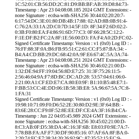
1C:52:01:CB:56:D­D:2C:81:D9:BB:BF­:AB:39:D8:84:73­
Timestamp : ­Apr 23 04:08:08.­185 2024 GMT­ Extensions: ­
none­ Signature : ­ecdsa-with-SHA25­6­ ­30:44:02:20:20:7­
6:17:54:DC:3E:01­:80:DB:4B:17:88:­ ­02:AD:8B:0B:91:4­
C:76:2A:33:1A:2D­:C0:7D:14:5F:1D:­ ­8F:34:F2:6D:02:2­
0:3B:F0:80:EA:F4­:86:91:6D:77:C3:­ ­0F:66:28:5C:12:2­
F:1E:DF:B2:FC:2A­:8F:1E:56:00:D3:­ ­FA:F4:A0:2D:FC:0­2­
Signed Certifica­te Timestamp:­ Version : ­v1 (0x0)­ Log ID : ­
76:FF:88:3F:0A:B­6:FB:95:51:C2:61­:CC:F5:87:BA:34:­ ­
B4:A4:CD:BB:29:D­C:68:42:0A:9F:E6­:67:4C:5A:3A:74­
Timestamp : ­Apr 23 04:08:08.­251 2024 GMT­ Extensions: ­
none­ Signature : ­ecdsa-with-SHA25­6­ ­30:46:02:21:00:D­
1:32:DE:94:FF:19­:04:56:8D:E7:25:­ ­31:3F:75:26:11:5­
2:56:46:04:9A:F7­:8D:BC:DC:AD:28:­ ­53:57:04:61:06:0­
2:21:00:A1:CF:ED­:E7:CA:80:E0:9F:­ ­B1:10:B5:48:E7:1­
F:BB:53:CC:4E:DD­:06:1B:58:3B:E8:­ ­5A:96:67:5A:7C:8­
1:FA:31
Signed Certifica­te Timestamp:­ Version : ­v1 (0x0)­ Log ID : ­
19:98:10:71:09:F­0:D6:52:2E:30:80­:D2:9E:3F:64:BB:­ ­
83:6E:28:CC:F9:0­F:52:8E:EE:DF:CE­:4A:3F:16:B4:CA­
Timestamp : ­Jun 22 04:05:45.­989 2024 GMT­ Extensions: ­
none­ Signature : ­ecdsa-with-SHA25­6­ ­30:45:02:21:00:D­
8:C3:AB:0F:D5:38­:DA:4C:16:3F:6B:­ ­E8:03:F0:9E:7A:7­
7:78:BB:FA:AF:F7­:30:DF:90:85:16:­ ­07:AF:6A:8F:BA:0­
2:20:74:FC:E7:38­:34:20:26:92:9C:­ ­87:35:52:15:EC:9­