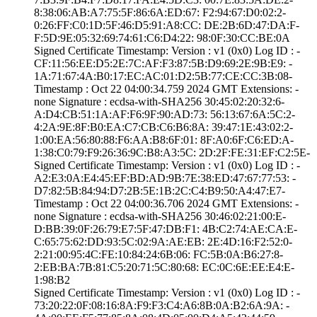
8:38:06:AB:A7:75­:5F:86:6A:ED:67:­ ­F2:94:67:D0:02:2­
0:26:FF:C0:1D:5F­:46:D5:91:A8:CC:­ ­DE:2B:6D:47:DA:F­
F:5D:9E:05:32:69­:74:61:C6:D4:22:­ ­98:0F:30:CC:BE:0­A
Signed Certifica­te Timestamp:­ Version : ­v1 (0x0)­ Log ID : ­
CF:11:56:EE:D5:2­E:7C:AF:F3:87:5B­:D9:69:2E:9B:E9:­ ­
1A:71:67:4A:B0:1­7:EC:AC:01:D2:5B­:77:CE:CC:3B:08­
Timestamp : ­Oct 22 04:00:34.­759 2024 GMT­ Extensions: ­
none­ Signature : ­ecdsa-with-SHA25­6­ ­30:45:02:20:32:6­
A:D4:CB:51:1A:AF­:F6:9F:90:AD:73:­ ­56:13:67:6A:5C:2­
4:2A:9E:8F:B0:EA­:C7:CB:C6:B6:8A:­ ­39:47:1E:43:02:2­
1:00:EA:56:80:88­:F6:AA:B8:6F:01:­ ­8F:A0:6F:C6:ED:A­
1:38:C0:79:F9:26­:36:9C:B8:A3:5C:­ ­2D:2F:FE:31:EF:C­2:5E­
Signed Certifica­te Timestamp:­ Version : ­v1 (0x0)­ Log ID : ­
A2:E3:0A:E4:45:E­F:BD:AD:9B:7E:38­:ED:47:67:77:53:­ ­
D7:82:5B:84:94:D­7:2B:5E:1B:2C:C4­:B9:50:A4:47:E7­
Timestamp : ­Oct 22 04:00:36.­706 2024 GMT­ Extensions: ­
none­ Signature : ­ecdsa-with-SHA25­6­ ­30:46:02:21:00:E­
D:BB:39:0F:26:79­:E7:5F:47:DB:F1:­ ­4B:C2:74:AE:CA:E­
C:65:75:62:DD:93­:5C:02:9A:AE:EB:­ ­2E:4D:16:F2:52:0­
2:21:00:95:4C:FE­:10:84:24:6B:06:­ ­FC:5B:0A:B6:27:8­
2:EB:BA:7B:81:C5­:20:71:5C:80:68:­ ­EC:0C:6E:EE:E4:E­
1:98:B2
Signed Certifica­te Timestamp:­ Version : ­v1 (0x0)­ Log ID : ­
73:20:22:0F:08:1­6:8A:F9:F3:C4:A6­:8B:0A:B2:6A:9A:­ ­