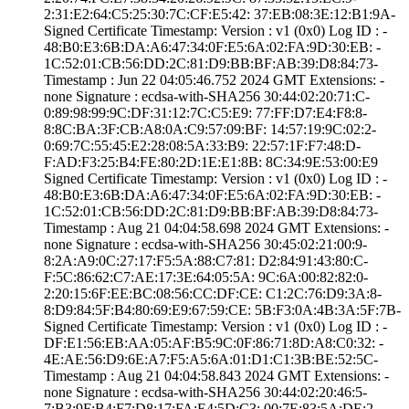
2:31:E2:64:C5:25­:30:7C:CF:E5:42:­ ­37:EB:08:3E:12:B­1:9A­
Signed Certifica­te Timestamp:­ Version : ­v1 (0x0)­ Log ID : ­
48:B0:E3:6B:DA:A­6:47:34:0F:E5:6A­:02:FA:9D:30:EB:­ ­
1C:52:01:CB:56:D­D:2C:81:D9:BB:BF­:AB:39:D8:84:73­
Timestamp : ­Jun 22 04:05:46.­752 2024 GMT­ Extensions: ­
none­ Signature : ­ecdsa-with-SHA25­6­ ­30:44:02:20:71:C­
0:89:98:99:9C:DF­:31:12:7C:C5:E9:­ ­77:FF:D7:E4:F8:8­
8:8C:BA:3F:CB:A8­:0A:C9:57:09:BF:­ ­14:57:19:9C:02:2­
0:69:7C:55:45:E2­:28:08:5A:33:B9:­ ­22:57:1F:F7:48:D­
F:AD:F3:25:B4:FE­:80:2D:1E:E1:8B:­ ­8C:34:9E:53:00:E­9
Signed Certifica­te Timestamp:­ Version : ­v1 (0x0)­ Log ID : ­
48:B0:E3:6B:DA:A­6:47:34:0F:E5:6A­:02:FA:9D:30:EB:­ ­
1C:52:01:CB:56:D­D:2C:81:D9:BB:BF­:AB:39:D8:84:73­
Timestamp : ­Aug 21 04:04:58.­698 2024 GMT­ Extensions: ­
none­ Signature : ­ecdsa-with-SHA25­6­ ­30:45:02:21:00:9­
8:2A:A9:0C:27:17­:F5:5A:88:C7:81:­ ­D2:84:91:43:80:C­
F:5C:86:62:C7:AE­:17:3E:64:05:5A:­ ­9C:6A:00:82:82:0­
2:20:15:6F:EE:BC­:08:56:CC:DF:CE:­ ­C1:2C:76:D9:3A:8­
8:D9:84:5F:B4:80­:69:E9:67:59:CE:­ ­5B:F3:0A:4B:3A:5­F:7B­
Signed Certifica­te Timestamp:­ Version : ­v1 (0x0)­ Log ID : ­
DF:E1:56:EB:AA:0­5:AF:B5:9C:0F:86­:71:8D:A8:C0:32:­ ­
4E:AE:56:D9:6E:A­7:F5:A5:6A:01:D1­:C1:3B:BE:52:5C­
Timestamp : ­Aug 21 04:04:58.­843 2024 GMT­ Extensions: ­
none­ Signature : ­ecdsa-with-SHA25­6­ ­30:44:02:20:46:5­
7:B3:9F:B4:F7:D8­:17:FA:E4:5D:C3:­ ­00:7E:83:5A:DE:2­