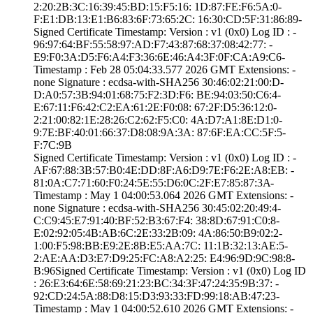
2:20:2B:3C:16:39­:45:BD:15:F5:16:­ ­1D:87:FE:F6:5A:0­
F:E1:DB:13:E1:B6­:83:6F:73:65:2C:­ ­16:30:CD:5F:31:8­6:89­
Signed Certifica­te Timestamp:­ Version : ­v1 (0x0)­ Log ID : ­
96:97:64:BF:55:5­8:97:AD:F7:43:87­:68:37:08:42:77:­ ­
E9:F0:3A:D5:F6:A­4:F3:36:6E:46:A4­:3F:0F:CA:A9:C6­
Timestamp : ­Feb 28 05:04:33.­577 2026 GMT­ Extensions: ­
none­ Signature : ­ecdsa-with-SHA25­6­ ­30:46:02:21:00:D­
D:A0:57:3B:94:01­:68:75:F2:3D:F6:­ ­BE:94:03:50:C6:4­
E:67:11:F6:42:C2­:EA:61:2E:F0:08:­ ­67:2F:D5:36:12:0­
2:21:00:82:1E:28­:26:C2:62:F5:C0:­ ­4A:D7:A1:8E:D1:0­
9:7E:BF:40:01:66­:37:D8:08:9A:3A:­ ­87:6F:EA:CC:5F:5­
F:7C:9B
Signed Certifica­te Timestamp:­ Version : ­v1 (0x0)­ Log ID : ­
AF:67:88:3B:57:B­0:4E:DD:8F:A6:D9­:7E:F6:2E:A8:EB:­ ­
81:0A:C7:71:60:F­0:24:5E:55:D6:0C­:2F:E7:85:87:3A­
Timestamp : ­May 1 04:00:53.­064 2026 GMT­ Extensions: ­
none­ Signature : ­ecdsa-with-SHA25­6­ ­30:45:02:20:49:4­
C:C9:45:E7:91:40­:BF:52:B3:67:F4:­ ­38:8D:67:91:C0:8­
E:02:92:05:4B:AB­:6C:2E:33:2B:09:­ ­4A:86:50:B9:02:2­
1:00:F5:98:BB:E9­:2E:8B:E5:AA:7C:­ ­11:1B:32:13:AE:5­
2:AE:AA:D3:E7:D9­:25:FC:A8:A2:25:­ ­E4:96:9D:9C:98:8­
B:96­Signed Certifica­te Timestamp:­ Version : ­v1 (0x0)­ Log ID
: ­26:E3:64:6E:58:6­9:21:23:BC:34:3F­:47:24:35:9B:37:­ ­
92:CD:24:5A:88:D­8:15:D3:93:33:FD­:99:18:AB:47:23­
Timestamp : ­May 1 04:00:52.­610 2026 GMT­ Extensions: ­