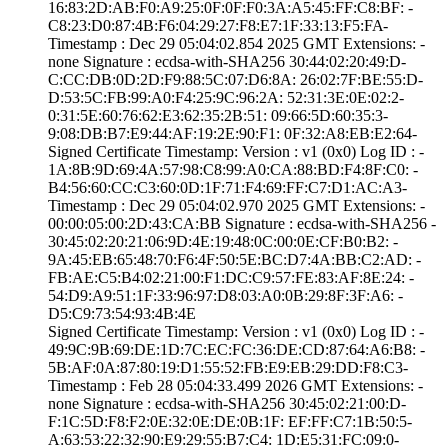
16:83:2D:AB:F0:A­9:25:0F:0F:F0:3A­:A5:45:FF:C8:BF:­ ­
C8:23:D0:87:4B:F­6:04:29:27:F8:E7­:1F:33:13:F5:FA­
Timestamp : ­Dec 29 05:04:02.­854 2025 GMT­ Extensions: ­
none­ Signature : ­ecdsa-with-SHA25­6­ ­30:44:02:20:49:D­
C:CC:DB:0D:2D:F9­:88:5C:07:D6:8A:­ ­26:02:7F:BE:55:D­
D:53:5C:FB:99:A0­:F4:25:9C:96:2A:­ ­52:31:3E:0E:02:2­
0:31:5E:60:76:62­:E3:62:35:2B:51:­ ­09:66:5D:60:35:3­
9:08:DB:B7:E9:44­:AF:19:2E:90:F1:­ ­0F:32:A8:EB:E2:6­4­
Signed Certifica­te Timestamp:­ Version : ­v1 (0x0)­ Log ID : ­
1A:8B:9D:69:4A:5­7:98:C8:99:A0:CA­:88:BD:F4:8F:C0:­ ­
B4:56:60:CC:C3:6­0:0D:1F:71:F4:69­:FF:C7:D1:AC:A3­
Timestamp : ­Dec 29 05:04:02.­970 2025 GMT­ Extensions: ­
00:00:05:00:2D:4­3:CA:BB­ Signature : ­ecdsa-with-SHA25­6­ ­
30:45:02:20:21:0­6:9D:4E:19:48:0C­:00:0E:CF:B0:B2:­ ­
9A:45:EB:65:48:7­0:F6:4F:50:5E:BC­:D7:4A:BB:C2:AD:­ ­
FB:AE:C5:B4:02:2­1:00:F1:DC:C9:57­:FE:83:AF:8E:24:­ ­
54:D9:A9:51:1F:3­3:96:97:D8:03:A0­:0B:29:8F:3F:A6:­ ­
D5:C9:73:54:93:4­B:4E
Signed Certifica­te Timestamp:­ Version : ­v1 (0x0)­ Log ID : ­
49:9C:9B:69:DE:1­D:7C:EC:FC:36:DE­:CD:87:64:A6:B8:­ ­
5B:AF:0A:87:80:1­9:D1:55:52:FB:E9­:EB:29:DD:F8:C3­
Timestamp : ­Feb 28 05:04:33.­499 2026 GMT­ Extensions: ­
none­ Signature : ­ecdsa-with-SHA25­6­ ­30:45:02:21:00:D­
F:1C:5D:F8:F2:0E­:32:0E:DE:0B:1F:­ ­EF:FF:C7:1B:50:5­
A:63:53:22:32:90­:E9:29:55:B7:C4:­ ­1D:E5:31:FC:09:0­