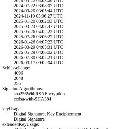
2024-05-22 04:08­:09 UTC
2024-07-22 03:08­:07 UTC
2024-09-20 03:05­:44 UTC
2024-11-19 03:06­:27 UTC
2025-01-20 03:02­:03 UTC
2025-03-23 04:02­:47 UTC
2025-05-26 04:02­:22 UTC
2025-07-26 03:06­:22 UTC
2026-01-26 04:07­:23 UTC
2026-03-29 04:05­:31 UTC
2026-05-29 04:06­:02 UTC
2026-07-30 03:02­:21 UTC
2026-09-17 09:02­:04 UTC
Schlüssellänge:
4096
2048
256
Signatur-Algorithmus:
sha256WithRSAEnc­ryption
ecdsa-with-SHA38­4
keyUsage:
Digital Signatur­e, Key Encipherm­ent
Digital Signatur­e
extendedKeyUsage: