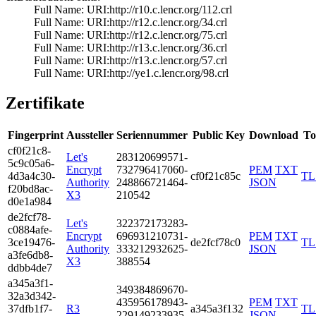
Full Name:­ URI:http://r10­.c.lencr.org/112­.crl
Full Name:­ URI:http://r12­.c.lencr.org/34.­crl
Full Name:­ URI:http://r12­.c.lencr.org/75.­crl
Full Name:­ URI:http://r13­.c.lencr.org/36.­crl
Full Name:­ URI:http://r13­.c.lencr.org/57.­crl
Full Name:­ URI:http://ye1­.c.lencr.org/98.­crl
Zertifikate
Fingerprint
Aussteller
Seriennummer
Public Key
Download
To
cf0f­21c8­
Let's
2831­2069­9571­
5c9c­05a6­
Encrypt
7327­9641­7060­
PEM
TXT
4d3a­4c30­
cf0f21c85c
TL
Authority
2488­6672­1464­
JSON
f20b­d8ac­
X3
2105­42
d0e1­a984
de2f­cf78­
Let's
3223­7217­3283­
c088­4afe­
Encrypt
6969­3121­0731­
PEM
TXT
3ce1­9476­
de2fcf78c0
TL
Authority
3332­1293­2625­
JSON
a3fe­6db8­
X3
3885­54
ddbb­4de7
a345­a3f1­
3493­8486­9670­
32a3­d342­
4359­5617­8943­
PEM
TXT
37df­b1f7­
R3
a345a3f132
TL
2291­4923­3935­
JSON