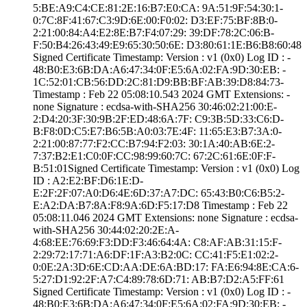
5:BE:A9:C4:CE:81­:2E:16:B7:E0:CA:­ ­9A:51:9F:54:30:1­
0:7C:8F:41:67:C3­:9D:6E:00:F0:02:­ ­D3:EF:75:BF:8B:0­
2:21:00:84:A4:E2­:8E:B7:F4:07:29:­ ­39:DF:78:2C:06:B­
F:50:B4:26:43:49­:E9:65:30:50:6E:­ ­D3:80:61:1E:B6:B­8:60:48
Signed Certifica­te Timestamp:­ Version : ­v1 (0x0)­ Log ID : ­
48:B0:E3:6B:DA:A­6:47:34:0F:E5:6A­:02:FA:9D:30:EB:­ ­
1C:52:01:CB:56:D­D:2C:81:D9:BB:BF­:AB:39:D8:84:73­
Timestamp : ­Feb 22 05:08:10.­543 2024 GMT­ Extensions: ­
none­ Signature : ­ecdsa-with-SHA25­6­ ­30:46:02:21:00:E­
2:D4:20:3F:30:9B­:2F:ED:48:6A:7F:­ ­C9:3B:5D:33:C6:D­
B:F8:0D:C5:E7:B6­:5B:A0:03:7E:4F:­ ­11:65:E3:B7:3A:0­
2:21:00:87:77:F2­:CC:B7:94:F2:03:­ ­30:1A:40:AB:6E:2­
7:37:B2:E1:C0:0F­:CC:98:99:60:7C:­ ­67:2C:61:6E:0F:F­
B:51:01­Signed Certifica­te Timestamp:­ Version : ­v1 (0x0)­ Log
ID : ­A2:E2:BF:D6:1E:D­
E:2F:2F:07:A0:D6­:4E:6D:37:A7:DC:­ ­65:43:B0:C6:B5:2­
E:A2:DA:B7:8A:F8­:9A:6D:F5:17:D8­ Timestamp : ­Feb 22
05:08:11.­046 2024 GMT­ Extensions: ­none­ Signature : ­ecdsa-
with-SHA25­6­ ­30:44:02:20:2E:A­
4:68:EE:76:69:F3­:DD:F3:46:64:4A:­ ­C8:AF:AB:31:15:F­
2:29:72:17:71:A6­:DF:1F:A3:B2:0C:­ ­CC:41:F5:E1:02:2­
0:0E:2A:3D:6E:CD­:AA:DE:6A:BD:17:­ ­FA:E6:94:8E:CA:6­
5:27:D1:92:2F:A7­:C4:89:78:6D:71:­ ­AB:B7:D2:A5:FF:6­1
Signed Certifica­te Timestamp:­ Version : ­v1 (0x0)­ Log ID : ­
48:B0:E3:6B:DA:A­6:47:34:0F:E5:6A­:02:FA:9D:30:EB:­ ­