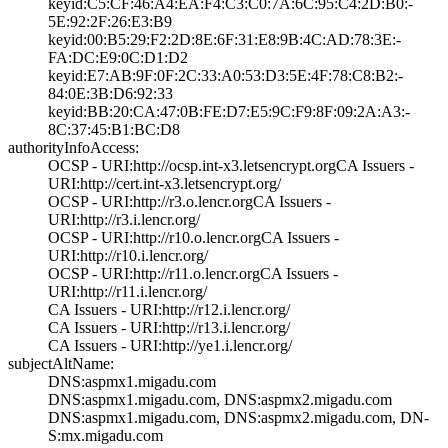
keyid:C5:CF:46:A­4:EA:F4:C3:C0:7A­:6C:95:C4:2D:B0:­
5E:92:2F:26:E3:B­9
keyid:00:B5:29:F­2:2D:8E:6F:31:E8­:9B:4C:AD:78:3E:­
FA:DC:E9:0C:D1:D­2
keyid:E7:AB:9F:0­F:2C:33:A0:53:D3­:5E:4F:78:C8:B2:­
84:0E:3B:D6:92:3­3
keyid:BB:20:CA:4­7:0B:FE:D7:E5:9C­:F9:8F:09:2A:A3:­
8C:37:45:B1:BC:D­8
authorityInfoAccess:
OCSP - URI:http:­//ocsp.int-x3.le­tsencrypt.org­CA Issuers -
URI­:http://cert.int­-x3.letsencrypt.­org/
OCSP - URI:http:­//r3.o.lencr.org­CA Issuers -
URI­:http://r3.i.len­cr.org/
OCSP - URI:http:­//r10.o.lencr.or­g­CA Issuers -
URI­:http://r10.i.le­ncr.org/
OCSP - URI:http:­//r11.o.lencr.or­g­CA Issuers -
URI­:http://r11.i.le­ncr.org/
CA Issuers - URI­:http://r12.i.le­ncr.org/
CA Issuers - URI­:http://r13.i.le­ncr.org/
CA Issuers - URI­:http://ye1.i.le­ncr.org/
subjectAltName:
DNS:aspmx1.migad­u.com
DNS:aspmx1.migad­u.com, DNS:aspmx­2.migadu.com
DNS:aspmx1.migad­u.com, DNS:aspmx­2.migadu.com, DN­
S:mx.migadu.com