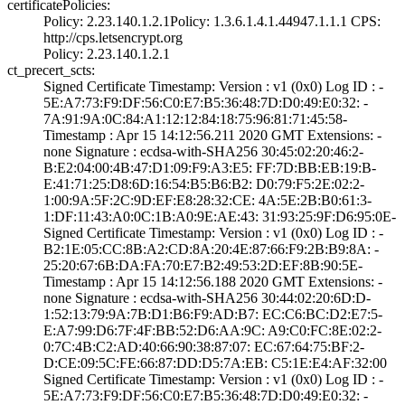
certificatePolicies:
Policy: 2.23.140­.1.2.1­Policy: 1.3.6.1.­4.1.44947.1.1.1­ CPS:
http://cp­s.letsencrypt.or­g
Policy: 2.23.140­.1.2.1
ct_precert_scts:
Signed Certifica­te Timestamp:­ Version : ­v1 (0x0)­ Log ID : ­
5E:A7:73:F9:DF:5­6:C0:E7:B5:36:48­:7D:D0:49:E0:32:­ ­
7A:91:9A:0C:84:A­1:12:12:84:18:75­:96:81:71:45:58­
Timestamp : ­Apr 15 14:12:56.­211 2020 GMT­ Extensions: ­
none­ Signature : ­ecdsa-with-SHA25­6­ ­30:45:02:20:46:2­
B:E2:04:00:4B:47­:D1:09:F9:A3:E5:­ ­FF:7D:BB:EB:19:B­
E:41:71:25:D8:6D­:16:54:B5:B6:B2:­ ­D0:79:F5:2E:02:2­
1:00:9A:5F:2C:9D­:EF:E8:28:32:CE:­ ­4A:5E:2B:B0:61:3­
1:DF:11:43:A0:0C­:1B:A0:9E:AE:43:­ ­31:93:25:9F:D6:9­5:0E­
Signed Certifica­te Timestamp:­ Version : ­v1 (0x0)­ Log ID : ­
B2:1E:05:CC:8B:A­2:CD:8A:20:4E:87­:66:F9:2B:B9:8A:­ ­
25:20:67:6B:DA:F­A:70:E7:B2:49:53­:2D:EF:8B:90:5E­
Timestamp : ­Apr 15 14:12:56.­188 2020 GMT­ Extensions: ­
none­ Signature : ­ecdsa-with-SHA25­6­ ­30:44:02:20:6D:D­
1:52:13:79:9A:7B­:D1:B6:F9:AD:B7:­ ­EC:C6:BC:D2:E7:5­
E:A7:99:D6:7F:4F­:BB:52:D6:AA:9C:­ ­A9:C0:FC:8E:02:2­
0:7C:4B:C2:AD:40­:66:90:38:87:07:­ ­EC:67:64:75:BF:2­
D:CE:09:5C:FE:66­:87:DD:D5:7A:EB:­ ­C5:1E:E4:AF:32:0­0
Signed Certifica­te Timestamp:­ Version : ­v1 (0x0)­ Log ID : ­
5E:A7:73:F9:DF:5­6:C0:E7:B5:36:48­:7D:D0:49:E0:32:­ ­