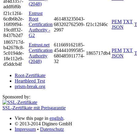
af4d­3357­
(2048)
addf­6f6b
f21c­12f4­
Entrust
6cdb­6b2e­
Root
4614­8323­5043­
PEM
TXT
16f0­9f94­
Certification
6832­0276­2509­
f21c12f46c
JSON
19cd­ff32­
Authority -
2997
8437­b2d7
G2
1865­717d­
Entrust.net
6116­6916­2185­
b426­78c8­
Certification
4544­4109­9585­
PEM
TXT
5c01­94de­
1865717db4
Authority
6804­8591­1774­
JSON
18e1­12e9­
(2048)
32
d5dd­cb4f
Root-Zertifikate
Heartbleed Test
prism-break.org
Sponsored by:
SSL-Zertifikate mit Preisgarantie
View this page in
english
.
© 2013-2014 Digineo GmbH
Impressum
•
Datenschutz