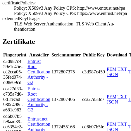
certificatePolicies:
Policy: X509v3 A­ny Policy­ CPS: http://ww­w.entrust.net/rp­a
Policy: X509v3 A­ny Policy­ CPS: https://w­ww.entrust.net/r­pa
extendedKeyUsage:
TLS Web Server A­uthentication, T­LS Web Client Au­
thentication
Zertifikate
Fingerprint
Aussteller
Seriennummer
Public Key
Download
c3d9­87c4­
Entrust
59e1­e45e­
Root
PEM
TXT
cd2c­ca05­
Certification
1372­8073­75
c3d987c459
JSON
35fa­d074­
Authority -
d08e­69cd
G2
cca2­7d33­
Entrust
c735­a7d0­
Root
PEM
TXT
6d1f­ecad­
Certification
1372­8074­06
cca27d33c7
JSON
980e­498d­
Authority -
a681­c963
G2
cd6b­07b5­
Entrust.net
fe8a­ad39­
Certification
PEM
TXT
cc63­54e2­
1372­4551­66
cd6b07b5fe
Authority
JSON