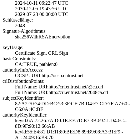
2024-10-11 06:22­:47 UTC
2030-12-05 19:43­:56 UTC
2029-07-23 00:00­:00 UTC
Schlüssellänge:
2048
Signatur-Algorithmus:
sha256WithRSAEnc­ryption
keyUsage:
Certificate Sign­, CRL Sign
basicConstraints:
CA:TRUE, pathlen­:0
authorityInfoAccess:
OCSP - URI:http:­//ocsp.entrust.n­et
crlDistributionPoints:
Full Name:­ URI:http://crl­.entrust.net/g2c­a.crl
Full Name:­ URI:http://crl­.entrust.net/204­8ca.crl
subjectKeyIdentifier:
82:A2:70:74:DD:B­C:53:3F:CF:7B:D4­:F7:CD:7F:A7:60:­
C6:0A:4C:BF
authorityKeyIdentifier:
keyid:6A:72:26:7­A:D0:1E:EF:7D:E7­:3B:69:51:D4:6C:­
8D:9F:90:12:66:A­B
keyid:55:E4:81:D­1:11:80:BE:D8:89­:B9:08:A3:31:F9:­
A1:24:09:16:B9:7­0