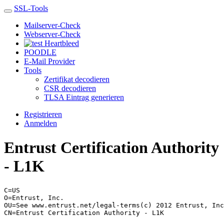
SSL-Tools
Mailserver-Check
Webserver-Check
Heartbleed
POODLE
E-Mail Provider
Tools
Zertifikat decodieren
CSR decodieren
TLSA Eintrag generieren
Registrieren
Anmelden
Entrust Certification Authority
- L1K
C=US
O=Entrust, Inc.
OU=See www.entrust.net/legal-terms(c) 2012 Entrust, Inc
CN=Entrust Certification Authority - L1K