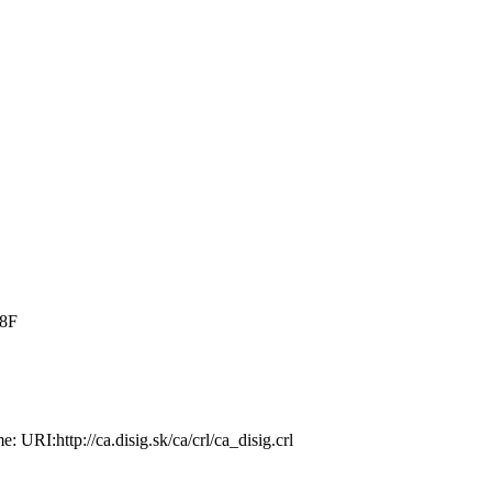
:8F
­ URI:http://ca.­disig.sk/ca/crl/­ca_disig.crl