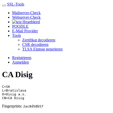
SSL-Tools
Mailserver-Check
Webserver-Check
Heartbleed
POODLE
E-Mail Provider
Tools
Zertifikat decodieren
CSR decodieren
TLSA Eintrag generieren
Registrieren
Anmelden
CA Disig
C=SK
L=Bratislava
O=Disig a.s.
CN=CA Disig
Fingerprints:
2ac8d58b57