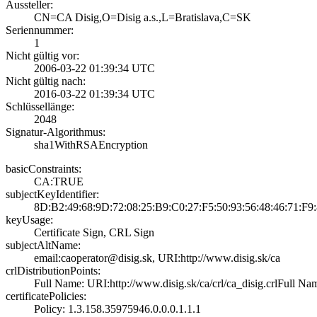
Aussteller:
CN=CA Disig,O=Di­sig a.s.,L=Brati­slava,C=SK
Seriennummer:
1
Nicht gültig vor:
2006-03-22 01:39­:34 UTC
Nicht gültig nach:
2016-03-22 01:39­:34 UTC
Schlüssellänge:
2048
Signatur-Algorithmus:
sha1WithRSAEncry­ption
basicConstraints:
CA:TRUE
subjectKeyIdentifier:
8D:B2:49:68:9D:7­2:08:25:B9:C0:27­:F5:50:93:56:48:­46:71:F9
keyUsage:
Certificate Sign­, CRL Sign
subjectAltName:
email:caoperator­@disig.sk, URI:h­ttp://www.disig.­sk/ca
crlDistributionPoints:
Full Name:­ URI:http://www­.disig.sk/ca/crl­/ca_disig.crl­Full Name:
certificatePolicies:
Policy: 1.3.158.­35975946.0.0.0.1­.1.1