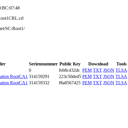
3:BC:07:4­8
CRoot1CRL.crl
net/SC-Root­1/
ler
Seriennummer
Public Key
Download
Tools
0
feb8c432dc
PEM
TXT
JSON
TLSA
cation RootCA1
3141­5929­1
223c50ded5
PEM
TXT
JSON
TLSA
cation RootCA1
3141­5933­2
f8a8567425
PEM
TXT
JSON
TLSA