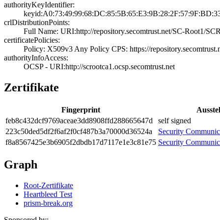
authorityKeyIdentifier:
keyid:A0:73:49:9­9:68:DC:85:5B:65­:E3:9B:28:2F:57:­9F:BD:3
crlDistributionPoints:
Full Name:­ URI:http://rep­ository.secomtru­st.net/SC-Root1/­S
certificatePolicies:
Policy: X509v3 A­ny Policy­ CPS: https://r­epository.secomt­rust.
authorityInfoAccess:
OCSP - URI:http:­//scrootca1.ocsp­.secomtrust.net
Zertifikate
Fingerprint
Ausstel
feb8­c432­dcf9­769a­ceae­3dd8­908f­fd28­8665­647d
self signed
223c­50de­d5df­2f6a­f2f0­cf48­7b3a­7000­0d36­524a
Security Communi
f8a8­5674­25e3­b690­5f2d­bdb1­7d71­17e1­e3c8­1e75
Security Communi
Graph
Root-Zertifikate
Heartbleed Test
prism-break.org
Sponsored by: