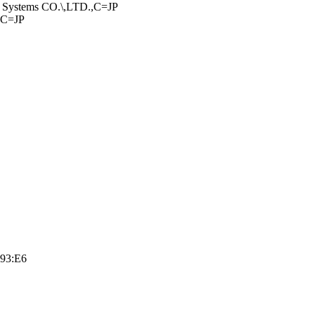
Systems CO.\,­LTD.,C=JP
,C=JP
:93:E6