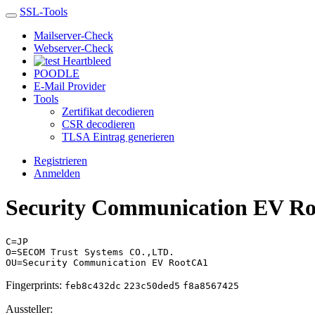
SSL-Tools
Mailserver-Check
Webserver-Check
Heartbleed
POODLE
E-Mail Provider
Tools
Zertifikat decodieren
CSR decodieren
TLSA Eintrag generieren
Registrieren
Anmelden
Security Communication EV R
C=JP
O=SECOM Trust Systems CO.,LTD.
OU=Security Communication EV RootCA1
Fingerprints:
feb8c432dc
223c50ded5
f8a8567425
Aussteller: