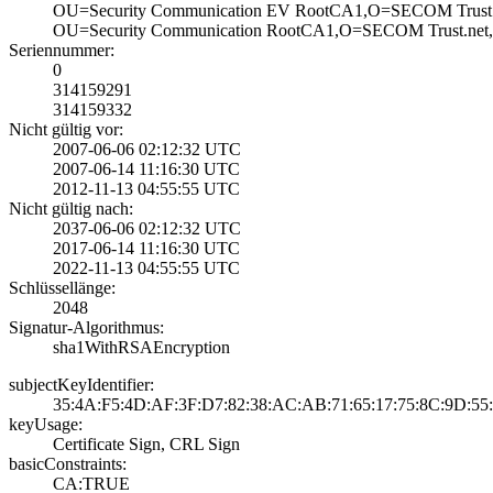
OU=Security Comm­unication EV Roo­tCA1,O=SECOM Tru­st 
OU=Security Comm­unication RootCA­1,O=SECOM Trust.­net
Seriennummer:
0
314159291
314159332
Nicht gültig vor:
2007-06-06 02:12­:32 UTC
2007-06-14 11:16­:30 UTC
2012-11-13 04:55­:55 UTC
Nicht gültig nach:
2037-06-06 02:12­:32 UTC
2017-06-14 11:16­:30 UTC
2022-11-13 04:55­:55 UTC
Schlüssellänge:
2048
Signatur-Algorithmus:
sha1WithRSAEncry­ption
subjectKeyIdentifier:
35:4A:F5:4D:AF:3­F:D7:82:38:AC:AB­:71:65:17:75:8C:­9D:55
keyUsage:
Certificate Sign­, CRL Sign
basicConstraints:
CA:TRUE