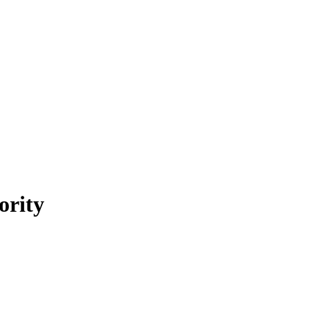
ority