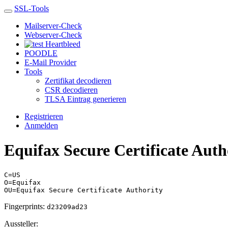
SSL-Tools
Mailserver-Check
Webserver-Check
Heartbleed
POODLE
E-Mail Provider
Tools
Zertifikat decodieren
CSR decodieren
TLSA Eintrag generieren
Registrieren
Anmelden
Equifax Secure Certificate Auth
C=US
O=Equifax
OU=Equifax Secure Certificate Authority
Fingerprints:
d23209ad23
Aussteller: