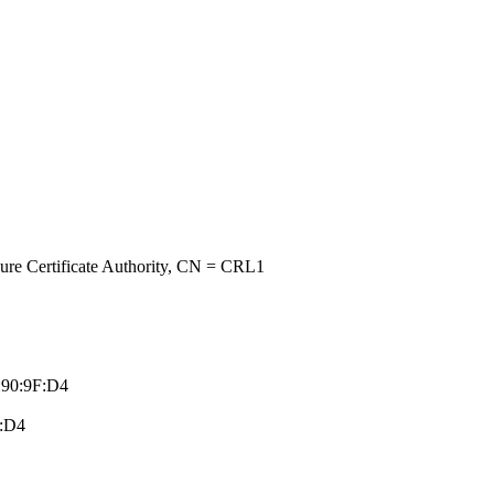
re Certificate A­uthority, CN = C­RL1
:90:9F:D­4
F:D4