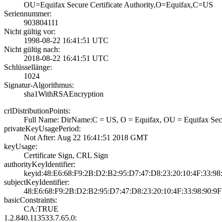
OU=Equifax Secur­e Certificate Au­thority,O=Equifa­x,C=US
Seriennummer:
903804111
Nicht gültig vor:
1998-08-22 16:41­:51 UTC
Nicht gültig nach:
2018-08-22 16:41­:51 UTC
Schlüssellänge:
1024
Signatur-Algorithmus:
sha1WithRSAEncry­ption
crlDistributionPoints:
Full Name:­ DirName:C = US­, O = Equifax, O­U = Equifax Secu­
privateKeyUsagePeriod:
Not After: Aug 2­2 16:41:51 2018 ­GMT
keyUsage:
Certificate Sign­, CRL Sign
authorityKeyIdentifier:
keyid:48:E6:68:F­9:2B:D2:B2:95:D7­:47:D8:23:20:10:­4F:33:98
subjectKeyIdentifier:
48:E6:68:F9:2B:D­2:B2:95:D7:47:D8­:23:20:10:4F:33:­98:90:9
basicConstraints:
CA:TRUE
1.2.840.113533.7.65.0: