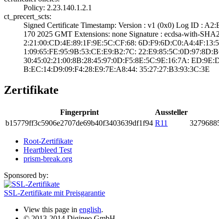
Policy: 2.23.140­.1.2.1
ct_precert_scts:
Signed Certifica­te Timestamp:­ Version : ­v1 (0x0)­ Log ID :
170 2025 GMT­ Extensions: ­none­ Signature : ­ecdsa-with-SHA
2:21:00:CD:4E:89­:1F:9E:5C:CF:68:­ ­6D:F9:6D:C0:A4:4­F:13:54:
1:09:65:FE:95:9B­:53:CE:E9:B2:7C:­ ­22:E9:85:5C:0D:9­7:8D:B6
30:45:02:21:00:8­B:28:45:97:0D:F5­:8E:5C:9E:16:7A:­ ­ED:9E:
B:EC:14:D9:09:F4­:28:E9:7E:A8:44:­ ­35:27:27:B3:93:3­C:3E
Zertifikate
Fingerprint
Aussteller
b157­79ff­3c59­06e2­707d­e69b­40f3­4036­39df­1f94
R11
3279­6885
Root-Zertifikate
Heartbleed Test
prism-break.org
Sponsored by:
SSL-Zertifikate mit Preisgarantie
View this page in
english
.
© 2013-2014 Digineo GmbH