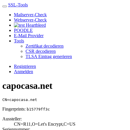
SSL-Tools
Mailserver-Check
Webserver-Check
Heartbleed
POODLE
E-Mail Provider
Tools
Zertifikat decodieren
CSR decodieren
TLSA Eintrag generieren
Registrieren
Anmelden
capocasa.net
CN=capocasa.net
Fingerprints:
b15779ff3c
Aussteller:
CN=R11,O=Let's E­ncrypt,C=US
Seriennummer: