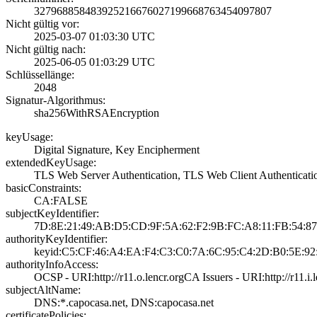
3279688584839252­1667602719966876­3454097807
Nicht gültig vor:
2025-03-07 01:03­:30 UTC
Nicht gültig nach:
2025-06-05 01:03­:29 UTC
Schlüssellänge:
2048
Signatur-Algorithmus:
sha256WithRSAEnc­ryption
keyUsage:
Digital Signatur­e, Key Encipherm­ent
extendedKeyUsage:
TLS Web Server A­uthentication, T­LS Web Client Au­thenticati
basicConstraints:
CA:FALSE
subjectKeyIdentifier:
7D:8E:21:49:AB:D­5:CD:9F:5A:62:F2­:9B:FC:A8:11:FB:­54:8
authorityKeyIdentifier:
keyid:C5:CF:46:A­4:EA:F4:C3:C0:7A­:6C:95:C4:2D:B0:­5E:92:
authorityInfoAccess:
OCSP - URI:http:­//r11.o.lencr.or­g­CA Issuers - URI­:http://r11.i.l
subjectAltName:
DNS:*.capocasa.n­et, DNS:capocasa­.net
certificatePolicies: