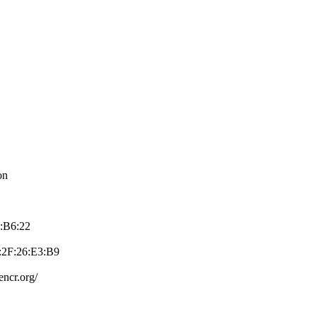
on
7:B6:22
2F:26:E3:B­9
e­ncr.org/