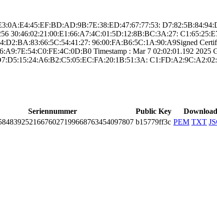
 ­A2:E3:0A:E4:45:E­F:BD:AD:9B:7E:38­:ED:47:67:77:53:­ ­D7:82:5B:84:94
25­6­ ­30:46:02:21:00:E­1:66:A7:4C:01:5D­:12:8B:BC:3A:27:­ ­C1:65:2
D2:BA:83­:66:5C:54:41:27:­ ­96:00:FA:B6:5C:1­A:90:A9­Signed Certifica
:A9:7E:54­:C0:FE:4C:0D:B0­ Timestamp : ­Mar 7 02:02:01.­192 2025 GMT
D7:D5:15:2­4:A6:B2:C5:05:EC­:FA:20:1B:51:3A:­ ­C1:FD:A2:9C:A2:0­2:
Seriennummer
Public Key
Downloa
­8483­9252­1667­6027­1996­6876­3454­0978­07
b15779ff3c
PEM
TXT
J