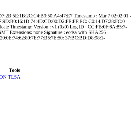
:D­7:2B:5E:1B:2C:C4­:B9:50:A4:47:E7­ Timestamp : ­Mar 7 02:02:01.­
5:E7:9D:B­0:16:1D:74:4D:CD­:00:D2:FE:FF:EC:­ ­C0:14:D7:28:FC:0­
­te Timestamp:­ Version : ­v1 (0x0)­ Log ID : ­CC:FB:0F:6A:85:7­
­ Extensions: ­none­ Signature : ­ecdsa-with-SHA25­6­ ­
20:0E:74:62:89­:7E:77:B5:7E:50:­ ­37:BC:BD:D8:98:1­
d
Tools
SON
TLSA