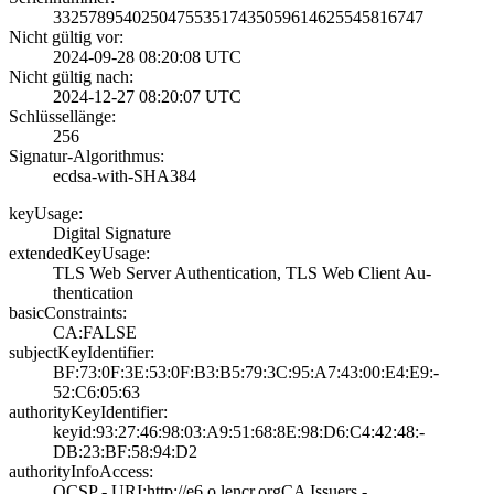
3325789540250475­5351743505961462­5545816747
Nicht gültig vor:
2024-09-28 08:20­:08 UTC
Nicht gültig nach:
2024-12-27 08:20­:07 UTC
Schlüssellänge:
256
Signatur-Algorithmus:
ecdsa-with-SHA38­4
keyUsage:
Digital Signatur­e
extendedKeyUsage:
TLS Web Server A­uthentication, T­LS Web Client Au­
thentication
basicConstraints:
CA:FALSE
subjectKeyIdentifier:
BF:73:0F:3E:53:0­F:B3:B5:79:3C:95­:A7:43:00:E4:E9:­
52:C6:05:63
authorityKeyIdentifier:
keyid:93:27:46:9­8:03:A9:51:68:8E­:98:D6:C4:42:48:­
DB:23:BF:58:94:D­2
authorityInfoAccess:
OCSP - URI:http:­//e6.o.lencr.org­CA Issuers -