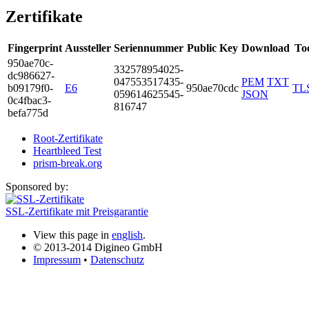
Zertifikate
Fingerprint
Aussteller
Seriennummer
Public Key
Download
To
950a­e70c­
3325­7895­4025­
dc98­6627­
0475­5351­7435­
PEM
TXT
b091­79f0­
E6
950ae70cdc
TL
0596­1462­5545­
JSON
0c4f­bac3­
8167­47
befa­775d
Root-Zertifikate
Heartbleed Test
prism-break.org
Sponsored by:
SSL-Zertifikate mit Preisgarantie
View this page in
english
.
© 2013-2014 Digineo GmbH
Impressum
•
Datenschutz