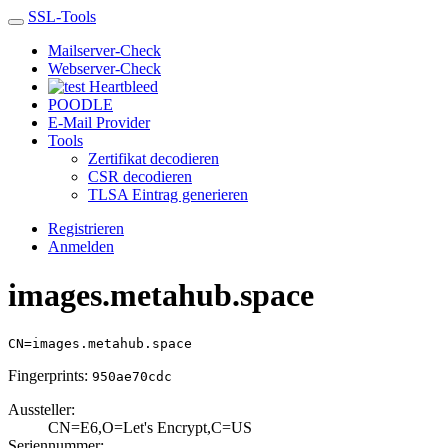
SSL-Tools
Mailserver-Check
Webserver-Check
Heartbleed
POODLE
E-Mail Provider
Tools
Zertifikat decodieren
CSR decodieren
TLSA Eintrag generieren
Registrieren
Anmelden
images.metahub.space
CN=images.metahub.space
Fingerprints:
950ae70cdc
Aussteller:
CN=E6,O=Let's En­crypt,C=US
Seriennummer: