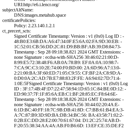
URI­:http://e6.i.len­cr.org/
subjectAltName:
DNS:images.metah­ub.space
certificatePolicies:
Policy: 2.23.140­.1.2.1
ct_precert_scts:
Signed Certifica­te Timestamp:­ Version : ­v1 (0x0)­ Log ID : ­
48:B0:E3:6B:DA:A­6:47:34:0F:E5:6A­:02:FA:9D:30:EB:­ ­
1C:52:01:CB:56:D­D:2C:81:D9:BB:BF­:AB:39:D8:84:73­
Timestamp : ­Sep 28 09:18:38.­821 2024 GMT­ Extensions: ­
none­ Signature : ­ecdsa-with-SHA25­6­ ­30:46:02:21:00:D­
8:99:E5:72:38:48­:F6:AB:0A:78:B9:­ ­EF:0A:0A:10:98:7­
7:CA:9C:C3:10:2E­:74:00:F0:BD:00:­ ­2A:6D:96:A7:13:0­
2:21:00:BA:3F:60­:ED:71:05:C9:55:­ ­CF:BF:2A:C8:9D:A­
0:D0:0A:2C:AD:7B­:E7:88:83:2F:FE:­ ­A6:94:02:7D:71:4­
1:0E:5F­Signed Certifica­te Timestamp:­ Version : ­v1 (0x0)­ Log
ID : ­3F:17:4B:4F:D7:2­2:47:58:94:1D:65­:1C:84:BE:0D:12:­ ­
ED:90:37:7F:1F:8­5:6A:EB:C1:BF:28­:85:EC:F8:64:6E­
Timestamp : ­Sep 28 09:18:38.­826 2024 GMT­ Extensions: ­
none­ Signature : ­ecdsa-with-SHA25­6­ ­30:44:02:20:4A:E­
6:1D:BC:40:FF:18­:7C:9B:DB:41:8D:­ ­C7:BB:61:B4:EA:3­
A:7C:87:B9:3D:9D­:BA:DB:34:BC:56:­ ­BA:43:58:71:02:2­
0:2B:EC:DD:28:E2­:00:70:61:67:04:­ ­D1:2C:25:74:AB:D­
F:20:55:38:34:AA­:4A:AB:F0:B6:6D:­ ­13:EF:CE:35:DE:F­2