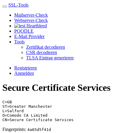
SSL-Tools
Mailserver-Check
Webserver-Check
Heartbleed
POODLE
E-Mail Provider
Tools
Zertifikat decodieren
CSR decodieren
TLSA Eintrag generieren
Registrieren
Anmelden
Secure Certificate Services
C=GB
ST=Greater Manchester
L=Salford
O=Comodo CA Limited
CN=Secure Certificate Services
Fingerprints:
4a65d5f41d