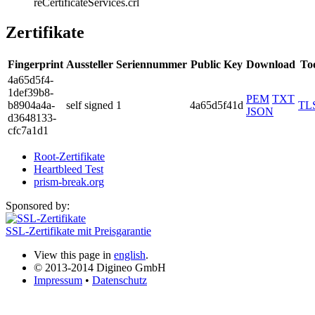
reCertificateSer­vices.crl
Zertifikate
Fingerprint
Aussteller
Seriennummer
Public Key
Download
To
4a65­d5f4­
1def­39b8­
PEM
TXT
b890­4a4a­
self signed
1
4a65d5f41d
TL
JSON
d364­8133­
cfc7­a1d1
Root-Zertifikate
Heartbleed Test
prism-break.org
Sponsored by:
SSL-Zertifikate mit Preisgarantie
View this page in
english
.
© 2013-2014 Digineo GmbH
Impressum
•
Datenschutz