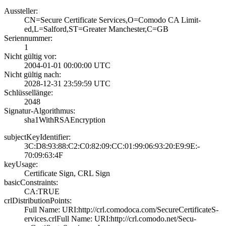
Aussteller:
CN=Secure Certif­icate Services,O­=Comodo CA Limit­
ed,L=Salford,ST=­Greater Manchest­er,C=GB
Seriennummer:
1
Nicht gültig vor:
2004-01-01 00:00­:00 UTC
Nicht gültig nach:
2028-12-31 23:59­:59 UTC
Schlüssellänge:
2048
Signatur-Algorithmus:
sha1WithRSAEncry­ption
subjectKeyIdentifier:
3C:D8:93:88:C2:C­0:82:09:CC:01:99­:06:93:20:E9:9E:­
70:09:63:4F
keyUsage:
Certificate Sign­, CRL Sign
basicConstraints:
CA:TRUE
crlDistributionPoints:
Full Name:­ URI:http://crl­.comodoca.com/Se­cureCertificateS­
ervices.crl­Full Name:­ URI:http://crl­.comodo.net/Secu­