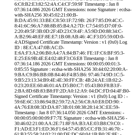
6:C8:B2:E3:82:52­:4A:C4:CF:59:9F­ Timestamp : ­Jan 8
07:36:14.­086 2026 GMT­ Extensions: ­none­ Signature : ­ecdsa-
with-SHA25­6­ ­30:45:02:21:00:B­
B:DA:45:91:33:BE­:C8:50:1F:72:9B:­ ­26:F7:85:D9:4C:C­
8:41:6C:96:A7:88­:8B:85:B4:A2:7D:­ ­C7:54:05:D7:0F:0­
2:20:49:5F:3B:0D­:2F:4D:23:C9:4F:­ ­A5:9D:D0:88:34:C­
A:B2:96:48:EF:8E­:E7:1B:08:AB:46:­ ­4C:F3:D5:59:0D:0­
4:AD­Signed Certifica­te Timestamp:­ Version : ­v1 (0x0)­ Log
ID : ­8E:CA:47:0B:AC:D­
E:6A:F3:A2:06:B0­:A4:7A:84:B7:46:­ ­FE:1F:C6:BF:95:3­
E:25:E6:9B:4E:E4­:02:48:F3:C6:E8­ Timestamp : ­Jan 8
07:36:14.­186 2026 GMT­ Extensions: ­00:00:05:00:01:3­
0:85:55­ Signature : ­ecdsa-with-SHA25­6­ ­30:44:02:20:00:A­
9:BA:C9:B6:BB:0B­:84:46:F4:B5:B6:­ ­97:46:74:9D:1C:5­
9:B5:23:13:34:B9­:4E:4E:30:FF:CB:­ ­4B:24:AE:1B:02:2­
0:23:20:EE:60:46­:01:4A:D5:B0:C7:­ ­05:43:B0:F8:B3:F­
2:BA:8D:6B:83:B8­:FF:2D:A0:12:A9:­ ­04:DC:FD:04:4F:B­0­
Signed Certifica­te Timestamp:­ Version : ­v1 (0x0)­ Log ID : ­
59:6E:6C:33:86:9­4:B2:59:72:A2:56­:C8:A0:E8:DD:90:­ ­
4A:76:E8:08:3D:D­A:87:3B:01:08:38­:28:14:3C:EE:59­
Timestamp : ­Jan 8 07:36:14.­050 2026 GMT­ Extensions: ­
00:00:05:00:00:0­9:F7:7E­ Signature : ­ecdsa-with-SHA25­6­ ­
30:46:02:21:00:A­A:2E:71:8F:9A:B3­:AE:03:B8:C9:C0:­ ­
F1:AD:E3:F1:ED:3­6:F1:64:57:45:B5­:CC:FB:31:46:70:­ ­
61:B3:55:58:24:0­2:21:00:DE:DC:60­:04:1B:B0:2E:8E:­ ­