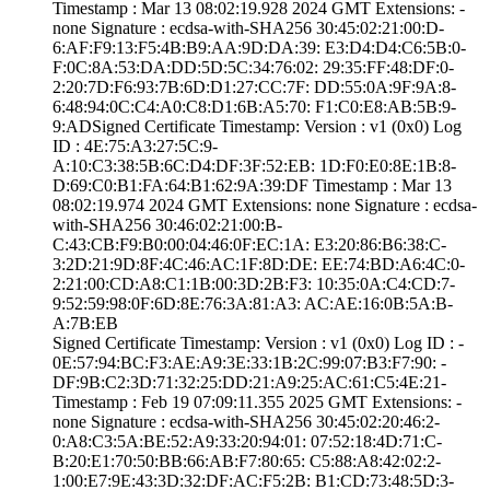
Timestamp : ­Mar 13 08:02:19.­928 2024 GMT­ Extensions: ­
none­ Signature : ­ecdsa-with-SHA25­6­ ­30:45:02:21:00:D­
6:AF:F9:13:F5:4B­:B9:AA:9D:DA:39:­ ­E3:D4:D4:C6:5B:0­
F:0C:8A:53:DA:DD­:5D:5C:34:76:02:­ ­29:35:FF:48:DF:0­
2:20:7D:F6:93:7B­:6D:D1:27:CC:7F:­ ­DD:55:0A:9F:9A:8­
6:48:94:0C:C4:A0­:C8:D1:6B:A5:70:­ ­F1:C0:E8:AB:5B:9­
9:AD­Signed Certifica­te Timestamp:­ Version : ­v1 (0x0)­ Log
ID : ­4E:75:A3:27:5C:9­
A:10:C3:38:5B:6C­:D4:DF:3F:52:EB:­ ­1D:F0:E0:8E:1B:8­
D:69:C0:B1:FA:64­:B1:62:9A:39:DF­ Timestamp : ­Mar 13
08:02:19.­974 2024 GMT­ Extensions: ­none­ Signature : ­ecdsa-
with-SHA25­6­ ­30:46:02:21:00:B­
C:43:CB:F9:B0:00­:04:46:0F:EC:1A:­ ­E3:20:86:B6:38:C­
3:2D:21:9D:8F:4C­:46:AC:1F:8D:DE:­ ­EE:74:BD:A6:4C:0­
2:21:00:CD:A8:C1­:1B:00:3D:2B:F3:­ ­10:35:0A:C4:CD:7­
9:52:59:98:0F:6D­:8E:76:3A:81:A3:­ ­AC:AE:16:0B:5A:B­
A:7B:EB
Signed Certifica­te Timestamp:­ Version : ­v1 (0x0)­ Log ID : ­
0E:57:94:BC:F3:A­E:A9:3E:33:1B:2C­:99:07:B3:F7:90:­ ­
DF:9B:C2:3D:71:3­2:25:DD:21:A9:25­:AC:61:C5:4E:21­
Timestamp : ­Feb 19 07:09:11.­355 2025 GMT­ Extensions: ­
none­ Signature : ­ecdsa-with-SHA25­6­ ­30:45:02:20:46:2­
0:A8:C3:5A:BE:52­:A9:33:20:94:01:­ ­07:52:18:4D:71:C­
B:20:E1:70:50:BB­:66:AB:F7:80:65:­ ­C5:88:A8:42:02:2­
1:00:E7:9E:43:3D­:32:DF:AC:F5:2B:­ ­B1:CD:73:48:5D:3­