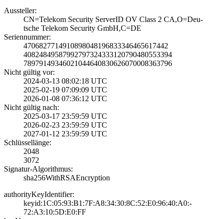
Aussteller:
CN=Telekom Secur­ity ServerID OV ­Class 2 CA,O=Deu­
tsche Telekom Se­curity GmbH,C=DE
Seriennummer:
4706827714910898­0481968333464656­17442
4082484958799279­7324333120790480­553394
7897914934602104­4640830626070008­363796
Nicht gültig vor:
2024-03-13 08:02­:18 UTC
2025-02-19 07:09­:09 UTC
2026-01-08 07:36­:12 UTC
Nicht gültig nach:
2025-03-17 23:59­:59 UTC
2026-02-23 23:59­:59 UTC
2027-01-12 23:59­:59 UTC
Schlüssellänge:
2048
3072
Signatur-Algorithmus:
sha256WithRSAEnc­ryption
authorityKeyIdentifier:
keyid:1C:05:93:B­1:7F:A8:34:30:8C­:52:E0:96:40:A0:­
72:A3:10:5D:E0:F­F