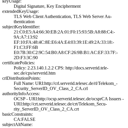
keyUsage:
Digital Signatur­e, Key Encipherm­ent
extendedKeyUsage:
TLS Web Client A­uthentication, T­LS Web Server Au­
thentication
subjectKeyIdentifier:
21:C0:E5:A4:66:3­0:EB:2A:01:F0:15­:93:5B:A8:88:C4:­
9A:A7:13:92
EF:10:FA:48:4C:8­E:E6:4A:E4:03:39­:1E:49:2A:33:18:­
F1:C3:FF:6B
E0:7B:30:C2:9C:5­4:B0:A8:CF:26:9B­:B1:AC:EF:33:7F:­
2D:F3:3C:90
certificatePolicies:
Policy: 2.23.140­.1.2.2­ CPS: http://do­cs.serverid.tele­
sec.de/cps/serve­rid.htm
crlDistributionPoints:
Full Name:­ URI:http://crl­.serverid.telese­c.de/rl/Telekom_­
Security_ServerI­D_OV_Class_2_CA.­crl
authorityInfoAccess:
OCSP - URI:http:­//ocsp.serverid.­telesec.de/ocspr­CA Issuers -
URI­:http://crt.serv­erid.telesec.de/­crt/Telekom_Secu­
rity_ServerID_OV­_Class_2_CA.crt
basicConstraints:
CA:FALSE
subjectAltName: