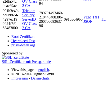
e2df­a54d­
OV Class
94
deac­69ae
2 CA
091b­3c49­
Telekom
7897­9149­3460­
bb0b­b65f­
Security
2104­4640­8306­
PEM
TXT
4297­ec19­
ServerID
091b3c49bb
TL
2607­0008­3637­
JSON
0424­f7f0­
OV Class
96
6348­3800
2 CA
Root-Zertifikate
Heartbleed Test
prism-break.org
Sponsored by:
SSL-Zertifikate mit Preisgarantie
View this page in
english
.
© 2013-2014 Digineo GmbH
Impressum
•
Datenschutz