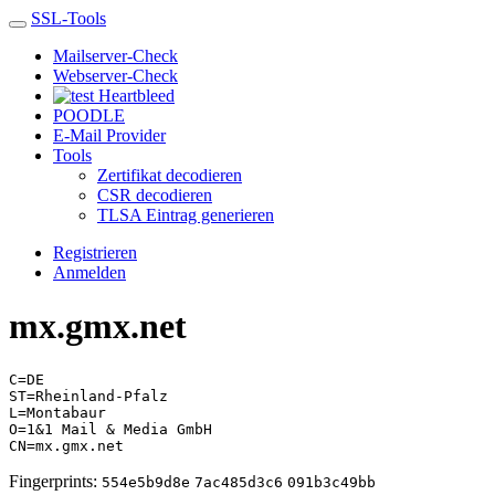
SSL-Tools
Mailserver-Check
Webserver-Check
Heartbleed
POODLE
E-Mail Provider
Tools
Zertifikat decodieren
CSR decodieren
TLSA Eintrag generieren
Registrieren
Anmelden
mx.gmx.net
C=DE
ST=Rheinland-Pfalz
L=Montabaur
O=1&1 Mail & Media GmbH
CN=mx.gmx.net
Fingerprints:
554e5b9d8e
7ac485d3c6
091b3c49bb