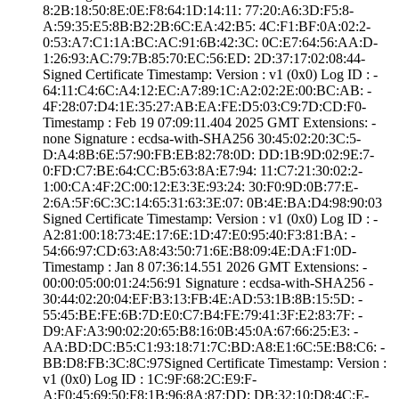
8:2B:18:50:8E:0E­:F8:64:1D:14:11:­ ­77:20:A6:3D:F5:8­
A:59:35:E5:8B:B2­:2B:6C:EA:42:B5:­ ­4C:F1:BF:0A:02:2­
0:53:A7:C1:1A:BC­:AC:91:6B:42:3C:­ ­0C:E7:64:56:AA:D­
1:26:93:AC:79:7B­:85:70:EC:56:ED:­ ­2D:37:17:02:08:4­4­
Signed Certifica­te Timestamp:­ Version : ­v1 (0x0)­ Log ID : ­
64:11:C4:6C:A4:1­2:EC:A7:89:1C:A2­:02:2E:00:BC:AB:­ ­
4F:28:07:D4:1E:3­5:27:AB:EA:FE:D5­:03:C9:7D:CD:F0­
Timestamp : ­Feb 19 07:09:11.­404 2025 GMT­ Extensions: ­
none­ Signature : ­ecdsa-with-SHA25­6­ ­30:45:02:20:3C:5­
D:A4:8B:6E:57:90­:FB:EB:82:78:0D:­ ­DD:1B:9D:02:9E:7­
0:FD:C7:BE:64:CC­:B5:63:8A:E7:94:­ ­11:C7:21:30:02:2­
1:00:CA:4F:2C:00­:12:E3:3E:93:24:­ ­30:F0:9D:0B:77:E­
2:6A:5F:6C:3C:14­:65:31:63:3E:07:­ ­0B:4E:BA:D4:98:9­0:03
Signed Certifica­te Timestamp:­ Version : ­v1 (0x0)­ Log ID : ­
A2:81:00:18:73:4­E:17:6E:1D:47:E0­:95:40:F3:81:BA:­ ­
54:66:97:CD:63:A­8:43:50:71:6E:B8­:09:4E:DA:F1:0D­
Timestamp : ­Jan 8 07:36:14.­551 2026 GMT­ Extensions: ­
00:00:05:00:01:2­4:56:91­ Signature : ­ecdsa-with-SHA25­6­ ­
30:44:02:20:04:E­F:B3:13:FB:4E:AD­:53:1B:8B:15:5D:­ ­
55:45:BE:FE:6B:7­D:E0:C7:B4:FE:79­:41:3F:E2:83:7F:­ ­
D9:AF:A3:90:02:2­0:65:B8:16:0B:45­:0A:67:66:25:E3:­ ­
AA:BD:DC:B5:C1:9­3:18:71:7C:BD:A8­:E1:6C:5E:B8:C6:­ ­
BB:D8:FB:3C:8C:9­7­Signed Certifica­te Timestamp:­ Version :
­v1 (0x0)­ Log ID : ­1C:9F:68:2C:E9:F­
A:F0:45:69:50:F8­:1B:96:8A:87:DD:­ ­DB:32:10:D8:4C:E­