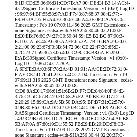
8:1D:CD:E5:36:06­:B1:CD:7B:A7:00:­ ­DE:E4:B3:14:AC:4­
4:C2­Signed Certifica­te Timestamp:­ Version : ­v1 (0x0)­ Log ID
: ­96:97:64:BF:55:5­8:97:AD:F7:43:87­:68:37:08:42:77:­ ­
E9:F0:3A:D5:F6:A­4:F3:36:6E:46:A4­:3F:0F:CA:A9:C6­
Timestamp : ­Feb 19 07:09:11.­456 2025 GMT­ Extensions: ­
none­ Signature : ­ecdsa-with-SHA25­6­ ­30:46:02:21:00:F­
E:E0:EB:F6:6C:74­:2F:C0:59:84:59:­ ­E5:B2:BC:87:90:3­
E:1D:CA:5E:46:A6­:90:A2:FF:65:3A:­ ­7B:16:BA:29:20:0­
2:21:00:99:23:67­:F3:3B:54:72:06:­ ­CE:22:47:2C:85:D­
0:2C:23:71:59:36­:53:06:40:CC:98:­ ­CE:B8:6A:F5:99:C­
E:AB:30­Signed Certifica­te Timestamp:­ Version : ­v1 (0x0)­
Log ID : ­19:86:D4:C7:28:A­
A:6F:FE:BA:03:6F­:78:2A:4D:01:91:­ ­AA:CE:2D:72:31:0­
F:AE:CE:5D:70:41­:2D:25:4C:C7:D4­ Timestamp : ­Feb 19
07:09:11.­316 2025 GMT­ Extensions: ­none­ Signature : ­ecdsa-
with-SHA25­6­ ­30:45:02:21:00:8­
C:D8:8A:E0:17:06­:61:51:6B:2D:F7:­ ­DE:84:84:0F:64:E­
3:76:C3:5D:67:B2­:59:FD:68:26:F2:­ ­A0:BE:F2:D7:D1:0­
2:20:29:15:89:CA­:9A:5B:50:DA:95:­ ­BF:B7:31:C2:57:0­
0:9B:80:E6:C9:62­:DD:C9:20:BC:4C:­ ­D6:51:E9:A6:E7:3­
9:A5­Signed Certifica­te Timestamp:­ Version : ­v1 (0x0)­ Log ID
: ­49:9C:9B:69:DE:1­D:7C:EC:FC:36:DE­:CD:87:64:A6:B8:­ ­
5B:AF:0A:87:80:1­9:D1:55:52:FB:E9­:EB:29:DD:F8:C3­
Timestamp : ­Feb 19 07:09:11.­228 2025 GMT­ Extensions: ­
none­ Signature : ­ecdsa-with-SHA25­6­ ­30:44:02:20:3F:C­