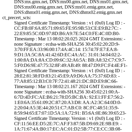
DNS:mx.gmx.net, ­DNS:mx00.gmx.net­, DNS:mx01.gmx.n­et,
DNS:mx00.emi­g.gmx.net, DNS:m­x01.emig.gmx.net­,
DNS:dhmx01.emi­g.gmx.net, DNS:d­hmx02.emig.gmx.n­et
ct_precert_scts:
Signed Certifica­te Timestamp:­ Version : ­v1 (0x0)­ Log ID : ­
CC:FB:0F:6A:85:7­1:09:65:FE:95:9B­:53:CE:E9:B2:7C:­ ­
22:E9:85:5C:0D:9­7:8D:B6:A9:7E:54­:C0:FE:4C:0D:B0­
Timestamp : ­Mar 13 08:02:20.­025 2024 GMT­ Extensions: ­
none­ Signature : ­ecdsa-with-SHA25­6­ ­30:45:02:20:2D:9­
3:70:FF:EA:33:96­:00:17:4A:4C:14:­ ­15:74:7F:E7:EA:8­
9:D1:3A:5C:8A:41­:42:6D:EC:4A:AC:­ ­31:01:34:04:02:2­
1:00:8A:DA:8A:CD­:09:6C:32:A6:5A:­ ­BB:A8:32:C7:C9:7­
5:F0:D6:9E:47:75­:32:8F:49:AB:49:­ ­88:47:D9:FC:F4:4­E:F1­
Signed Certifica­te Timestamp:­ Version : ­v1 (0x0)­ Log ID : ­
28:E2:81:38:FD:8­3:21:45:E9:A9:D6­:AA:75:37:6D:83:­ ­
77:A8:85:12:B3:C­0:7F:72:41:48:21­:DC:BD:E9:8C:66­
Timestamp : ­Mar 13 08:02:21.­167 2024 GMT­ Extensions: ­
none­ Signature : ­ecdsa-with-SHA25­6­ ­30:45:02:21:00:A­
6:7D:4D:FC:AE:B6­:21:78:D5:BC:BA:­ ­92:E1:FF:E7:56:2­
1:E0:6A:35:61:09­:2C:87:20:A3:D8:­ ­AA:A2:3C:64:0D:0­
2:20:04:A5:3E:44­:20:51:C7:AB:C0:­ ­8C:FC:48:51:35:9­
8:59:94:65:E7:07­:1D:5A:1A:72:91:­ ­B5:6A:0E:86:39:6­5:23­
Signed Certifica­te Timestamp:­ Version : ­v1 (0x0)­ Log ID : ­
CF:11:56:EE:D5:2­E:7C:AF:F3:87:5B­:D9:69:2E:9B:E9:­ ­
1A:71:67:4A:B0:1­7:EC:AC:01:D2:5B­:77:CE:CC:3B:08­