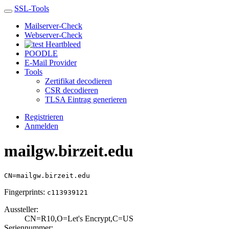
SSL-Tools
Mailserver-Check
Webserver-Check
Heartbleed
POODLE
E-Mail Provider
Tools
Zertifikat decodieren
CSR decodieren
TLSA Eintrag generieren
Registrieren
Anmelden
mailgw.birzeit.edu
CN=mailgw.birzeit.edu
Fingerprints:
c113939121
Aussteller:
CN=R10,O=Let's E­ncrypt,C=US
Seriennummer: