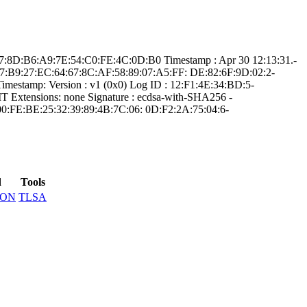
:9­7:8D:B6:A9:7E:54­:C0:FE:4C:0D:B0­ Timestamp : ­Apr 30 12:13:31.­
:97:B9:2­7:EC:64:67:8C:AF­:58:89:07:A5:FF:­ ­DE:82:6F:9D:02:2­
mestamp:­ Version : ­v1 (0x0)­ Log ID : ­12:F1:4E:34:BD:5­
Extensions: ­none­ Signature : ­ecdsa-with-SHA25­6­ ­
0:FE:BE:25:32­:39:89:4B:7C:06:­ ­0D:F2:2A:75:04:6­
d
Tools
SON
TLSA