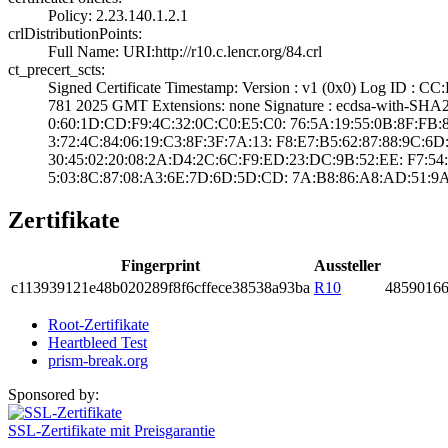
Policy: 2.23.140­.1.2.1
crlDistributionPoints:
Full Name:­ URI:http://r10­.c.lencr.org/84.­crl
ct_precert_scts:
Signed Certifica­te Timestamp:­ Version : ­v1 (0x0)­ Log ID :
781 2025 GMT­ Extensions: ­none­ Signature : ­ecdsa-with-SHA
0:60:1D:CD:F9:4C­:32:0C:C0:E5:C0:­ ­76:5A:19:55:0B:8­F:FB:8C:
3:72:4C:84:06:19­:C3:8F:3F:7A:13:­ ­F8:E7:B5:62:87:8­8:9C:6D:3
30:45:02:20:08:2­A:D4:2C:6C:F9:ED­:23:DC:9B:52:EE:­ ­F7:54:
5:03:8C:87:08:A3­:6E:7D:6D:5D:CD:­ ­7A:B8:86:A8:AD:5­1:9
Zertifikate
Fingerprint
Aussteller
c113­9391­21e4­8b02­0289­f8f6­cffe­ce38­538a­93ba
R10
4859­0166
Root-Zertifikate
Heartbleed Test
prism-break.org
Sponsored by:
SSL-Zertifikate mit Preisgarantie