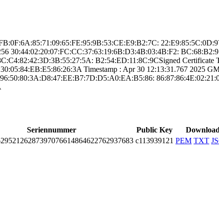
 ­CC:FB:0F:6A:85:7­1:09:65:FE:95:9B­:53:CE:E9:B2:7C:­ ­22:E9:85:5C:0D
25­6­ ­30:44:02:20:07:F­C:CC:37:63:19:6B­:D3:4B:03:4B:F2:­ ­BC:68:B2
C4:82:42­:3D:3B:55:27:5A:­ ­B2:54:ED:11:8C:9­C­Signed Certifica­te Ti
0:05:84­:EB:E5:86:26:3A­ Timestamp : ­Apr 30 12:13:31.­767 2025 GMT­ 
96:50:80:3­A:D8:47:EE:B7:7D­:D5:A0:EA:B5:86:­ ­86:87:86:4E:02:2­1:0
A
Seriennummer
Public Key
Downloa
­2952­1262­8739­7076­6148­6462­2762­9376­83
c113939121
PEM
TXT
J