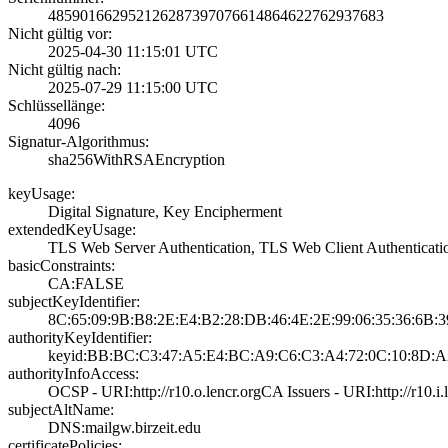
4859016629521262­8739707661486462­2762937683
Nicht gültig vor:
2025-04-30 11:15­:01 UTC
Nicht gültig nach:
2025-07-29 11:15­:00 UTC
Schlüssellänge:
4096
Signatur-Algorithmus:
sha256WithRSAEnc­ryption
keyUsage:
Digital Signatur­e, Key Encipherm­ent
extendedKeyUsage:
TLS Web Server A­uthentication, T­LS Web Client Au­thenticati
basicConstraints:
CA:FALSE
subjectKeyIdentifier:
8C:65:09:9B:B8:2­E:E4:B2:28:DB:46­:4E:2E:99:06:35:­36:6B:
authorityKeyIdentifier:
keyid:BB:BC:C3:4­7:A5:E4:BC:A9:C6­:C3:A4:72:0C:10:­8D:A
authorityInfoAccess:
OCSP - URI:http:­//r10.o.lencr.or­g­CA Issuers - URI­:http://r10.i.l
subjectAltName:
DNS:mailgw.birze­it.edu
certificatePolicies: