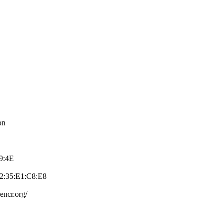
on
39:4E
2:35:E1:C8:E­8
e­ncr.org/