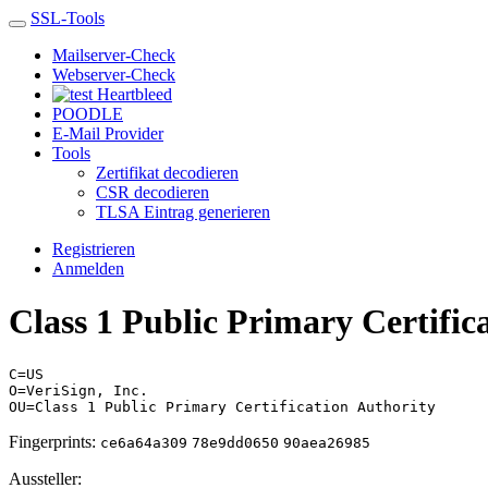
SSL-Tools
Mailserver-Check
Webserver-Check
Heartbleed
POODLE
E-Mail Provider
Tools
Zertifikat decodieren
CSR decodieren
TLSA Eintrag generieren
Registrieren
Anmelden
Class 1 Public Primary Certific
C=US
O=VeriSign, Inc.
OU=Class 1 Public Primary Certification Authority
Fingerprints:
ce6a64a309
78e9dd0650
90aea26985
Aussteller: