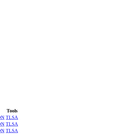
Tools
ON
TLSA
ON
TLSA
ON
TLSA