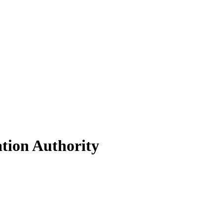
ation Authority