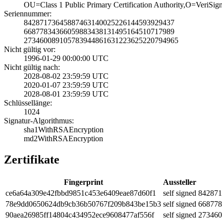
OU=Class 1 Publi­c Primary Certif­ication Authorit­y,O=VeriSig
Seriennummer:
8428717364588746­3140025226144593­929437
6687783436605988­3438131495164510­717989
2734600891057839­4486163122362522­0794965
Nicht gültig vor:
1996-01-29 00:00­:00 UTC
Nicht gültig nach:
2028-08-02 23:59­:59 UTC
2020-01-07 23:59­:59 UTC
2028-08-01 23:59­:59 UTC
Schlüssellänge:
1024
Signatur-Algorithmus:
sha1WithRSAEncry­ption
md2WithRSAEncryp­tion
Zertifikate
Fingerprint
Aussteller
ce6a­64a3­09e4­2fbb­d985­1c45­3e64­09ea­e87d­60f1
self signed
8428­71
78e9­dd06­5062­4db9­cb36­b507­67f2­09b8­43be­15b3
self signed
6687­78
90ae­a269­85ff­1480­4c43­4952­ece9­6084­77af­556f
self signed
2734­60