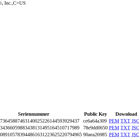
n\, I­nc.,C=US
Seriennummer
Public Key
Download
73­6458­8746­3140­0252­2614­4593­9294­37
ce6a64a309
PEM
TXT
JS
34­3660­5988­3438­1314­9516­4510­7179­89
78e9dd0650
PEM
TXT
JS
08­9105­7839­4486­1631­2236­2522­0794­965
90aea26985
PEM
TXT
JS