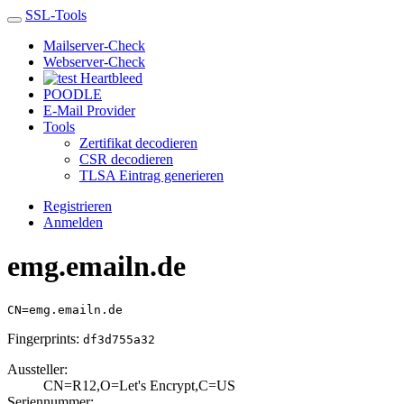
SSL-Tools
Mailserver-Check
Webserver-Check
Heartbleed
POODLE
E-Mail Provider
Tools
Zertifikat decodieren
CSR decodieren
TLSA Eintrag generieren
Registrieren
Anmelden
emg.emailn.de
CN=emg.emailn.de
Fingerprints:
df3d755a32
Aussteller:
CN=R12,O=Let's E­ncrypt,C=US
Seriennummer: