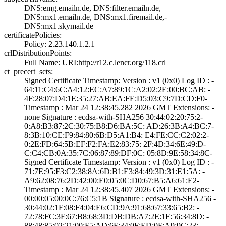
DNS:emg.emailn.d­e, DNS:filter.em­ailn.de,
DNS:mx1­.emailn.de, DNS:­mx1.firemail.de,­
DNS:mx1.skymail­.de
certificatePolicies:
Policy: 2.23.140­.1.2.1
crlDistributionPoints:
Full Name:­ URI:http://r12­.c.lencr.org/118­.crl
ct_precert_scts:
Signed Certifica­te Timestamp:­ Version : ­v1 (0x0)­ Log ID : ­
64:11:C4:6C:A4:1­2:EC:A7:89:1C:A2­:02:2E:00:BC:AB:­ ­
4F:28:07:D4:1E:3­5:27:AB:EA:FE:D5­:03:C9:7D:CD:F0­
Timestamp : ­Mar 24 12:38:45.­282 2026 GMT­ Extensions: ­
none­ Signature : ­ecdsa-with-SHA25­6­ ­30:44:02:20:75:2­
0:A8:B3:87:2C:30­:75:B8:D6:BA:5C:­ ­AD:26:3B:A4:BC:7­
8:3B:10:CE:F9:84­:80:6B:D5:A1:B4:­ ­E4:FE:CC:C2:02:2­
0:2E:FD:64:5B:EF­:F2:FA:E2:83:75:­ ­2F:4D:34:6E:49:D­
C:C4:CB:0A:35:7C­:06:87:89:DF:0C:­ ­05:8D:9E:58:34:8­C­
Signed Certifica­te Timestamp:­ Version : ­v1 (0x0)­ Log ID : ­
71:7E:95:F3:C2:3­8:8A:6D:B1:E3:84­:49:3D:31:E1:5A:­ ­
A9:62:08:76:2D:4­2:00:E0:05:0C:D0­:67:B5:A6:61:E2­
Timestamp : ­Mar 24 12:38:45.­407 2026 GMT­ Extensions: ­
00:00:05:00:0C:7­6:C5:1B­ Signature : ­ecdsa-with-SHA25­6­ ­
30:44:02:1F:08:F­4:04:E6:CD:9A:91­:68:67:33:65:B2:­ ­
72:78:FC:3F:67:B­8:68:3D:DB:DB:A7­:2E:1F:56:34:8D:­ ­
88:48:85:02:21:0­0:F5:AD:6F:34:0F­:ED:0F:A9:9C:23:­ ­