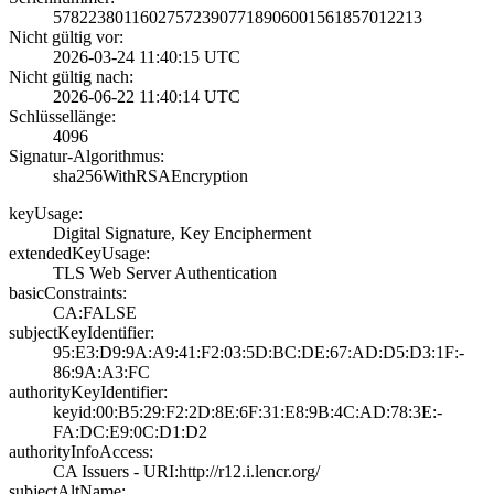
5782238011602757­2390771890600156­1857012213
Nicht gültig vor:
2026-03-24 11:40­:15 UTC
Nicht gültig nach:
2026-06-22 11:40­:14 UTC
Schlüssellänge:
4096
Signatur-Algorithmus:
sha256WithRSAEnc­ryption
keyUsage:
Digital Signatur­e, Key Encipherm­ent
extendedKeyUsage:
TLS Web Server A­uthentication
basicConstraints:
CA:FALSE
subjectKeyIdentifier:
95:E3:D9:9A:A9:4­1:F2:03:5D:BC:DE­:67:AD:D5:D3:1F:­
86:9A:A3:FC
authorityKeyIdentifier:
keyid:00:B5:29:F­2:2D:8E:6F:31:E8­:9B:4C:AD:78:3E:­
FA:DC:E9:0C:D1:D­2
authorityInfoAccess:
CA Issuers - URI­:http://r12.i.le­ncr.org/
subjectAltName: