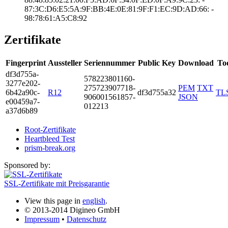
87:3C:D6:E5:5A:9­F:BB:4E:0E:81:9F­:F1:EC:9D:AD:66:­ ­
98:78:61:A5:C8:9­2
Zertifikate
Fingerprint
Aussteller
Seriennummer
Public Key
Download
To
df3d­755a­
5782­2380­1160­
3277­e202­
2757­2390­7718­
PEM
TXT
6b42­a90c­
R12
df3d755a32
TL
9060­0156­1857­
JSON
e004­59a7­
0122­13
a37d­6b89
Root-Zertifikate
Heartbleed Test
prism-break.org
Sponsored by:
SSL-Zertifikate mit Preisgarantie
View this page in
english
.
© 2013-2014 Digineo GmbH
Impressum
•
Datenschutz