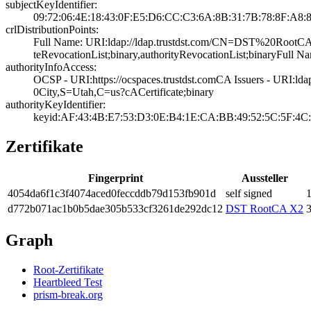
subjectKeyIdentifier:
09:72:06:4E:18:4­3:0F:E5:D6:CC:C3­:6A:8B:31:7B:78:­8F:A8:
crlDistributionPoints:
Full Name:­ URI:ldap://lda­p.trustdst.com/C­N=DST%20Roo
teRevocationList­;binary,authorit­yRevocationList;­binary­Full N
authorityInfoAccess:
OCSP - URI:https­://ocspaces.trus­tdst.com­CA Issuers - 
0City,S=Utah,C=u­s?cACertificate;­binary
authorityKeyIdentifier:
keyid:AF:43:4B:E­7:53:D3:0E:B4:1E­:CA:BB:49:52:5C:­5F:4C:
Zertifikate
Fingerprint
Aussteller
4054­da6f­1c3f­4074­aced­0fec­cddb­79d1­53fb­901d
self signed
1
d772­b071­ac1b­0b5d­ae30­5b53­3cf3­261d­e292­dc12
DST RootCA X2
3
Graph
Root-Zertifikate
Heartbleed Test
prism-break.org