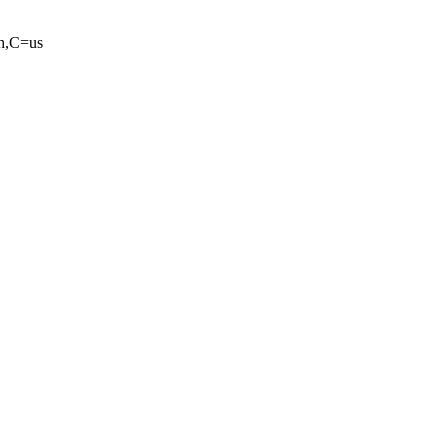
ah,C=us