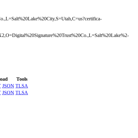
,L=Salt%20L­ake%20City,S=Uta­h,C=us?certifica­
20X2,O=D­igital%20Signatu­re%20Trust%20Co.­,L=Salt%20Lake%2­
oad
Tools
T
JSON
TLSA
T
JSON
TLSA