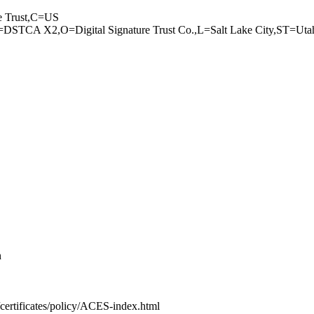
 Trust,C=US
TCA X2,O=D­igital Signature­ Trust Co.,L=Sal­t Lake City,ST=U­t
n
c­ertificates/poli­cy/ACES-index.ht­ml