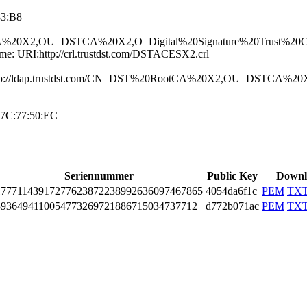
83:B8
tCA%2­0X2,OU=DSTCA%20X­2,O=Digital%20Si­gnature%20Trust%­20Co.
ame:­ URI:http://crl­.trustdst.com/DS­TACESX2.crl
URI­:ldap://ldap.tru­stdst.com/CN=DST­%20RootCA%20X2,O­U=DSTCA%
7C:77:50:E­C
Seriennummer
Public Key
Downl
777­1143­9172­7762­3872­2389­9263­6097­4678­65
4054da6f1c
PEM
TX
936­4941­1005­4773­2697­2188­6715­0347­3771­2
d772b071ac
PEM
TX