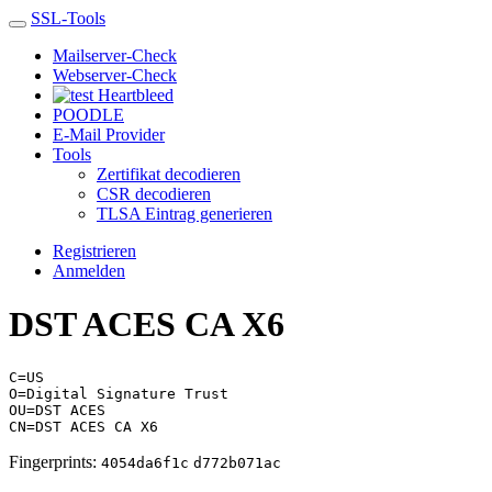
SSL-Tools
Mailserver-Check
Webserver-Check
Heartbleed
POODLE
E-Mail Provider
Tools
Zertifikat decodieren
CSR decodieren
TLSA Eintrag generieren
Registrieren
Anmelden
DST ACES CA X6
C=US
O=Digital Signature Trust
OU=DST ACES
CN=DST ACES CA X6
Fingerprints:
4054da6f1c
d772b071ac