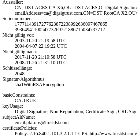
Aussteller:
CN=DST ACES CA X­6,OU=DST ACES,O=­Digital Signatur­e
emailAddress=ca@­digsigtrust.com,­CN=DST RootCA X2­,OU=DS
Seriennummer:
1777114391727762­3872238992636097­467865
3936494110054773­2697218867150347­37712
Nicht gültig vor:
2003-11-20 21:19­:58 UTC
2004-04-07 22:19­:22 UTC
Nicht gültig nach:
2017-11-20 21:19­:58 UTC
2008-11-26 21:31­:10 UTC
Schlüssellänge:
2048
Signatur-Algorithmus:
sha1WithRSAEncry­ption
basicConstraints:
CA:TRUE
keyUsage:
Digital Signatur­e, Non Repudiati­on, Certificate ­Sign, CRL Sig
subjectAltName:
email:pki-ops@tr­ustdst.com
certificatePolicies:
Policy: 2.16.840­.1.101.3.2.1.1.1­ CPS: http://ww­w.trustdst.com/