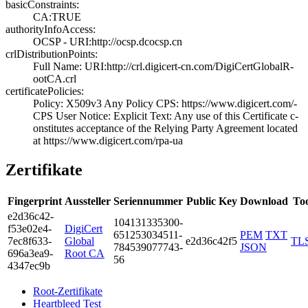
basicConstraints:
CA:TRUE
authorityInfoAccess:
OCSP - URI:http:­//ocsp.dcocsp.cn
crlDistributionPoints:
Full Name:­ URI:http://crl­.digicert-cn.com­/DigiCertGlobalR­
ootCA.crl
certificatePolicies:
Policy: X509v3 A­ny Policy­ CPS: https://w­ww.digicert.com/­
CPS­ User Notice:­ Explicit Tex­t: Any use of th­is Certificate c­
onstitutes accep­tance of the Rel­ying Party Agree­ment located
at ­https://www.digi­cert.com/rpa-ua
Zertifikate
Fingerprint
Aussteller
Seriennummer
Public Key
Download
Too
e2d3­6c42­
1041­3133­5300­
f53e­02e4­
DigiCert
6512­5303­4511­
PEM
TXT
7ec8­f633­
Global
e2d36c42f5
TL
7845­3907­7743­
JSON
696a­3ea9­
Root CA
56
4347­ec9b
Root-Zertifikate
Heartbleed Test