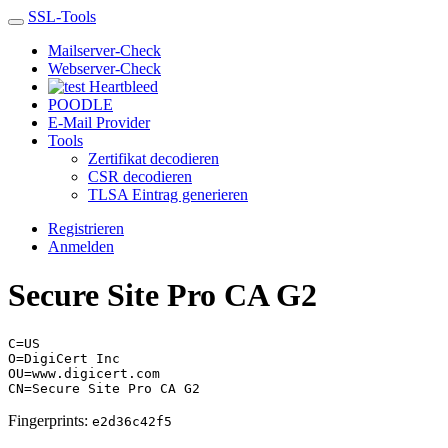
SSL-Tools
Mailserver-Check
Webserver-Check
Heartbleed
POODLE
E-Mail Provider
Tools
Zertifikat decodieren
CSR decodieren
TLSA Eintrag generieren
Registrieren
Anmelden
Secure Site Pro CA G2
C=US
O=DigiCert Inc
OU=www.digicert.com
CN=Secure Site Pro CA G2
Fingerprints:
e2d36c42f5