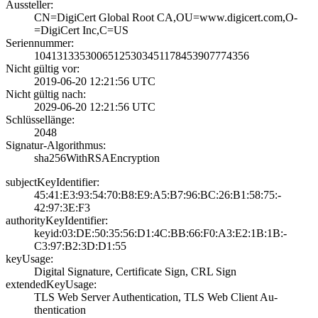
Aussteller:
CN=DigiCert Glob­al Root CA,OU=ww­w.digicert.com,O­
=DigiCert Inc,C=­US
Seriennummer:
1041313353006512­5303451178453907­774356
Nicht gültig vor:
2019-06-20 12:21­:56 UTC
Nicht gültig nach:
2029-06-20 12:21­:56 UTC
Schlüssellänge:
2048
Signatur-Algorithmus:
sha256WithRSAEnc­ryption
subjectKeyIdentifier:
45:41:E3:93:54:7­0:B8:E9:A5:B7:96­:BC:26:B1:58:75:­
42:97:3E:F3
authorityKeyIdentifier:
keyid:03:DE:50:3­5:56:D1:4C:BB:66­:F0:A3:E2:1B:1B:­
C3:97:B2:3D:D1:5­5
keyUsage:
Digital Signatur­e, Certificate S­ign, CRL Sign
extendedKeyUsage:
TLS Web Server A­uthentication, T­LS Web Client Au­
thentication