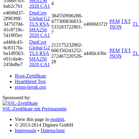
3588­07d5­
SHA256
4
bab2­c7b1
2020 CA1
e469­0d37­
DigiCert
3845­5090­6288­
2f98­39ff­
Global G2
4773­0083­6833­
PEM
TXT
3475­f70d­
TLS RSA
e4690d372f
TL
5331­8372­2801­
JSON
41c8­718c­
SHA256
7
5419­05ec
2020 CA1
a44f­dc43­
DigiCert
2121­7523­2802­
6c83­17fa­
Global G2
6063­5024­1252­
PEM
TXT
ba1d­9563­
TLS RSA
a44fdc436c
TL
2724­6722­0526­
JSON
e01c­da4e­
SHA256
28
245b­dbe7
2020 CA1
Root-Zertifikate
Heartbleed Test
prism-break.org
Sponsored by:
SSL-Zertifikate mit Preisgarantie
View this page in
english
.
© 2013-2014 Digineo GmbH
Impressum
•
Datenschutz