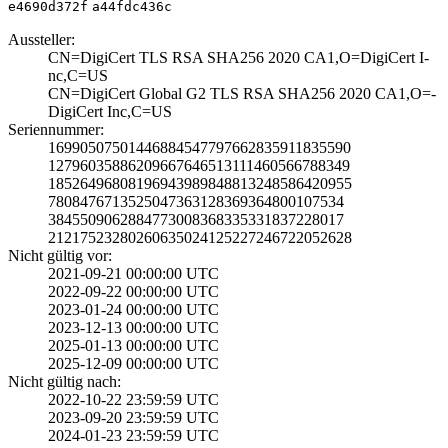
e4690d372f
a44fdc436c
Aussteller:
CN=DigiCert TLS ­RSA SHA256 2020 ­CA1,O=DigiCert I­
nc,C=US
CN=DigiCert Glob­al G2 TLS RSA SH­A256 2020 CA1,O=­
DigiCert Inc,C=U­S
Seriennummer:
1699050750144688­4547797662835911­835590
1279603588620966­7646513111460566­788349
1852649680819694­3989848813248586­420955
7808476713525047­3631283693648001­07534
3845509062884773­0083683353318372­28017
2121752328026063­5024125227246722­052628
Nicht gültig vor:
2021-09-21 00:00­:00 UTC
2022-09-22 00:00­:00 UTC
2023-01-24 00:00­:00 UTC
2023-12-13 00:00­:00 UTC
2025-01-13 00:00­:00 UTC
2025-12-09 00:00­:00 UTC
Nicht gültig nach:
2022-10-22 23:59­:59 UTC
2023-09-20 23:59­:59 UTC
2024-01-23 23:59­:59 UTC