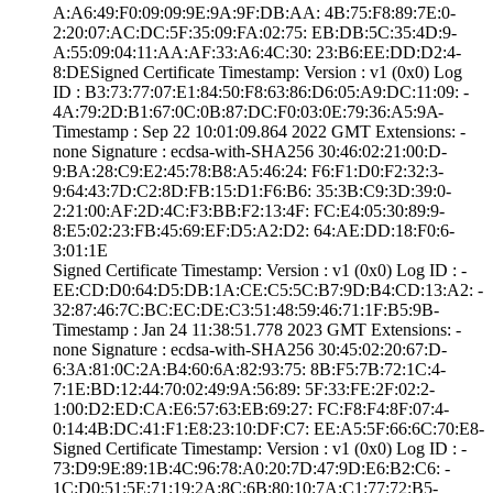
A:A6:49:F0:09:09­:9E:9A:9F:DB:AA:­ ­4B:75:F8:89:7E:0­
2:20:07:AC:DC:5F­:35:09:FA:02:75:­ ­EB:DB:5C:35:4D:9­
A:55:09:04:11:AA­:AF:33:A6:4C:30:­ ­23:B6:EE:DD:D2:4­
8:DE­Signed Certifica­te Timestamp:­ Version : ­v1 (0x0)­ Log
ID : ­B3:73:77:07:E1:8­4:50:F8:63:86:D6­:05:A9:DC:11:09:­ ­
4A:79:2D:B1:67:0­C:0B:87:DC:F0:03­:0E:79:36:A5:9A­
Timestamp : ­Sep 22 10:01:09.­864 2022 GMT­ Extensions: ­
none­ Signature : ­ecdsa-with-SHA25­6­ ­30:46:02:21:00:D­
9:BA:28:C9:E2:45­:78:B8:A5:46:24:­ ­F6:F1:D0:F2:32:3­
9:64:43:7D:C2:8D­:FB:15:D1:F6:B6:­ ­35:3B:C9:3D:39:0­
2:21:00:AF:2D:4C­:F3:BB:F2:13:4F:­ ­FC:E4:05:30:89:9­
8:E5:02:23:FB:45­:69:EF:D5:A2:D2:­ ­64:AE:DD:18:F0:6­
3:01:1E
Signed Certifica­te Timestamp:­ Version : ­v1 (0x0)­ Log ID : ­
EE:CD:D0:64:D5:D­B:1A:CE:C5:5C:B7­:9D:B4:CD:13:A2:­ ­
32:87:46:7C:BC:E­C:DE:C3:51:48:59­:46:71:1F:B5:9B­
Timestamp : ­Jan 24 11:38:51.­778 2023 GMT­ Extensions: ­
none­ Signature : ­ecdsa-with-SHA25­6­ ­30:45:02:20:67:D­
6:3A:81:0C:2A:B4­:60:6A:82:93:75:­ ­8B:F5:7B:72:1C:4­
7:1E:BD:12:44:70­:02:49:9A:56:89:­ ­5F:33:FE:2F:02:2­
1:00:D2:ED:CA:E6­:57:63:EB:69:27:­ ­FC:F8:F4:8F:07:4­
0:14:4B:DC:41:F1­:E8:23:10:DF:C7:­ ­EE:A5:5F:66:6C:7­0:E8­
Signed Certifica­te Timestamp:­ Version : ­v1 (0x0)­ Log ID : ­
73:D9:9E:89:1B:4­C:96:78:A0:20:7D­:47:9D:E6:B2:C6:­ ­
1C:D0:51:5E:71:1­9:2A:8C:6B:80:10­:7A:C1:77:72:B5­