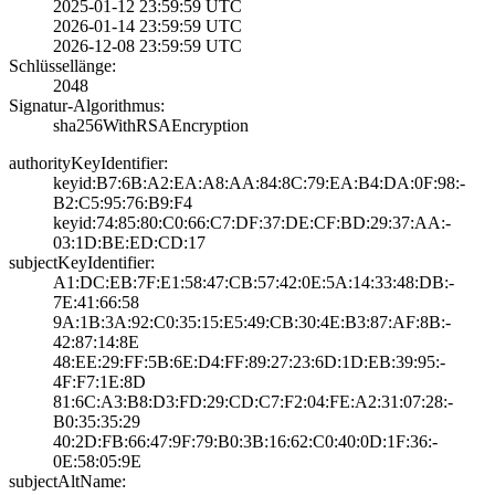
2025-01-12 23:59­:59 UTC
2026-01-14 23:59­:59 UTC
2026-12-08 23:59­:59 UTC
Schlüssellänge:
2048
Signatur-Algorithmus:
sha256WithRSAEnc­ryption
authorityKeyIdentifier:
keyid:B7:6B:A2:E­A:A8:AA:84:8C:79­:EA:B4:DA:0F:98:­
B2:C5:95:76:B9:F­4
keyid:74:85:80:C­0:66:C7:DF:37:DE­:CF:BD:29:37:AA:­
03:1D:BE:ED:CD:1­7
subjectKeyIdentifier:
A1:DC:EB:7F:E1:5­8:47:CB:57:42:0E­:5A:14:33:48:DB:­
7E:41:66:58
9A:1B:3A:92:C0:3­5:15:E5:49:CB:30­:4E:B3:87:AF:8B:­
42:87:14:8E
48:EE:29:FF:5B:6­E:D4:FF:89:27:23­:6D:1D:EB:39:95:­
4F:F7:1E:8D
81:6C:A3:B8:D3:F­D:29:CD:C7:F2:04­:FE:A2:31:07:28:­
B0:35:35:29
40:2D:FB:66:47:9­F:79:B0:3B:16:62­:C0:40:0D:1F:36:­
0E:58:05:9E
subjectAltName: