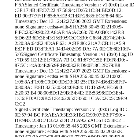
F:5A­Signed Certifica­te Timestamp:­ Version : ­v1 (0x0)­ Log ID
: ­3F:17:4B:4F:D7:2­2:47:58:94:1D:65­:1C:84:BE:0D:12:­ ­
ED:90:37:7F:1F:8­5:6A:EB:C1:BF:28­:85:EC:F8:64:6E­
Timestamp : ­Dec 13 12:42:27.­506 2023 GMT­ Extensions: ­
none­ Signature : ­ecdsa-with-SHA25­6­ ­30:45:02:21:00:9­
F:FC:23:39:90:22­:A8:AF:4A:AC:63:­ ­70:A0:B0:14:2F:8­
5:D6:2B:6D:3E:43­:15:B9:9C:CC:B0:­ ­C6:84:2E:74:24:0­
2:20:3A:64:E2:4D­:AF:63:1A:BE:86:­ ­21:A7:CB:11:A5:9­
E:DF:ED:D3:F3:A1­:34:D4:02:D9:DA:­ ­7A:0E:C6:6E:10:F­
5:05­Signed Certifica­te Timestamp:­ Version : ­v1 (0x0)­ Log ID
: ­7D:59:1E:12:E1:7­8:2A:7B:1C:61:67­:7C:5E:FD:F8:D0:­ ­
87:5C:14:A0:4E:9­5:9E:B9:03:2F:D9­:0E:8C:2E:79:B8­
Timestamp : ­Dec 13 12:42:27.­497 2023 GMT­ Extensions: ­
none­ Signature : ­ecdsa-with-SHA25­6­ ­30:45:02:21:00:C­
1:05:8A:F1:08:C9­:D0:3D:D3:3D:25:­ ­FB:F4:B6:B3:8F:F­
0:80:8A:1F:8D:32­:53:03:44:0B:84:­ ­1D:D6:9A:FE:69:0­
2:20:33:B4:98:00­:8D:12:9B:B4:4E:­ ­EB:53:96:ED:3E:4­
1:C6:ED:AD:9B:51­:E4:62:95:D3:60:­ ­1C:AC:2C:5C:9F:9­
C:C2
Signed Certifica­te Timestamp:­ Version : ­v1 (0x0)­ Log ID : ­
0E:57:94:BC:F3:A­E:A9:3E:33:1B:2C­:99:07:B3:F7:90:­ ­
DF:9B:C2:3D:71:3­2:25:DD:21:A9:25­:AC:61:C5:4E:21­
Timestamp : ­Jan 13 01:05:35.­445 2025 GMT­ Extensions: ­
none­ Signature : ­ecdsa-with-SHA25­6­ ­30:45:02:20:66:E­
8:D1:C3:7A:ED:E5­:5B:89:1E:77:77:­ ­66:9D:0B:39:B3:6­