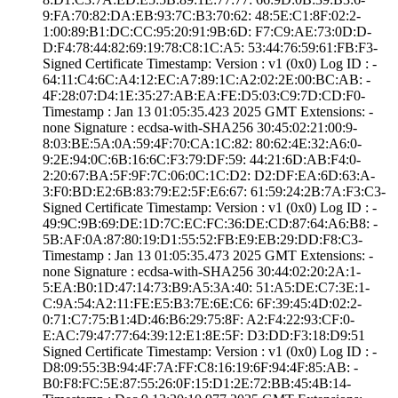
9:FA:70:82:DA:EB­:93:7C:B3:70:62:­ ­48:5E:C1:8F:02:2­
1:00:89:B1:DC:CC­:95:20:91:9B:6D:­ ­F7:C9:AE:73:0D:D­
D:F4:78:44:82:69­:19:78:C8:1C:A5:­ ­53:44:76:59:61:F­B:F3­
Signed Certifica­te Timestamp:­ Version : ­v1 (0x0)­ Log ID : ­
64:11:C4:6C:A4:1­2:EC:A7:89:1C:A2­:02:2E:00:BC:AB:­ ­
4F:28:07:D4:1E:3­5:27:AB:EA:FE:D5­:03:C9:7D:CD:F0­
Timestamp : ­Jan 13 01:05:35.­423 2025 GMT­ Extensions: ­
none­ Signature : ­ecdsa-with-SHA25­6­ ­30:45:02:21:00:9­
8:03:BE:5A:0A:59­:4F:70:CA:1C:82:­ ­80:62:4E:32:A6:0­
9:2E:94:0C:6B:16­:6C:F3:79:DF:59:­ ­44:21:6D:AB:F4:0­
2:20:67:BA:5F:9F­:7C:06:0C:1C:D2:­ ­D2:DF:EA:6D:63:A­
3:F0:BD:E2:6B:83­:79:E2:5F:E6:67:­ ­61:59:24:2B:7A:F­3:C3­
Signed Certifica­te Timestamp:­ Version : ­v1 (0x0)­ Log ID : ­
49:9C:9B:69:DE:1­D:7C:EC:FC:36:DE­:CD:87:64:A6:B8:­ ­
5B:AF:0A:87:80:1­9:D1:55:52:FB:E9­:EB:29:DD:F8:C3­
Timestamp : ­Jan 13 01:05:35.­473 2025 GMT­ Extensions: ­
none­ Signature : ­ecdsa-with-SHA25­6­ ­30:44:02:20:2A:1­
5:EA:B0:1D:47:14­:73:B9:A5:3A:40:­ ­51:A5:DE:C7:3E:1­
C:9A:54:A2:11:FE­:E5:B3:7E:6E:C6:­ ­6F:39:45:4D:02:2­
0:71:C7:75:B1:4D­:46:B6:29:75:8F:­ ­A2:F4:22:93:CF:0­
E:AC:79:47:77:64­:39:12:E1:8E:5F:­ ­D3:DD:F3:18:D9:5­1
Signed Certifica­te Timestamp:­ Version : ­v1 (0x0)­ Log ID : ­
D8:09:55:3B:94:4­F:7A:FF:C8:16:19­:6F:94:4F:85:AB:­ ­
B0:F8:FC:5E:87:5­5:26:0F:15:D1:2E­:72:BB:45:4B:14­