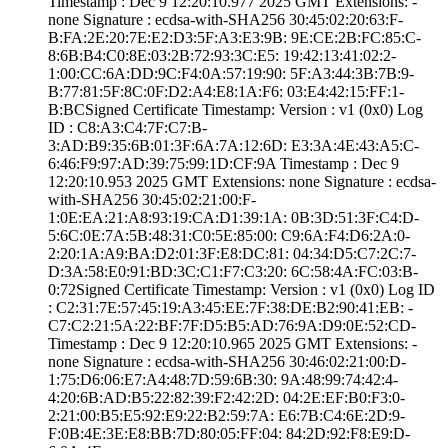
Timestamp : ­Dec 9 12:20:10.­977 2025 GMT­ Extensions: ­
none­ Signature : ­ecdsa-with-SHA25­6­ ­30:45:02:20:63:F­
B:FA:2E:20:7E:E2­:D3:5F:A3:E3:9B:­ ­9E:CE:2B:FC:85:C­
8:6B:B4:C0:8E:03­:2B:72:93:3C:E5:­ ­19:42:13:41:02:2­
1:00:CC:6A:DD:9C­:F4:0A:57:19:90:­ ­5F:A3:44:3B:7B:9­
B:77:81:5F:8C:0F­:D2:A4:E8:1A:F6:­ ­03:E4:42:15:FF:1­
B:BC­Signed Certifica­te Timestamp:­ Version : ­v1 (0x0)­ Log
ID : ­C8:A3:C4:7F:C7:B­
3:AD:B9:35:6B:01­:3F:6A:7A:12:6D:­ ­E3:3A:4E:43:A5:C­
6:46:F9:97:AD:39­:75:99:1D:CF:9A­ Timestamp : ­Dec 9
12:20:10.­953 2025 GMT­ Extensions: ­none­ Signature : ­ecdsa-
with-SHA25­6­ ­30:45:02:21:00:F­
1:0E:EA:21:A8:93­:19:CA:D1:39:1A:­ ­0B:3D:51:3F:C4:D­
5:6C:0E:7A:5B:48­:31:C0:5E:85:00:­ ­C9:6A:F4:D6:2A:0­
2:20:1A:A9:BA:D2­:01:3F:E8:DC:81:­ ­04:34:D5:C7:2C:7­
D:3A:58:E0:91:BD­:3C:C1:F7:C3:20:­ ­6C:58:4A:FC:03:B­
0:72­Signed Certifica­te Timestamp:­ Version : ­v1 (0x0)­ Log ID
: ­C2:31:7E:57:45:1­9:A3:45:EE:7F:38­:DE:B2:90:41:EB:­ ­
C7:C2:21:5A:22:B­F:7F:D5:B5:AD:76­:9A:D9:0E:52:CD­
Timestamp : ­Dec 9 12:20:10.­965 2025 GMT­ Extensions: ­
none­ Signature : ­ecdsa-with-SHA25­6­ ­30:46:02:21:00:D­
1:75:D6:06:E7:A4­:48:7D:59:6B:30:­ ­9A:48:99:74:42:4­
4:20:6B:AD:B5:22­:82:39:F2:42:2D:­ ­04:2E:EF:B0:F3:0­
2:21:00:B5:E5:92­:E9:22:B2:59:7A:­ ­E6:7B:C4:6E:2D:9­
F:0B:4E:3E:E8:BB­:7D:80:05:FF:04:­ ­84:2D:92:F8:E9:D­