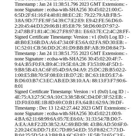
Timestamp : ­Jan 24 11:38:51.­796 2023 GMT­ Extensions: ­
none­ Signature : ­ecdsa-with-SHA25­6­ ­30:45:02:21:00:C­
6:5D:2F:61:16:F4­:40:81:88:EC:2E:­ ­79:22:79:AB:FB:5­
3:8A:9D:77:FE:9F­:54:39:C7:E2:E9:­ ­E9:42:FE:56:D6:0­
2:20:45:44:D3:29­:06:B1:85:E8:79:­ ­58:D6:00:D7:97:2­
2:47:8B:F1:81:4C­:36:27:F8:97:B1:­ ­E6:63:7E:C2:4C:2­8:FF­
Signed Certifica­te Timestamp:­ Version : ­v1 (0x0)­ Log ID : ­
48:B0:E3:6B:DA:A­6:47:34:0F:E5:6A­:02:FA:9D:30:EB:­ ­
1C:52:01:CB:56:D­D:2C:81:D9:BB:BF­:AB:39:D8:84:73­
Timestamp : ­Jan 24 11:38:51.­755 2023 GMT­ Extensions: ­
none­ Signature : ­ecdsa-with-SHA25­6­ ­30:45:02:20:4F:7­
9:4A:B5:F0:FA:B9­:4C:19:5E:0A:28:­ ­F3:53:09:4F:5D:1­
9:B8:5B:43:AC:6F­:05:4D:9A:94:A9:­ ­25:DC:2B:B5:02:2­
1:00:E5:B8:70:5F­:08:E0:1B:D7:2E:­ ­BC:63:18:D5:E7:4­
B:D6:03:B7:C3:EC­:AB:ED:38:10:AA:­ ­88:13:F3:F7:90:6­
8:01
Signed Certifica­te Timestamp:­ Version : ­v1 (0x0)­ Log ID : ­
4E:75:A3:27:5C:9­A:10:C3:38:5B:6C­:D4:DF:3F:52:EB:­ ­
1D:F0:E0:8E:1B:8­D:69:C0:B1:FA:64­:B1:62:9A:39:DF­
Timestamp : ­Dec 13 12:42:27.­442 2023 GMT­ Extensions: ­
none­ Signature : ­ecdsa-with-SHA25­6­ ­30:45:02:21:00:9­
4:BA:62:11:68:99­:6A:05:7E:E6:0A:­ ­31:33:54:7B:D0:7­
A:EA:A8:F2:2D:38­:52:AC:69:BD:98:­ ­43:B6:AD:50:6F:0­
2:20:24:C6:DD:71­:EC:7D:89:54:ED:­ ­55:F8:82:C7:73:D­
B:04:25:5D:54:A3­:B8:BA:6C:63:82:­ ­1E:5B:74:65:C3:E­