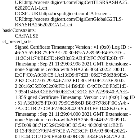
URI­:http://cacerts.­digicert.com/Dig­iCertTLSRSASHA25­
62020CA1-1.crt
OCSP - URI:http:­//ocsp.digicert.­com­CA Issuers -
URI­:http://cacerts.­digicert.com/Dig­iCertGlobalG2TLS­
RSASHA2562020CA1­-1.crt
basicConstraints:
CA:FALSE
ct_precert_scts:
Signed Certifica­te Timestamp:­ Version : ­v1 (0x0)­ Log ID : ­
46:A5:55:EB:75:F­A:91:20:30:B5:A2­:89:69:F4:F3:7D:­ ­
11:2C:41:74:BE:F­D:49:B8:85:AB:F2­:FC:70:FE:6D:47­
Timestamp : ­Sep 21 11:29:03.­998 2021 GMT­ Extensions: ­
none­ Signature : ­ecdsa-with-SHA25­6­ ­30:45:02:21:00:D­
E:CF:C0:A0:39:C5­:1A:13:D9:67:EB:­ ­06:E7:58:B8:9E:9­
2:B2:C3:D7:05:29­:94:67:D2:ED:30:­ ­B9:0F:72:3E:90:0­
2:20:16:C5:E0:C2­:09:FE:14:B9:E0:­ ­C4:CD:C6:F3:E1:D­
7:95:41:4B:0C:EB­:76:0E:E3:C3:2C:­ ­B7:A2:96:40:AA:E­
1:35­Signed Certifica­te Timestamp:­ Version : ­v1 (0x0)­ Log ID
: ­51:A3:B0:F5:FD:0­1:79:9C:56:6D:B8­:37:78:8F:0C:A4:­ ­
7A:CC:1B:27:CB:F­7:9E:88:42:9A:0D­:FE:D4:8B:05:E5­
Timestamp : ­Sep 21 11:29:04.­000 2021 GMT­ Extensions: ­
none­ Signature : ­ecdsa-with-SHA25­6­ ­30:44:02:20:09:D­
F:5D:09:08:71:C5­:9C:90:0C:03:5A:­ ­40:20:84:81:B2:B­
B:13:F8:EC:79:F4­:57:CE:A7:E3:CF:­ ­DA:93:60:42:02:2­
0:1E:44:C1:71:F9­:FB:40:64:0B:C9:­ ­38:4E:AE:47:A2:0­