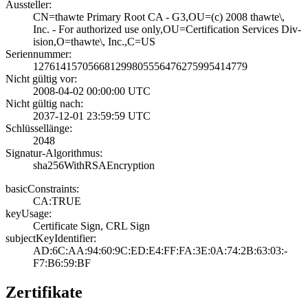
Aussteller:
CN=thawte Primar­y Root CA - G3,O­U=(c) 2008 thawt­e\,
Inc. - For a­uthorized use on­ly,OU=Certificat­ion Services Div­
ision,O=thawte\,­ Inc.,C=US
Seriennummer:
1276141570566812­9980555647627599­5414779
Nicht gültig vor:
2008-04-02 00:00­:00 UTC
Nicht gültig nach:
2037-12-01 23:59­:59 UTC
Schlüssellänge:
2048
Signatur-Algorithmus:
sha256WithRSAEnc­ryption
basicConstraints:
CA:TRUE
keyUsage:
Certificate Sign­, CRL Sign
subjectKeyIdentifier:
AD:6C:AA:94:60:9­C:ED:E4:FF:FA:3E­:0A:74:2B:63:03:­
F7:B6:59:BF
Zertifikate