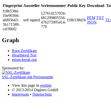
Fingerprint
Aussteller
Seriennummer
Public Key
Download
To
f18b­538d­
1276­1415­7056­
1be9­03b6­
6812­9980­5556­
PEM
TXT
a6f0­5643­
self signed
f18b538d1b
TL
4762­7599­5414­
JSON
5b17­1589­
779
caf3­6bf2
Graph
Root-Zertifikate
Heartbleed Test
prism-break.org
Sponsored by:
SSL-Zertifikate mit Preisgarantie
View this page in
english
.
© 2013-2014 Digineo GmbH
Impressum
•
Datenschutz