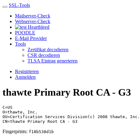
SSL-Tools
Mailserver-Check
Webserver-Check
Heartbleed
POODLE
E-Mail Provider
Tools
Zertifikat decodieren
CSR decodieren
TLSA Eintrag generieren
Registrieren
Anmelden
thawte Primary Root CA - G3
C=US
O=thawte, Inc.
OU=Certification Services Division(c) 2008 thawte, Inc.
CN=thawte Primary Root CA - G3
Fingerprints:
f18b538d1b