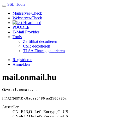
SSL-Tools
Mailserver-Check
Webserver-Check
Heartbleed
POODLE
E-Mail Provider
Tools
Zertifikat decodieren
CSR decodieren
TLSA Eintrag generieren
Registrieren
Anmelden
mail.onmail.hu
CN=mail.onmail.hu
Fingerprints:
c8acae5486
aa2506735c
Aussteller:
CN=R13,O=Let's E­ncrypt,C=US
CN=R12,O=Let's E­ncrypt,C=US