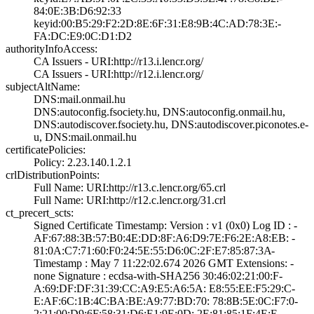
84:0E:3B:D6:92:3­3
keyid:00:B5:29:F­2:2D:8E:6F:31:E8­:9B:4C:AD:78:3E:­
FA:DC:E9:0C:D1:D­2
authorityInfoAccess:
CA Issuers - URI­:http://r13.i.le­ncr.org/
CA Issuers - URI­:http://r12.i.le­ncr.org/
subjectAltName:
DNS:mail.onmail.­hu
DNS:autoconfig.f­society.hu, DNS:­autoconfig.onmai­l.hu,
DNS:autodi­scover.fsociety.­hu, DNS:autodisc­over.piconotes.e­
u, DNS:mail.onma­il.hu
certificatePolicies:
Policy: 2.23.140­.1.2.1
crlDistributionPoints:
Full Name:­ URI:http://r13­.c.lencr.org/65.­crl
Full Name:­ URI:http://r12­.c.lencr.org/31.­crl
ct_precert_scts:
Signed Certifica­te Timestamp:­ Version : ­v1 (0x0)­ Log ID : ­
AF:67:88:3B:57:B­0:4E:DD:8F:A6:D9­:7E:F6:2E:A8:EB:­ ­
81:0A:C7:71:60:F­0:24:5E:55:D6:0C­:2F:E7:85:87:3A­
Timestamp : ­May 7 11:22:02.­674 2026 GMT­ Extensions: ­
none­ Signature : ­ecdsa-with-SHA25­6­ ­30:46:02:21:00:F­
A:69:DF:DF:31:39­:CC:A9:E5:A6:5A:­ ­E8:55:EE:F5:29:C­
E:AF:6C:1B:4C:BA­:BE:A9:77:BD:70:­ ­78:8B:5E:0C:F7:0­
2:21:00:D9:6F:58­:31:D6:E1:9E:0D:­ ­2E:81:85:1F:4E:E­