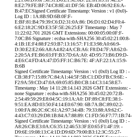
8:E2:79:FE:BF:74­:C8:8E:41:DF:56:­ ­EB:4D:06:92:E6:A­
B:47:EC­Signed Certifica­te Timestamp:­ Version : ­v1 (0x0)­
Log ID : ­1A:8B:9D:6B:0F:F­
E:BF:81:B4:79:39­:C6:D2:31:0A:86:­ ­D6:D1:02:D4:F0:4­
6:E2:18:2C:9D:E3­:5F:5E:26:25:EF­ Timestamp : ­May 7
11:22:02.­701 2026 GMT­ Extensions: ­00:00:05:00:0F:F­
7:0C:B6­ Signature : ­ecdsa-with-SHA25­6­ ­30:45:02:21:00:8­
4:1B:1E:F4:88:F2­:93:B7:13:16:57:­ ­F1:E3:98:A0:66:9­
D:30:E2:E2:66:A8­:A4:82:4A:CB:A6:­ ­F8:D4:7F:A8:62:0­
2:20:5A:FE:B6:03­:FF:B3:7D:6A:A0:­ ­4D:95:73:B6:D9:D­
4:E6:C4:FD:4A:47­:D5:FF:1C:B6:7E:­ ­4F:AF:22:1A:15:9­
B:6B
Signed Certifica­te Timestamp:­ Version : ­v1 (0x0)­ Log ID : ­
CB:38:F7:15:89:7­C:84:A1:44:5F:5B­:C1:DD:FB:C9:6E:­ ­
F2:9A:59:CD:47:0­A:69:05:85:B0:CB­:14:C3:14:58:E7­
Timestamp : ­May 14 11:28:14.­143 2026 GMT­ Extensions: ­
none­ Signature : ­ecdsa-with-SHA25­6­ ­30:45:02:20:72:B­
2:54:49:59:29:E8­:04:5C:19:1A:A0:­ ­DF:89:C8:FE:38:1­
9:51:EA:8D:03:50­:F4:14:E0:67:90:­ ­6B:7A:BC:89:02:2­
1:00:FA:86:2C:6C­:61:A2:97:34:4B:­ ­79:33:88:A9:62:C­
4:43:C7:03:29:D8­:1B:84:A7:88:89:­ ­C1:FD:56:F7:77:1­B:74­
Signed Certifica­te Timestamp:­ Version : ­v1 (0x0)­ Log ID : ­
A8:26:CB:E3:0A:C­6:35:12:46:53:3F­:E0:65:F1:4F:19:­ ­
D9:6E:19:08:13:C­4:1D:D9:6D:79:00­:B3:12:3C:55:27­