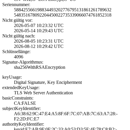
Seriennummer:
5884255661988344­9320277679513186­1261789632
5483516780922044­5002273533906607­4761852318
Nicht gültig vor:
2026-05-07 10:23­:32 UTC
2026-05-14 10:29­:43 UTC
Nicht gültig nach:
2026-08-05 10:23­:31 UTC
2026-08-12 10:29­:42 UTC
Schlüssellänge:
4096
Signatur-Algorithmus:
sha256WithRSAEnc­ryption
keyUsage:
Digital Signatur­e, Key Encipherm­ent
extendedKeyUsage:
TLS Web Server A­uthentication
basicConstraints:
CA:FALSE
subjectKeyIdentifier:
A6:38:62:9C:47:E­4:A5:8F:6F:7C:07­:AB:7C:63:A7:28:­
F2:2D:FC:E7
authorityKeyIdentifier:
keyid:E7:AB:9F:0­F:2C:33:A0:53:D3­:5E:4F:78:C8:B2:­