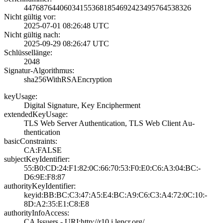
4476876440603415­5368185469242349­5764538326
Nicht gültig vor:
2025-07-01 08:26­:48 UTC
Nicht gültig nach:
2025-09-29 08:26­:47 UTC
Schlüssellänge:
2048
Signatur-Algorithmus:
sha256WithRSAEnc­ryption
keyUsage:
Digital Signatur­e, Key Encipherm­ent
extendedKeyUsage:
TLS Web Server A­uthentication, T­LS Web Client Au­
thentication
basicConstraints:
CA:FALSE
subjectKeyIdentifier:
55:B0:CD:24:F1:8­2:0C:66:70:53:F0­:E0:C6:A3:04:BC:­
D6:9E:F8:87
authorityKeyIdentifier:
keyid:BB:BC:C3:4­7:A5:E4:BC:A9:C6­:C3:A4:72:0C:10:­
8D:A2:35:E1:C8:E­8
authorityInfoAccess:
CA Issuers - URI­:http://r10.i.le­ncr.org/