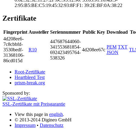
2:95:B5:BE:C5:19­:45:32:93:8F:F1:­ ­39:2E:BF:0A:38:2­2
Zertifikate
Fingerprint
Aussteller
Seriennummer
Public Key
Download
To
4d20­8ee6­
4476­8764­4060­
7c8c­bbfd­
3415­5368­1854­
PEM
TXT
3530­bedf­
R10
4d208ee67c
TL
6924­2349­5764­
JSON
3136­8106­
5383­26
86cd­015d
Root-Zertifikate
Heartbleed Test
prism-break.org
Sponsored by:
SSL-Zertifikate mit Preisgarantie
View this page in
english
.
© 2013-2014 Digineo GmbH
Impressum
•
Datenschutz