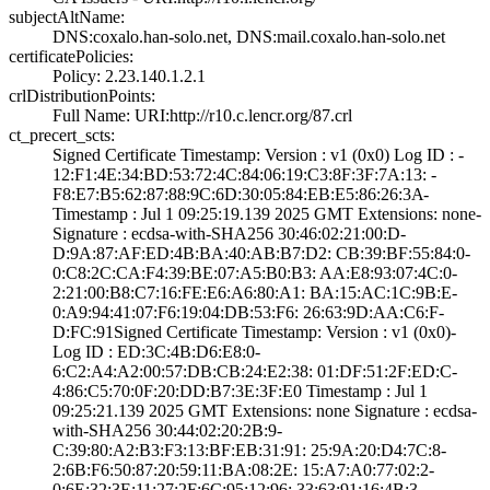
subjectAltName:
DNS:coxalo.han-s­olo.net, DNS:mai­l.coxalo.han-sol­o.net
certificatePolicies:
Policy: 2.23.140­.1.2.1
crlDistributionPoints:
Full Name:­ URI:http://r10­.c.lencr.org/87.­crl
ct_precert_scts:
Signed Certifica­te Timestamp:­ Version : ­v1 (0x0)­ Log ID : ­
12:F1:4E:34:BD:5­3:72:4C:84:06:19­:C3:8F:3F:7A:13:­ ­
F8:E7:B5:62:87:8­8:9C:6D:30:05:84­:EB:E5:86:26:3A­
Timestamp : ­Jul 1 09:25:19.­139 2025 GMT­ Extensions: ­none­
Signature : ­ecdsa-with-SHA25­6­ ­30:46:02:21:00:D­
D:9A:87:AF:ED:4B­:BA:40:AB:B7:D2:­ ­CB:39:BF:55:84:0­
0:C8:2C:CA:F4:39­:BE:07:A5:B0:B3:­ ­AA:E8:93:07:4C:0­
2:21:00:B8:C7:16­:FE:E6:A6:80:A1:­ ­BA:15:AC:1C:9B:E­
0:A9:94:41:07:F6­:19:04:DB:53:F6:­ ­26:63:9D:AA:C6:F­
D:FC:91­Signed Certifica­te Timestamp:­ Version : ­v1 (0x0)­
Log ID : ­ED:3C:4B:D6:E8:0­
6:C2:A4:A2:00:57­:DB:CB:24:E2:38:­ ­01:DF:51:2F:ED:C­
4:86:C5:70:0F:20­:DD:B7:3E:3F:E0­ Timestamp : ­Jul 1
09:25:21.­139 2025 GMT­ Extensions: ­none­ Signature : ­ecdsa-
with-SHA25­6­ ­30:44:02:20:2B:9­
C:39:80:A2:B3:F3­:13:BF:EB:31:91:­ ­25:9A:20:D4:7C:8­
2:6B:F6:50:87:20­:59:11:BA:08:2E:­ ­15:A7:A0:77:02:2­
0:6E:32:3E:11:27­:2F:6C:95:12:96:­ ­33:63:91:16:4B:3­