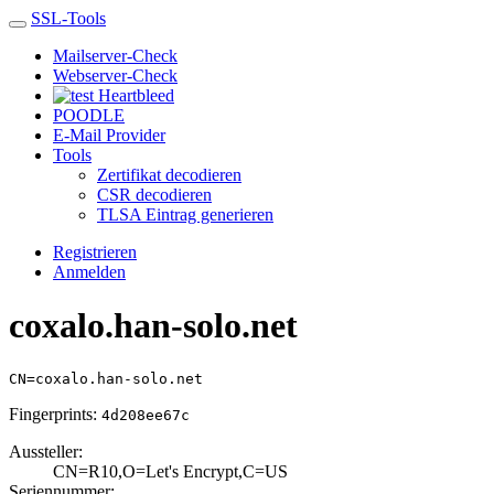
SSL-Tools
Mailserver-Check
Webserver-Check
Heartbleed
POODLE
E-Mail Provider
Tools
Zertifikat decodieren
CSR decodieren
TLSA Eintrag generieren
Registrieren
Anmelden
coxalo.han-solo.net
CN=coxalo.han-solo.net
Fingerprints:
4d208ee67c
Aussteller:
CN=R10,O=Let's E­ncrypt,C=US
Seriennummer: